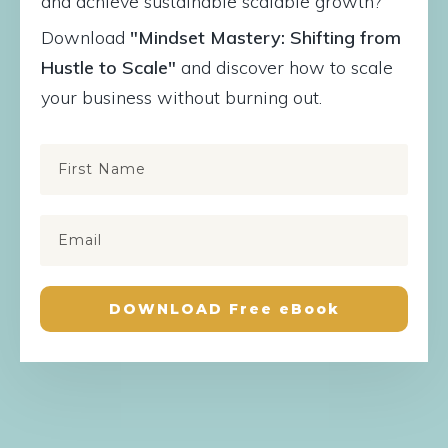
and achieve sustainable scalable growth?
Download
"Mindset Mastery: Shifting from
Hustle to Scale"
and discover how to scale
your business without burning out.
DOWNLOAD Free eBook