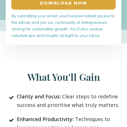
DOWNLOAD NOW
By submitting your email, you’ll receive instant access to
the eBook and join our community of entrepreneurs
striving for sustainable growth. You’ll also receive
valuable tips and insights straight to your inbox.
What You'll Gain
Clarity and Focus:
Clear steps to redefine
success and prioritise what truly matters.
Enhanced Productivity:
Techniques to