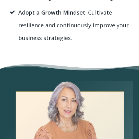
Adopt a Growth Mindset:
Cultivate
resilience and continuously improve your
business strategies.