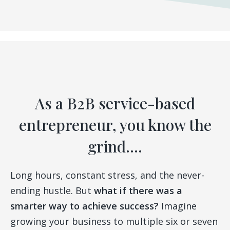
As a B2B service-based
entrepreneur, you know the
grind....
Long hours, constant stress, and the never-
ending hustle. But
what if there was a
smarter way to achieve success?
Imagine
growing your business to multiple six or seven