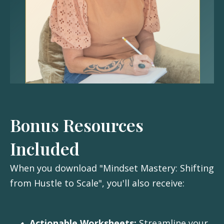
Bonus Resources
Included
When you download "Mindset Mastery: Shifting
from Hustle to Scale", you'll also receive:
Actionable Worksheets:
Streamline your