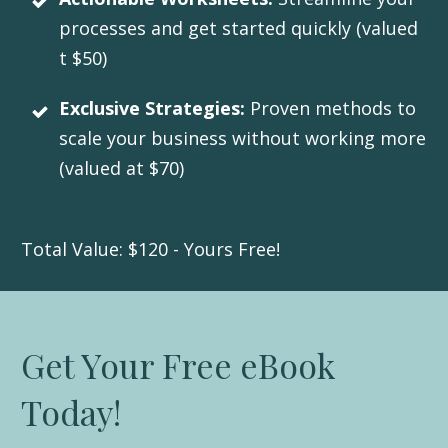
processes and get started quickly (valued
t $50)
Exclusive Strategies:
Proven methods to
scale your business without working more
(valued at $70)
Total Value: $120 - Yours Free!
Get Your Free eBook
Today!