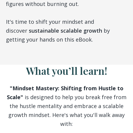
figures without burning out.
It's time to shift your mindset and
discover
sustainable scalable growth
by
getting your hands on this eBook.
What you’ll learn!
"Mindset Mastery: Shifting from Hustle to
Scale"
is designed to help you break free from
the hustle mentality and embrace a scalable
growth mindset. Here's what you'll walk away
with: