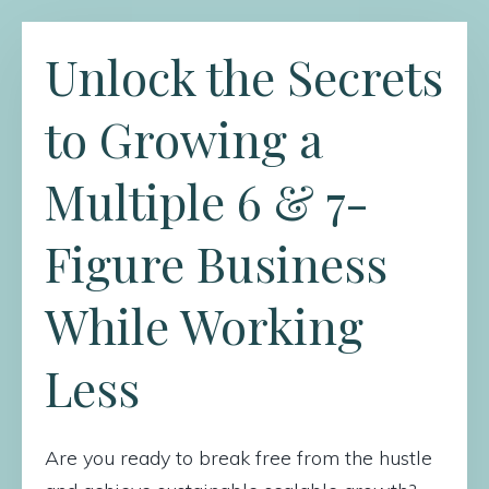
Unlock the Secrets
to Growing a
Multiple 6 & 7-
Figure Business
While Working
Less
Are you ready to break free from the hustle