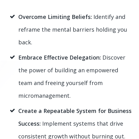
Overcome Limiting Beliefs:
Identify and
reframe the mental barriers holding you
back.
Embrace Effective Delegation:
Discover
the power of building an empowered
team and freeing yourself from
micromanagement.
Create a Repeatable System for Business
Success:
Implement systems that drive
consistent growth without burning out.