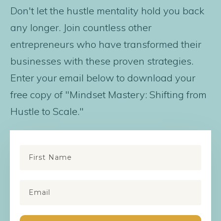
Don't let the hustle mentality hold you back
any longer. Join countless other
entrepreneurs who have transformed their
businesses with these proven strategies.
Enter your email below to download your
free copy of "Mindset Mastery: Shifting from
Hustle to Scale."