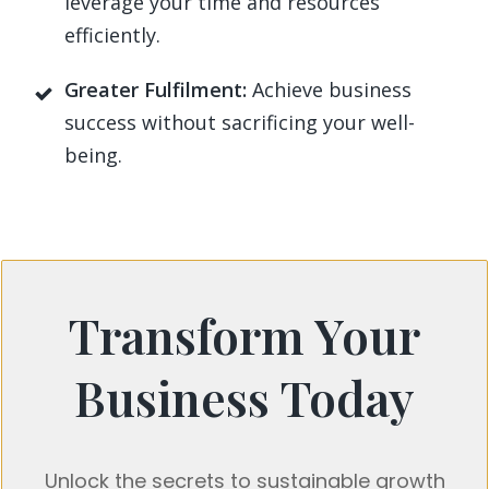
leverage your time and resources
efficiently.
Greater Fulfilment:
Achieve business
success without sacrificing your well-
being.
Transform Your
Business Today
Unlock the secrets to sustainable growth