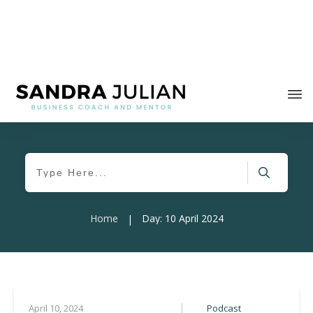
Home
Day: 10 April 2024
|
Podcast
April 10, 2024