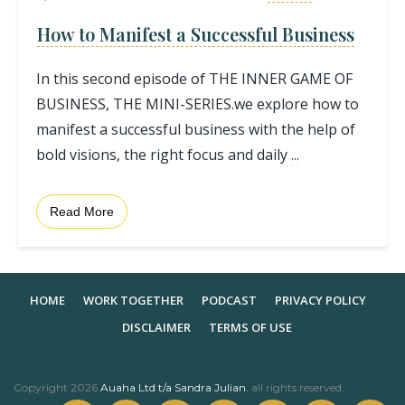
How to Manifest a Successful Business
In this second episode of THE INNER GAME OF
BUSINESS, THE MINI-SERIES.we explore how to
manifest a successful business with the help of
bold visions, the right focus and daily
...
Read More
HOME
WORK TOGETHER
PODCAST
PRIVACY POLICY
DISCLAIMER
TERMS OF USE
Copyright
2026
Auaha Ltd t/a Sandra Julian
, all rights reserved.