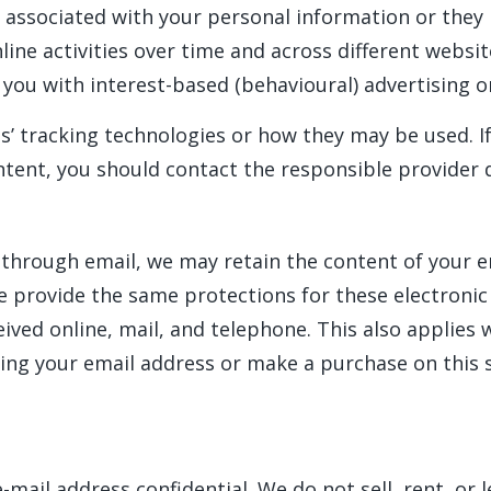
 associated with your personal information or they 
ine activities over time and across different websit
you with interest-based (behavioural) advertising o
es’ tracking technologies or how they may be used. 
tent, you should contact the responsible provider d
 through email, we may retain the content of your 
e provide the same protections for these electroni
ved online, mail, and telephone. This also applies 
ing your email address or make a purchase on this s
ail address confidential. We do not sell, rent, or le