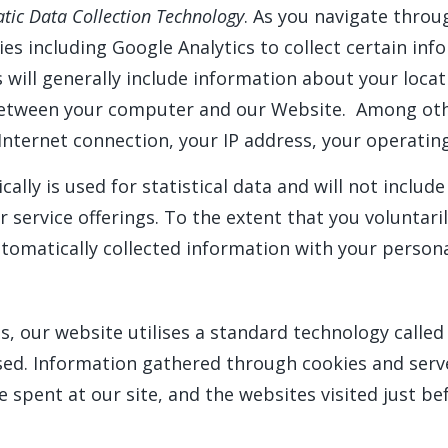
tic Data Collection Technology
. As you navigate thro
ies including Google Analytics to collect certain i
 will generally include information about your locat
tween your computer and our Website. Among other
Internet connection, your IP address, your operatin
ally is used for statistical data and will not includ
service offerings. To the extent that you voluntari
utomatically collected information with your person
, our website utilises a standard technology called 
sed. Information gathered through cookies and serv
e spent at our site, and the websites visited just be