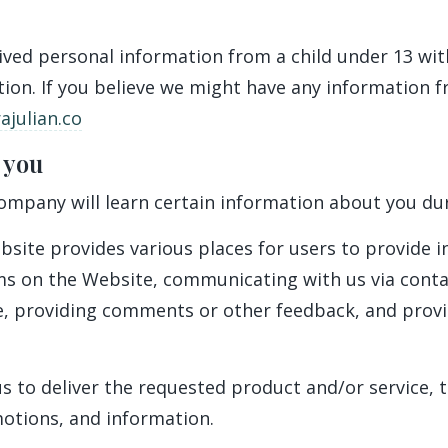
eived personal information from a child under 13 wit
tion. If you believe we might have any information f
julian.co
 you
mpany will learn certain information about you duri
bsite provides various places for users to provide 
orms on the Website, communicating with us via cont
re, providing comments or other feedback, and prov
s to deliver the requested product and/or service, 
motions, and information.