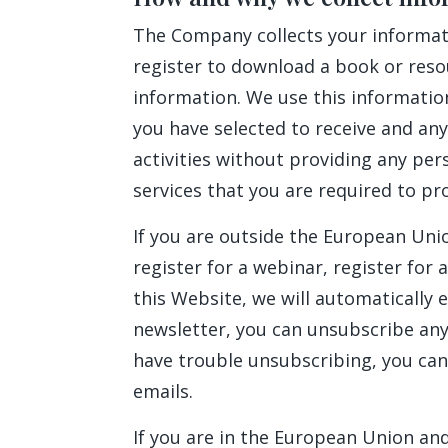
The Company collects your informatio
register to download a book or reso
information. We use this informatio
you have selected to receive and any
activities without providing any per
services that you are required to pr
If you are outside the European Unio
register for a webinar, register for
this Website, we will automatically e
newsletter, you can unsubscribe anyt
have trouble unsubscribing, you can
emails.
If you are in the European Union and