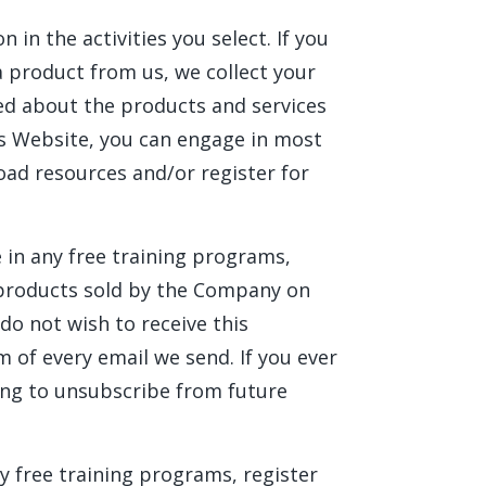
in the activities you select. If you
a product from us, we collect your
ed about the products and services
his Website, you can engage in most
oad resources and/or register for
 in any free training programs,
ny products sold by the Company on
 do not wish to receive this
 of every email we send. If you ever
ng to unsubscribe from future
ny free training programs, register