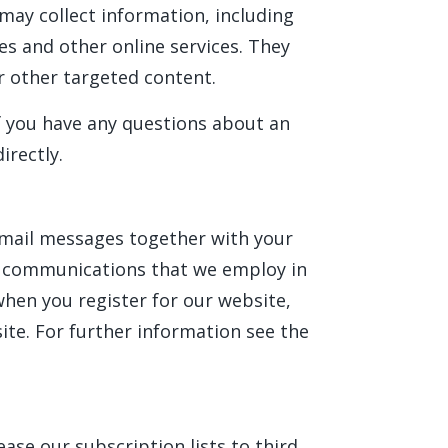
may collect information, including
es and other online services. They
r other targeted content.
If you have any questions about an
irectly.
email messages together with your
c communications that we employ in
when you register for our website,
ite. For further information see the
ase our subscription lists to third