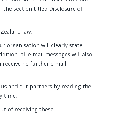
n the section titled Disclosure of
 Zealand law.
r organisation will clearly state
dition, all e-mail messages will also
 receive no further e-mail
 us and our partners by reading the
y time.
ut of receiving these