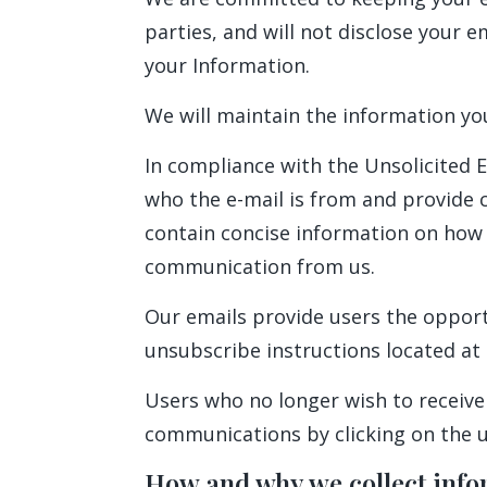
parties, and will not disclose your e
your Information.
We will maintain the information yo
In compliance with the Unsolicited E
who the e-mail is from and provide c
contain concise information on how t
communication from us.
Our emails provide users the opport
unsubscribe instructions located at 
Users who no longer wish to receive
communications by clicking on the un
How and why we collect info