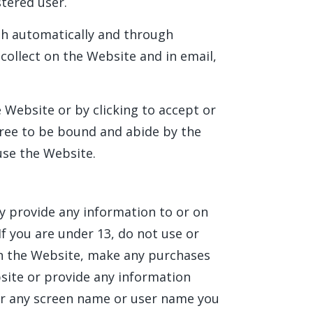
stered user.
th automatically and through
 collect on the Website and in email,
e Website or by clicking to accept or
gree to be bound and abide by the
 use the Website.
y provide any information to or on
f you are under 13, do not use or
on the Website, make any purchases
site or provide any information
or any screen name or user name you