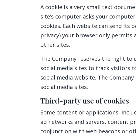
A cookie is a very small text docume
site’s computer asks your computer fo
cookies. Each website can send its o
privacy) your browser only permits a
other sites.
The Company reserves the right to us
social media sites to track visitors 
social media website. The Company re
social media sites.
Third-party use of cookies
Some content or applications, includ
ad networks and servers, content pro
conjunction with web beacons or oth