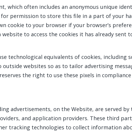
nt, which often includes an anonymous unique identi
r permission to store this file in a part of your ha
wn cookie to your browser if your browser’s preferen
 website to access the cookies it has already sent t
e technological equivalents of cookies, including so
to outside websites so as to tailor advertising messa
serves the right to use these pixels in compliance 
ing advertisements, on the Website, are served by th
viders, and application providers. These third part
er tracking technologies to collect information ab