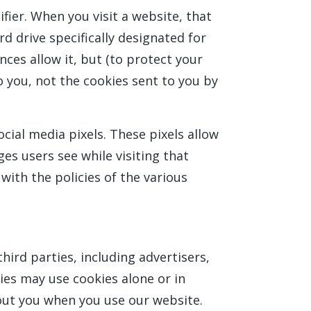
fier. When you visit a website, that
rd drive specifically designated for
ces allow it, but (to protect your
o you, not the cookies sent to you by
cial media pixels. These pixels allow
ges users see while visiting that
with the policies of the various
ird parties, including advertisers,
ies may use cookies alone or in
out you when you use our website.