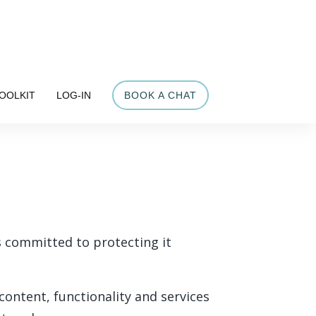
OOLKIT
LOG-IN
BOOK A CHAT
is committed to protecting it
content, functionality and services