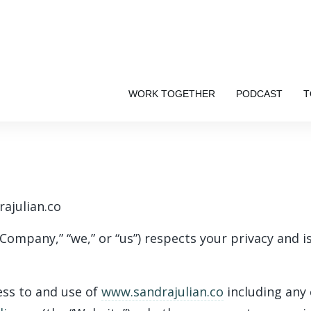
WORK TOGETHER
PODCAST
T
rajulian.co
“Company,” “we,” or “us”) respects your privacy and 
ess to and use of
www.sandrajulian.co
including any 