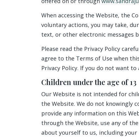
offered on or through
www.sandrajul
When accessing the Website, the Co
voluntary actions, you may take, dur
text, or other electronic messages 
Please read the Privacy Policy carefu
agree to the Terms of Use when this
Privacy Policy. If you do not want to
Children under the age of 13
Our Website is not intended for chi
the Website. We do not knowingly col
provide any information on this Web
through the Website, use any of the
about yourself to us, including you