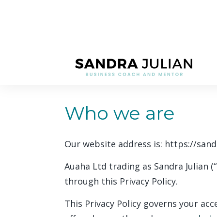
Who we are
Our website address is: https://sand
Auaha Ltd trading as Sandra Julian (
through this Privacy Policy.
This Privacy Policy governs your acc