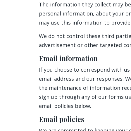
The information they collect may be
personal information, about your onl
may use this information to provide 
We do not control these third parti
advertisement or other targeted con
Email information
If you choose to correspond with us
email address and our responses. W
the maintenance of information recei
sign up through any of our forms us
email policies below.
Email policies
We are committed to keeping your e-m