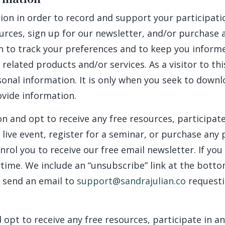
n in order to record and support your participation 
urces, sign up for our newsletter, and/or purchase 
n to track your preferences and to keep you inform
 related products and/or services. As a visitor to t
sonal information. It is only when you seek to downl
ovide information.
n and opt to receive any free resources, participate
 a live event, register for a seminar, or purchase a
nrol you to receive our free email newsletter. If you
ime. We include an “unsubscribe” link at the bottom
 send an email to
support@sandrajulian.co
requesti
 opt to receive any free resources, participate in a