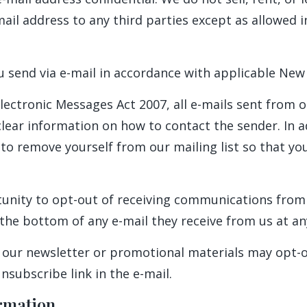
mail address to any third parties except as allowed i
u send via e-mail in accordance with applicable New
lectronic Messages Act 2007, all e-mails sent from ou
lear information on how to contact the sender. In ad
o remove yourself from our mailing list so that you
unity to opt-out of receiving communications from
the bottom of any e-mail they receive from us at an
 our newsletter or promotional materials may opt-o
subscribe link in the e-mail.
rmation