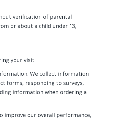
hout verification of parental
rom or about a child under 13,
ng your visit.
information. We collect information
act forms, responding to surveys,
iding information when ordering a
to improve our overall performance,