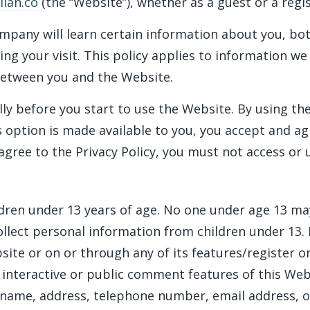
ian.co
(the “Website”), whether as a guest or a regi
mpany will learn certain information about you, bo
ing your visit. This policy applies to information we
between you and the Website.
lly before you start to use the Website. By using th
 option is made available to you, you accept and a
 agree to the Privacy Policy, you must not access or
ldren under 13 years of age. No one under age 13 ma
lect personal information from children under 13. I
site or on or through any of its features/register 
 interactive or public comment features of this Web
r name, address, telephone number, email address, 