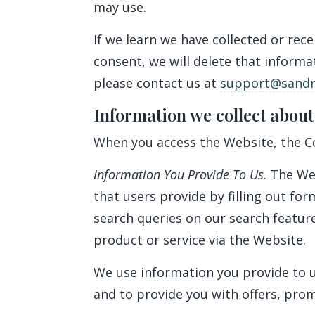
may use.
If we learn we have collected or rec
consent, we will delete that informa
please contact us at
support@sandra
Information we collect about
When you access the Website, the Co
Information You Provide To Us
. The We
that users provide by filling out f
search queries on our search featu
product or service via the Website.
We use information you provide to u
and to provide you with offers, pro