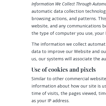
Information We Collect Through Automa
automatic data collection technolog
browsing actions, and patterns. This
website, and any communications be
the type of computer you use, your 
The information we collect automatic
data to improve our Website and our 
us, our systems will associate the a
Use of cookies and pixels
Similar to other commercial websites
information about how our site is u
time of visits, the pages viewed, tim
as your IP address.