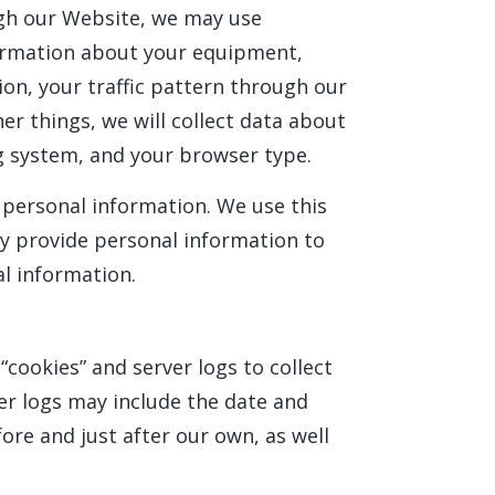
ugh our Website, we may use
nformation about your equipment,
ion, your traffic pattern through our
 things, we will collect data about
g system, and your browser type.
e personal information. We use this
ly provide personal information to
al information.
“cookies” and server logs to collect
er logs may include the date and
fore and just after our own, as well