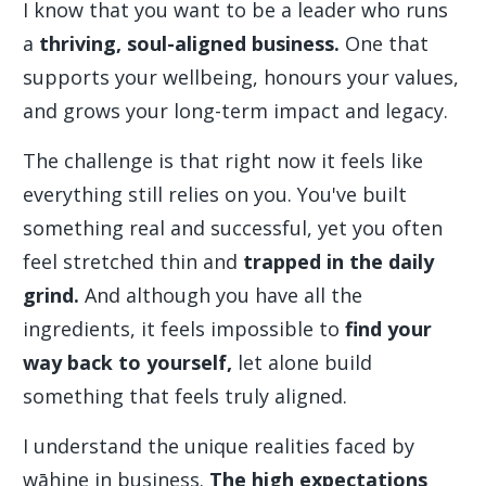
I know that you want to be a leader who runs
a
thriving, soul-aligned business.
One that
supports your wellbeing, honours your values,
and grows your long-term impact and legacy.
The challenge is that right now it feels like
everything still relies on you. You've built
something real and successful, yet you often
feel stretched thin and
trapped in the daily
grind.
And although you have all the
ingredients, it feels impossible to
find your
way back to yourself,
let alone build
something that feels truly aligned.
I understand the unique realities faced by
wāhine in business.
The high expectations