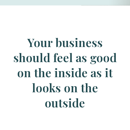
Your business
should feel as good
on the inside as it
looks on the
outside