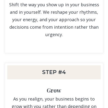
Shift the way you show up in your business
and in yourself. We reshape your rhythms,
your energy, and your approach so your
decisions come from intention rather than
urgency.
STEP #4
Grow
As you realign, your business begins to
grow with you rather than depending on