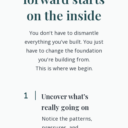
on the inside
You don't have to dismantle
everything you've built. You just
have to change the foundation
you're building from.
This is where we begin.
Uncover what’s
really going on
Notice the patterns,
pressures, and