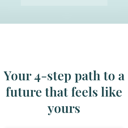
Your 4-step path to a
future that feels like
yours