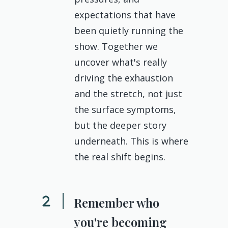
expectations that have
been quietly running the
show. Together we
uncover what's really
driving the exhaustion
and the stretch, not just
the surface symptoms,
but the deeper story
underneath. This is where
the real shift begins.
Remember who
you're becoming