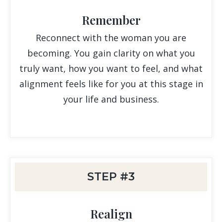
Remember
Reconnect with the woman you are
becoming. You gain clarity on what you
truly want, how you want to feel, and what
alignment feels like for you at this stage in
your life and business.
STEP #3
Realign