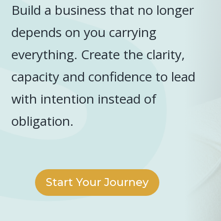
Build a business that no longer
depends on you carrying
everything. Create the clarity,
capacity and confidence to lead
with intention instead of
obligation.
Start Your Journey