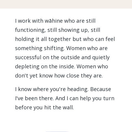
I work with wāhine who are still
functioning, still showing up, still
holding it all together but who can feel
something shifting. Women who are
successful on the outside and quietly
depleting on the inside. Women who
don't yet know how close they are.
I know where you're heading. Because
I've been there. And I can help you turn
before you hit the wall.