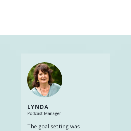
LYNDA
Podcast Manager
The goal setting was