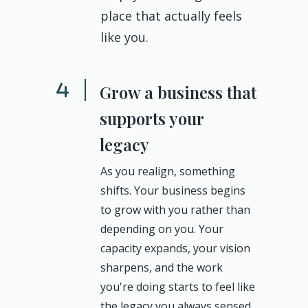
place that actually feels
like you.
Grow a business that
supports your
legacy
As you realign, something
shifts. Your business begins
to grow with you rather than
depending on you. Your
capacity expands, your vision
sharpens, and the work
you're doing starts to feel like
the legacy you always sensed