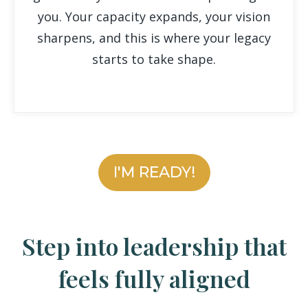
you. Your capacity expands, your vision
sharpens, and this is where your legacy
starts to take shape.
I'M READY!
Step into leadership that
feels fully aligned