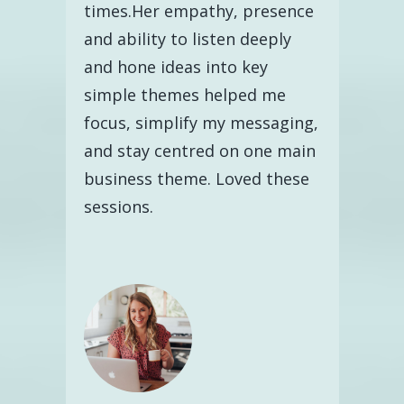
times.Her empathy, presence
and ability to listen deeply
and hone ideas into key
simple themes helped me
focus, simplify my messaging,
and stay centred on one main
business theme. Loved these
sessions.