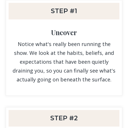
STEP #1
Uncover
Notice what's really been running the
show. We look at the habits, beliefs, and
expectations that have been quietly
draining you, so you can finally see what's
actually going on beneath the surface.
STEP #2