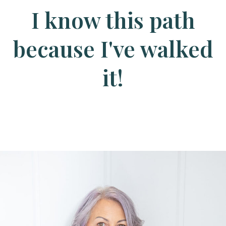
I know this path
because I've walked
it!