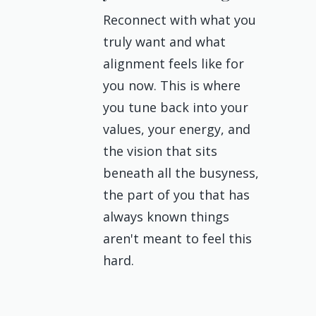
Reconnect with what you
truly want and what
alignment feels like for
you now. This is where
you tune back into your
values, your energy, and
the vision that sits
beneath all the busyness,
the part of you that has
always known things
aren't meant to feel this
hard.