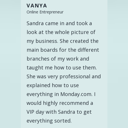
VANYA
Online Entrepreneur
Sandra came in and took a
look at the whole picture of
my business. She created the
main boards for the different
branches of my work and
taught me how to use them.
She was very professional and
explained how to use
everything in Monday.com. I
would highly recommend a
VIP day with Sandra to get
everything sorted.