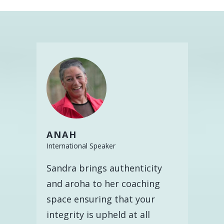
ANAH
International Speaker
Sandra brings authenticity
and aroha to her coaching
space ensuring that your
integrity is upheld at all