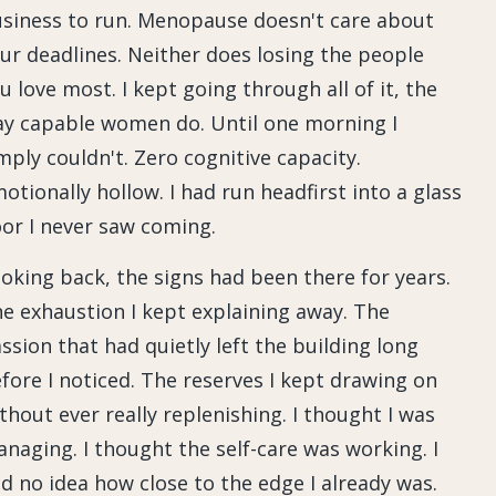
siness to run. Menopause doesn't care about
ur deadlines. Neither does losing the people
u love most. I kept going through all of it, the
y capable women do. Until one morning I
mply couldn't. Zero cognitive capacity.
otionally hollow. I had run headfirst into a glass
or I never saw coming.
oking back, the signs had been there for years.
e exhaustion I kept explaining away. The
ssion that had quietly left the building long
fore I noticed. The reserves I kept drawing on
thout ever really replenishing. I thought I was
naging. I thought the self-care was working. I
d no idea how close to the edge I already was.