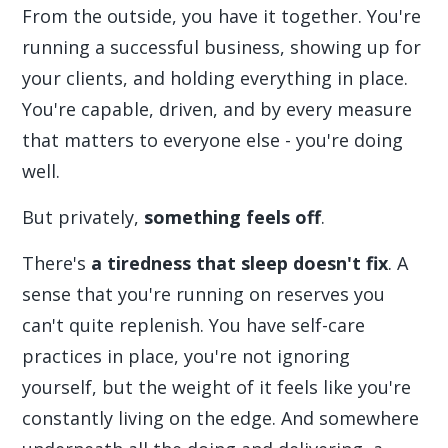
From the outside, you have it together. You're
running a successful business, showing up for
your clients, and holding everything in place.
You're capable, driven, and by every measure
that matters to everyone else - you're doing
well.
But privately,
something feels off
.
There's
a tiredness that sleep doesn't fix
. A
sense that you're running on reserves you
can't quite replenish. You have self-care
practices in place, you're not ignoring
yourself, but the weight of it feels like you're
constantly living on the edge. And somewhere