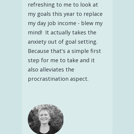
refreshing to me to look at
my goals this year to replace
my day job income - blew my
mind! It actually takes the
anxiety out of goal setting.
Because that's a simple first
step for me to take and it
also alleviates the
procrastination aspect.