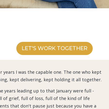
LET'S WORK TOGETHER
r years I was the capable one. The one who kept
ing, kept delivering, kept holding it all together.
e years leading up to that January were full -
ll of grief, full of loss, full of the kind of life
ents that don't pause just because you have a