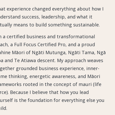
at experience changed everything about how I
derstand success, leadership, and what it
tually means to build something sustainable.
m a certified business and transformational
ach, a Full Focus Certified Pro, and a proud
hine Māori of Ngāti Mutunga, Ngāti Tama, Ngā
a and Te Atiawa descent. My approach weaves
gether grounded business experience, inner-
me thinking, energetic awareness, and Māori
ameworks rooted in the concept of mauri (life
rce). Because I believe that how you lead
urself is the foundation for everything else you
ild.