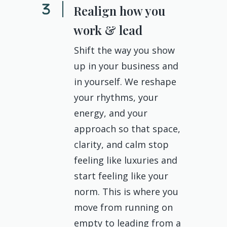
Realign how you
work & lead
Shift the way you show
up in your business and
in yourself. We reshape
your rhythms, your
energy, and your
approach so that space,
clarity, and calm stop
feeling like luxuries and
start feeling like your
norm. This is where you
move from running on
empty to leading from a