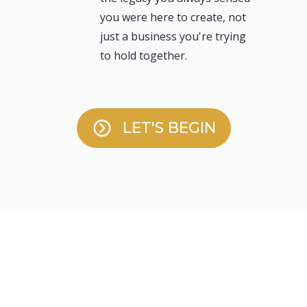
you were here to create, not
just a business you're trying
to hold together.
LET'S BEGIN