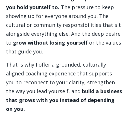
you hold yourself to.
The pressure to keep
showing up for everyone around you. The
cultural or community responsibilities that sit
alongside everything else. And the deep desire
to
grow without losing yourself
or the values
that guide you.
That is why I offer a grounded, culturally
aligned coaching experience that supports
you to reconnect to your clarity, strengthen
the way you lead yourself, and
build a business
that grows with you instead of depending
on you.