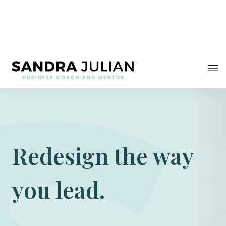
Redesign the way
you lead.