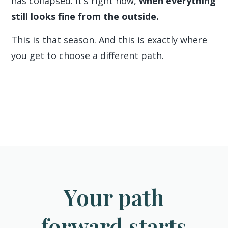
has collapsed. It's right now,
when everything
still looks fine from the outside.
This is that season. And this is exactly where
you get to choose a different path.
Your path
forward starts