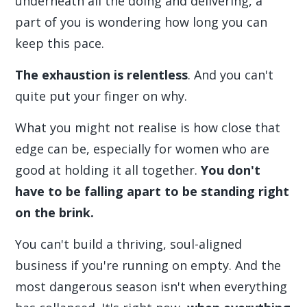
underneath all the doing and delivering, a
part of you is wondering how long you can
keep this pace.
The exhaustion is relentless
. And you can't
quite put your finger on why.
What you might not realise is how close that
edge can be, especially for women who are
good at holding it all together.
You don't
have to be falling apart to be standing right
on the brink.
You can't build a thriving, soul-aligned
business if you're running on empty. And the
most dangerous season isn't when everything