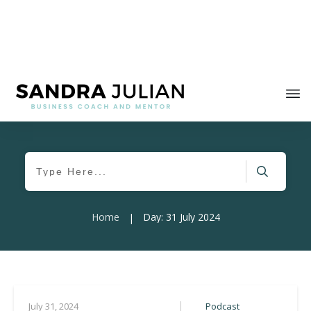
Home
Day: 31 July 2024
|
Podcast
July 31, 2024