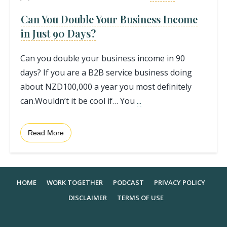
Can You Double Your Business Income
in Just 90 Days?
Can you double your business income in 90
days? If you are a B2B service business doing
about NZD100,000 a year you most definitely
can.Wouldn’t it be cool if… You
...
Read More
HOME
WORK TOGETHER
PODCAST
PRIVACY POLICY
DISCLAIMER
TERMS OF USE