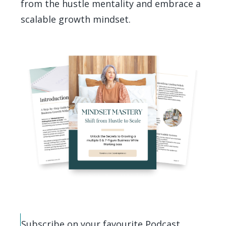
from the hustle mentality and embrace a
scalable growth mindset.
Subscribe on your favourite Podcast