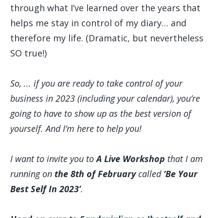
through what I’ve learned over the years that
helps me stay in control of my diary… and
therefore my life. (Dramatic, but nevertheless
SO true!)
So, ... if you are ready to take control of your
business in 2023 (including your calendar), you’re
going to have to show up as the best version of
yourself. And I’m here to help you!
I want to invite you to
A Live Workshop
that I am
running on
the 8th of February
called
‘Be Your
Best Self In 2023’
.