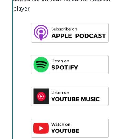
player