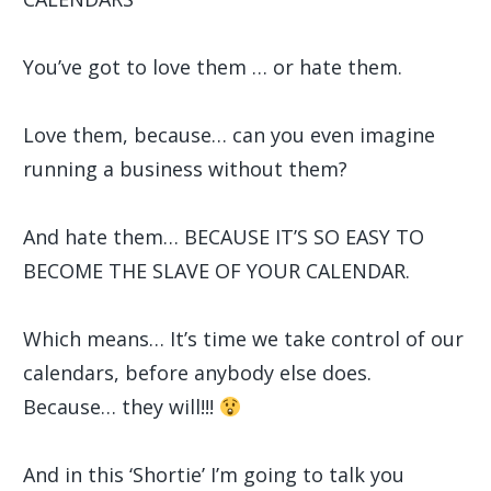
You’ve got to love them … or hate them.
Love them, because… can you even imagine
running a business without them?
And hate them… BECAUSE IT’S SO EASY TO
BECOME THE SLAVE OF YOUR CALENDAR.
Which means… It’s time we take control of our
calendars, before anybody else does.
Because… they will!!!
And in this ‘Shortie’ I’m going to talk you