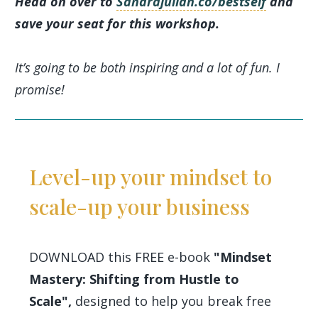
Head on over to
Sandrajulian.co/bestself
and
save your seat for this workshop.
It’s going to be both inspiring and a lot of fun. I
promise!
Level-up your mindset to
scale-up your business
DOWNLOAD this FREE e-book
"Mindset
Mastery: Shifting from Hustle to
Scale",
designed to help you break free