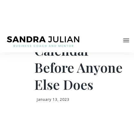
Share
Claim Your
Calendar
Before Anyone
Else Does
January 13, 2023