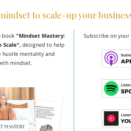
mindset to scale-up your busines
-book
"Mindset Mastery:
Subscribe on your 
 Scale",
designed to help
 hustle mentality and
owth mindset.