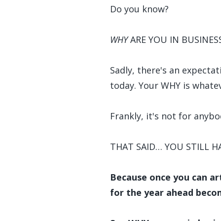
Do you know?
WHY
ARE YOU IN BUSINES
Sadly, there's an expecta
today. Your WHY is whatev
Frankly, it's not for anybo
THAT SAID… YOU STILL 
Because once you can art
for the year ahead beco