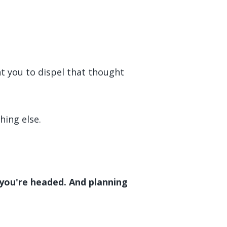
nt you to dispel that thought
hing else.
 you're headed. And planning