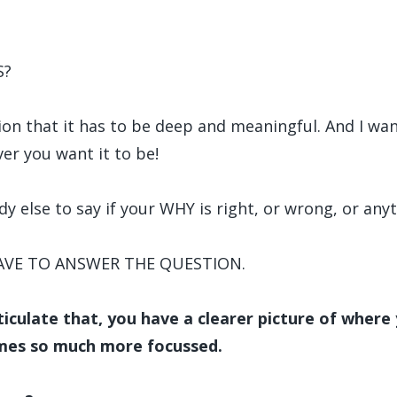
S?
tion that it has to be deep and meaningful. And I wa
er you want it to be!
dy else to say if your WHY is right, or wrong, or anyt
HAVE TO ANSWER THE QUESTION.
iculate that, you have a clearer picture of where
mes so much more focussed.