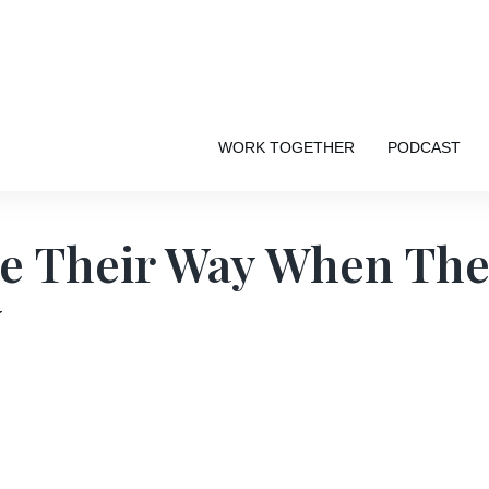
WORK TOGETHER
PODCAST
se Their Way When The
Y