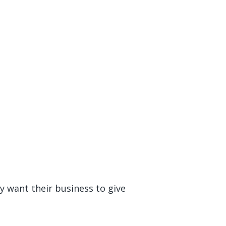
ey want their business to give