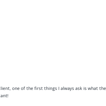
ient, one of the first things I always ask is what th
ant!