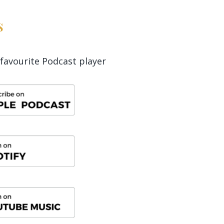
s
favourite Podcast player