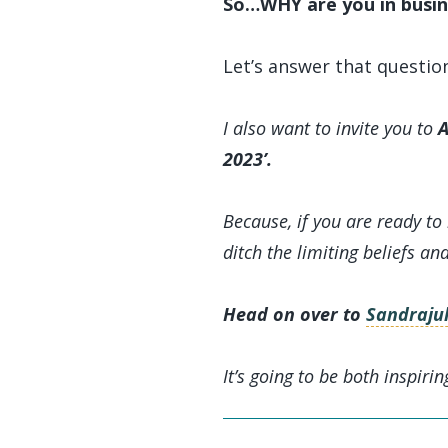
So…WHY are you in busin
Let’s answer that questio
I also want to invite you to
A
2023’.
Because, if you are ready to
ditch the limiting beliefs an
Head on over to
Sandrajul
It’s going to be both inspirin