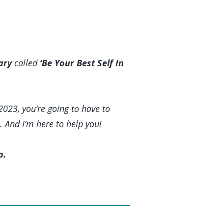
ary
called
‘Be Your Best Self In
2023, you’re going to have to
. And I’m here to help you!
p.