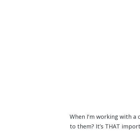
When I'm working with a cl
to them? It’s THAT import