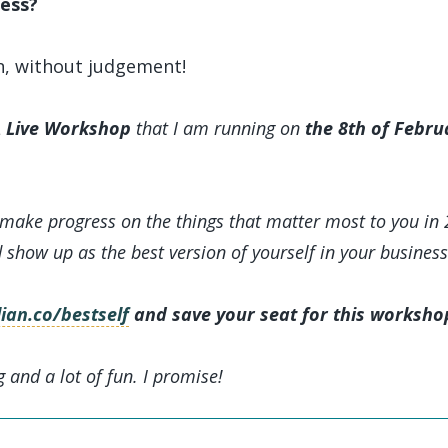
ess?
n, without judgement!
 Live Workshop
that I am running on
the 8th of Febru
 make progress on the things that matter most to you in 
d show up as the best version of yourself in your business
ian.co/bestself
and save your seat for this worksho
g and a lot of fun. I promise!