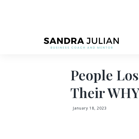
People Lo
Their WH
January 18, 2023