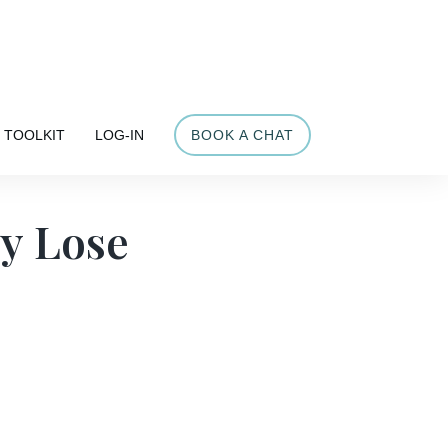
Share
TOOLKIT
LOG-IN
BOOK A CHAT
y Lose