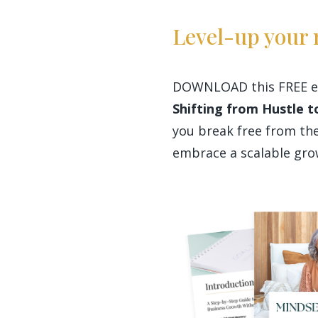
Level-up your 
DOWNLOAD this FREE e
Shifting from Hustle to
you break free from the
embrace a scalable gr