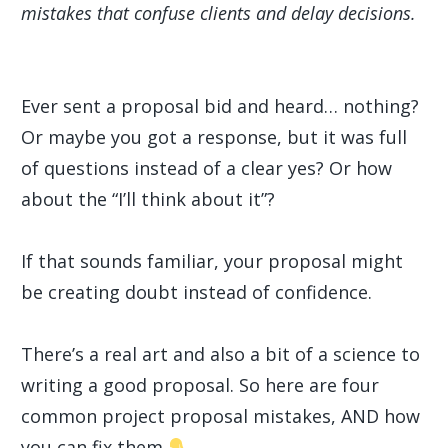
mistakes that confuse clients and delay decisions.
Ever sent a proposal bid and heard… nothing?
Or maybe you got a response, but it was full
of questions instead of a clear yes? Or how
about the “I’ll think about it”?
If that sounds familiar, your proposal might
be creating doubt instead of confidence.
There’s a real art and also a bit of a science to
writing a good proposal. So here are four
common project proposal mistakes, AND how
you can fix them.