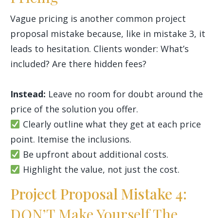
Vague pricing is another common project
proposal mistake because, like in mistake 3, it
leads to hesitation. Clients wonder: What’s
included? Are there hidden fees?
Instead:
Leave no room for doubt around the
price of the solution you offer.
Clearly outline what they get at each price
point. Itemise the inclusions.
Be upfront about additional costs.
Highlight the value, not just the cost.
Project Proposal Mistake 4:
DON’T Make Yourself The