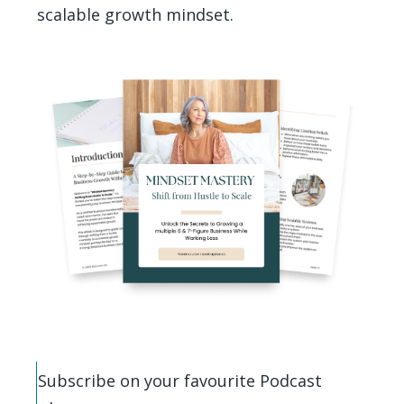
scalable growth mindset.
Subscribe on your favourite Podcast