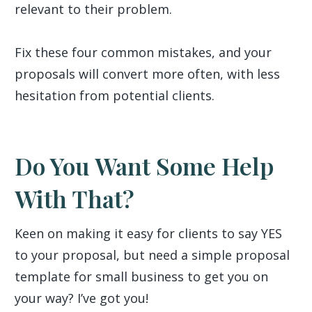
relevant to their problem.
Fix these four common mistakes, and your
proposals will convert more often, with less
hesitation from potential clients.
Do You Want Some Help
With That?
Keen on making it easy for clients to say YES
to your proposal, but need a simple proposal
template for small business to get you on
your way? I’ve got you!