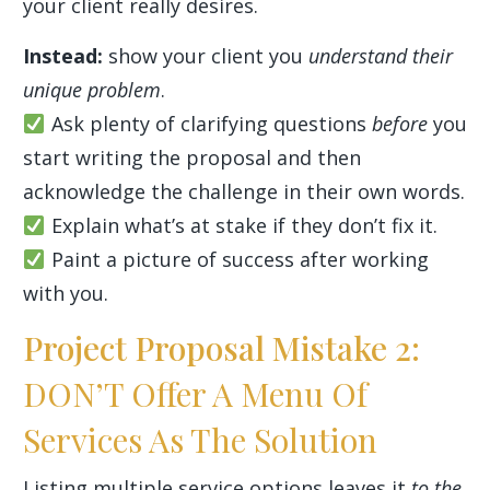
your client really desires.
Instead:
show your client you
understand their
unique problem
.
Ask plenty of clarifying questions
before
you
start writing the proposal and then
acknowledge the challenge in their own words.
Explain what’s at stake if they don’t fix it.
Paint a picture of success after working
with you.
Project Proposal Mistake 2:
DON’T Offer A Menu Of
Services As The Solution
Listing multiple service options leaves it
to the