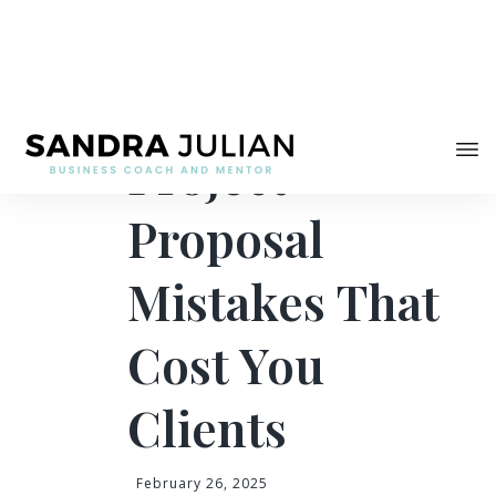
Share
4 Common
Project
Proposal
Mistakes That
Cost You
Clients
February 26, 2025