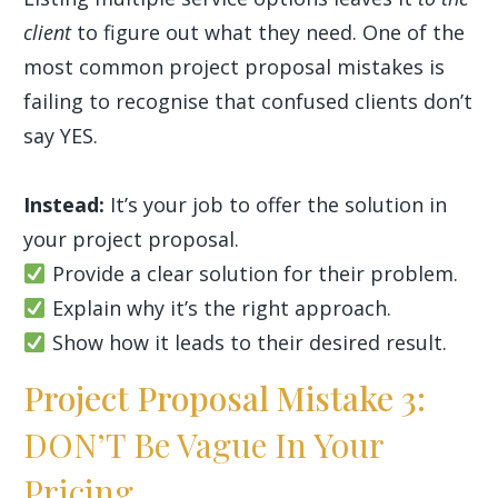
client
to figure out what they need. One of the
most common project proposal mistakes is
failing to recognise that confused clients don’t
say YES.
Instead:
It’s your job to offer the solution in
your project proposal.
Provide a clear solution for their problem.
Explain why it’s the right approach.
Show how it leads to their desired result.
Project Proposal Mistake 3:
DON’T Be Vague In Your
Pricing