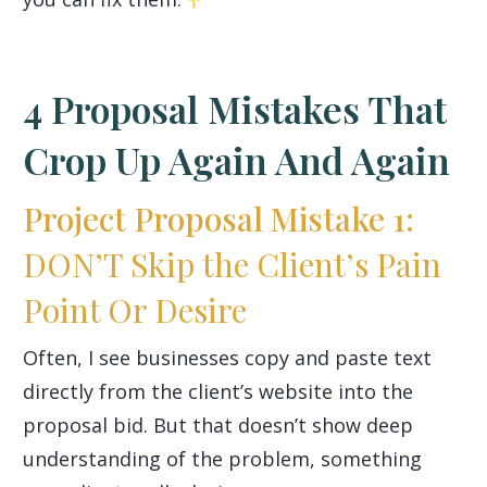
4 Proposal Mistakes That
Crop Up Again And Again
Project Proposal Mistake 1:
DON’T Skip the Client’s Pain
Point Or Desire
Often, I see businesses copy and paste text
directly from the client’s website into the
proposal bid. But that doesn’t show deep
understanding of the problem, something