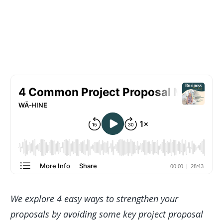
We explore 4 easy ways to strengthen your
proposals by avoiding some key project proposal