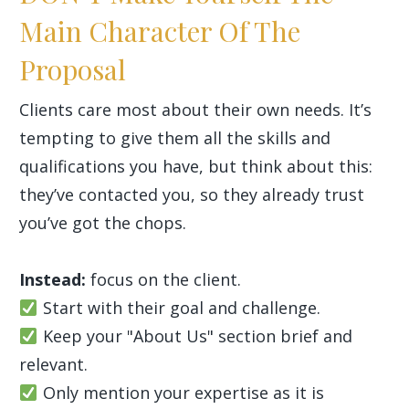
Main Character Of The
Proposal
Clients care most about their own needs. It’s
tempting to give them all the skills and
qualifications you have, but think about this:
they’ve contacted you, so they already trust
you’ve got the chops.
Instead:
focus on the client.
Start with their goal and challenge.
Keep your "About Us" section brief and
relevant.
Only mention your expertise as it is