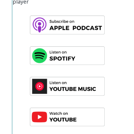
player