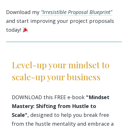
Download my
“Irresistible Proposal Blueprint”
and start improving your project proposals
today!
Level-up your mindset to
scale-up your business
DOWNLOAD this FREE e-book
"Mindset
Mastery: Shifting from Hustle to
Scale",
designed to help you break free
from the hustle mentality and embrace a