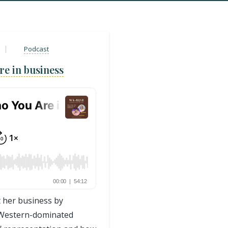
Podcast
re in business
 her business by
a Western-dominated