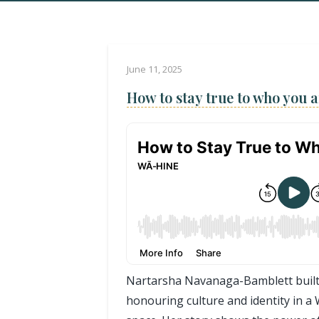
June 11, 2025
How to stay true to who you a
Nartarsha Navanaga-Bamblett built
honouring culture and identity in 