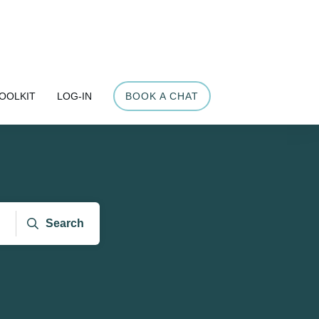
OOLKIT
LOG-IN
BOOK A CHAT
Search