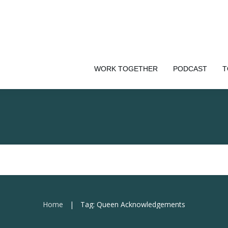
WORK TOGETHER
PODCAST
T
Home
Tag: Queen Acknowledgements
|