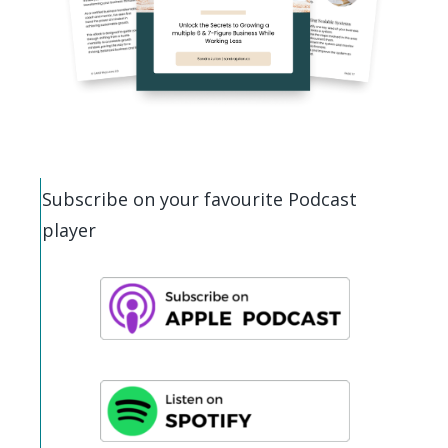
Subscribe on your favourite Podcast
player