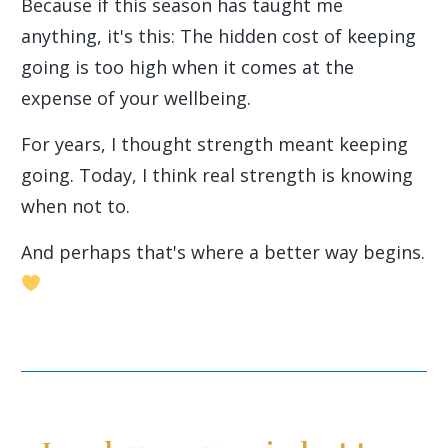
Because if this season has taught me
anything, it's this: The hidden cost of keeping
going is too high when it comes at the
expense of your wellbeing.
For years, I thought strength meant keeping
going. Today, I think real strength is knowing
when not to.
And perhaps that's where a better way begins.