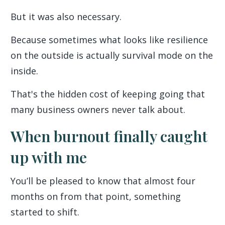
But it was also necessary.
Because sometimes what looks like resilience
on the outside is actually survival mode on the
inside.
That's the hidden cost of keeping going that
many business owners never talk about.
When burnout finally caught
up with me
You’ll be pleased to know that almost four
months on from that point, something
started to shift.