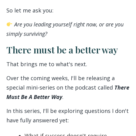
So let me ask you:
Are you leading yourself right now, or are you
simply surviving?
There must be a better way
That brings me to what's next.
Over the coming weeks, I'll be releasing a
special mini-series on the podcast called
There
Must Be A Better Way
.
In this series, I'll be exploring questions I don't
have fully answered yet:
What if success doesn't require