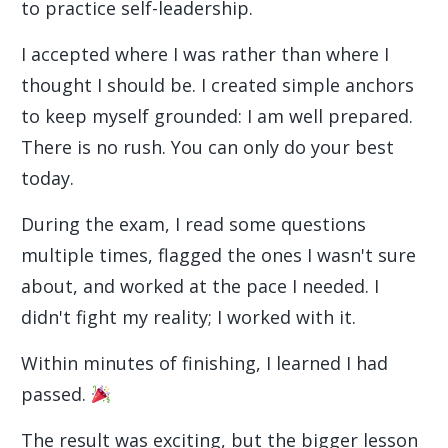
to practice self-leadership.
I accepted where I was rather than where I
thought I should be. I created simple anchors
to keep myself grounded: I am well prepared.
There is no rush. You can only do your best
today.
During the exam, I read some questions
multiple times, flagged the ones I wasn't sure
about, and worked at the pace I needed. I
didn't fight my reality; I worked with it.
Within minutes of finishing, I learned I had
passed.
The result was exciting, but the bigger lesson