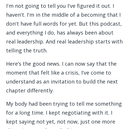
I'm not going to tell you I've figured it out. I
haven't. I'm in the middle of a becoming that I
don't have full words for yet. But this podcast,
and everything I do, has always been about
real leadership. And real leadership starts with
telling the truth.
Here’s the good news. I can now say that the
moment that felt like a crisis, I've come to
understand as an invitation to build the next
chapter differently.
My body had been trying to tell me something
for a long time. I kept negotiating with it. I
kept saying not yet, not now, just one more