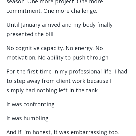
season. One more project. One more
commitment. One more challenge.
Until January arrived and my body finally
presented the bill.
No cognitive capacity. No energy. No
motivation. No ability to push through.
For the first time in my professional life, I had
to step away from client work because I
simply had nothing left in the tank.
It was confronting.
It was humbling.
And if I'm honest, it was embarrassing too.