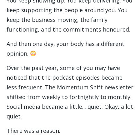
You keep showing up. You keep delivering. You
keep supporting the people around you. You
keep the business moving, the family
functioning, and the commitments honoured.
And then one day, your body has a different
opinion.
Over the past year, some of you may have
noticed that the podcast episodes became
less frequent. The Momentum Shift newsletter
shifted from weekly to fortnightly to monthly.
Social media became a little... quiet. Okay, a lot
quiet.
There was a reason.