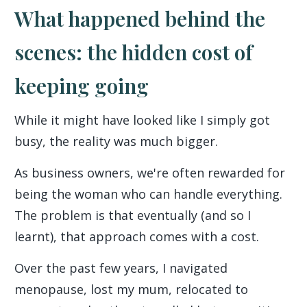
What happened behind the
scenes: the hidden cost of
keeping going
While it might have looked like I simply got
busy, the reality was much bigger.
As business owners, we're often rewarded for
being the woman who can handle everything.
The problem is that eventually (and so I
learnt), that approach comes with a cost.
Over the past few years, I navigated
menopause, lost my mum, relocated to