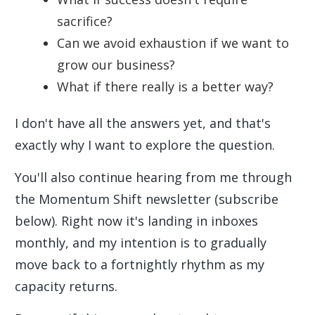
sacrifice?
Can we avoid exhaustion if we want to
grow our business?
What if there really is a better way?
I don't have all the answers yet, and that's
exactly why I want to explore the question.
You'll also continue hearing from me through
the Momentum Shift newsletter (subscribe
below). Right now it's landing in inboxes
monthly, and my intention is to gradually
move back to a fortnightly rhythm as my
capacity returns.