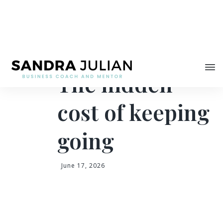
Share
The hidden
cost of keeping
going
June 17, 2026