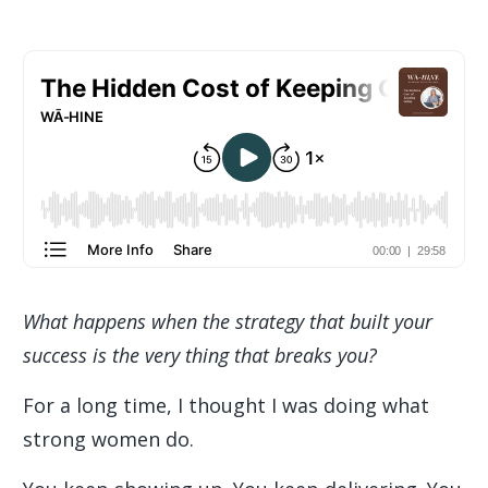
What happens when the strategy that built your
success is the very thing that breaks you?
For a long time, I thought I was doing what
strong women do.