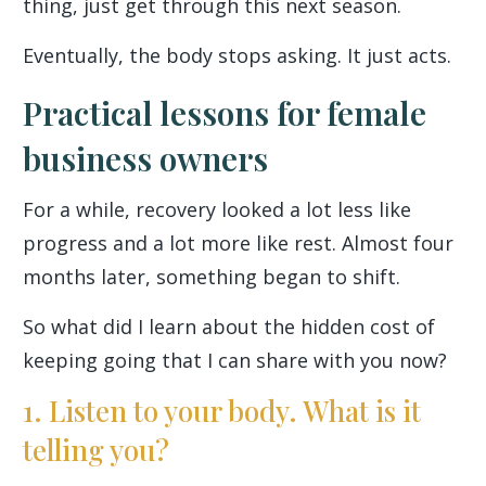
thing, just get through this next season.
Eventually, the body stops asking. It just acts.
Practical lessons for female
business owners
For a while, recovery looked a lot less like
progress and a lot more like rest. Almost four
months later, something began to shift.
So what did I learn about the hidden cost of
keeping going that I can share with you now?
1. Listen to your body. What is it
telling you?