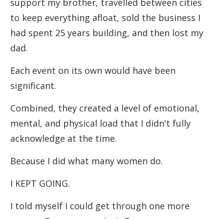
support my brother, travelled between cities
to keep everything afloat, sold the business I
had spent 25 years building, and then lost my
dad.
Each event on its own would have been
significant.
Combined, they created a level of emotional,
mental, and physical load that I didn't fully
acknowledge at the time.
Because I did what many women do.
I KEPT GOING.
I told myself I could get through one more