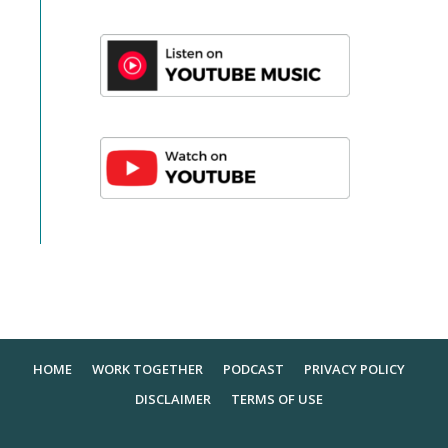
HOME
WORK TOGETHER
PODCAST
PRIVACY POLICY
DISCLAIMER
TERMS OF USE