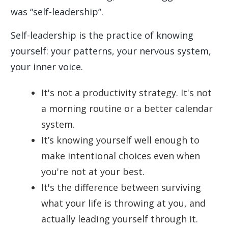
was “self-leadership”.
Self-leadership is the practice of knowing
yourself: your patterns, your nervous system,
your inner voice.
It's not a productivity strategy. It's not
a morning routine or a better calendar
system.
It’s knowing yourself well enough to
make intentional choices even when
you're not at your best.
It's the difference between surviving
what your life is throwing at you, and
actually leading yourself through it.