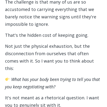
The challenge is that many of us are so
accustomed to carrying everything that we
barely notice the warning signs until they're
impossible to ignore.
That's the hidden cost of keeping going.
Not just the physical exhaustion, but the
disconnection from ourselves that often
comes with it. So I want you to think about
this:
What has your body been trying to tell you that
you keep negotiating with?
It's not meant as a rhetorical question. I want
you to genuinely sit with it.