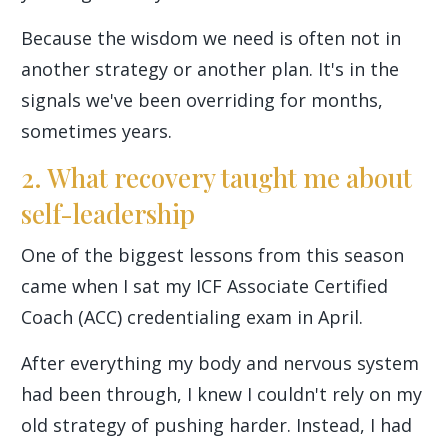
Because the wisdom we need is often not in
another strategy or another plan. It's in the
signals we've been overriding for months,
sometimes years.
2. What recovery taught me about
self-leadership
One of the biggest lessons from this season
came when I sat my ICF Associate Certified
Coach (ACC) credentialing exam in April.
After everything my body and nervous system
had been through, I knew I couldn't rely on my
old strategy of pushing harder. Instead, I had