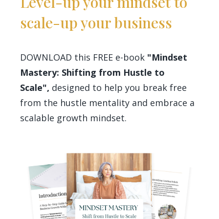
Level-up your mindset to
scale-up your business
DOWNLOAD this FREE e-book
"Mindset
Mastery: Shifting from Hustle to
Scale",
designed to help you break free
from the hustle mentality and embrace a
scalable growth mindset.