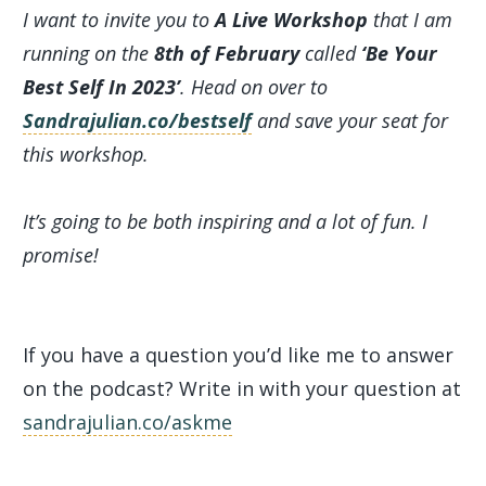
I want to invite you to
A Live Workshop
that I am
running on the
8th of February
called
‘Be Your
Best Self In 2023’
. Head on over to
Sandrajulian.co/bestself
and save your seat for
this workshop.
It’s going to be both inspiring and a lot of fun. I
promise!
If you have a question you’d like me to answer
on the podcast? Write in with your question at
sandrajulian.co/askme