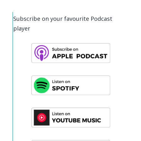
Subscribe on your favourite Podcast
player