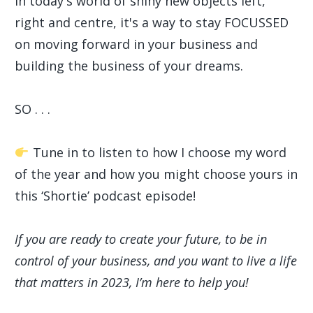
In today's world of shiny new objects left,
right and centre, it's a way to stay FOCUSSED
on moving forward in your business and
building the business of your dreams.
SO . . .
Tune in to listen to how I choose my word
of the year and how you might choose yours in
this ‘Shortie’ podcast episode!
If you are ready to create your future, to be in
control of your business, and you want to live a life
that matters in 2023, I’m here to help you!