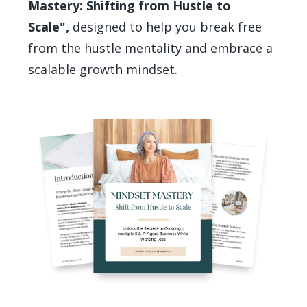
Mastery: Shifting from Hustle to
Scale",
designed to help you break free
from the hustle mentality and embrace a
scalable growth mindset.