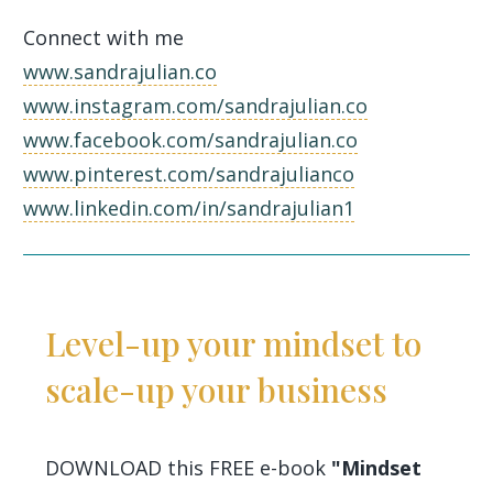
Connect with me
www.sandrajulian.co
www.instagram.com/sandrajulian.co
www.facebook.com/sandrajulian.co
www.pinterest.com/sandrajulianco
www.linkedin.com/in/sandrajulian1
Level-up your mindset to
scale-up your business
DOWNLOAD this FREE e-book
"Mindset