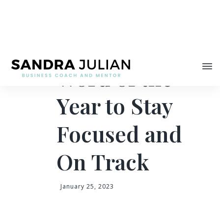
Share
How to Use a
Word of the
Year to Stay
Focused and
On Track
January 25, 2023