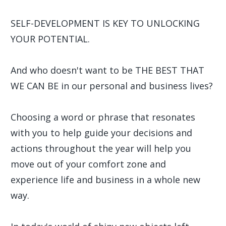
SELF-DEVELOPMENT IS KEY TO UNLOCKING
YOUR POTENTIAL.
And who doesn't want to be THE BEST THAT
WE CAN BE in our personal and business lives?
Choosing a word or phrase that resonates
with you to help guide your decisions and
actions throughout the year will help you
move out of your comfort zone and
experience life and business in a whole new
way.