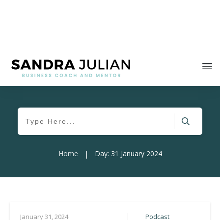
Home
Day: 31 January 2024
|
Podcast
January 31, 2024