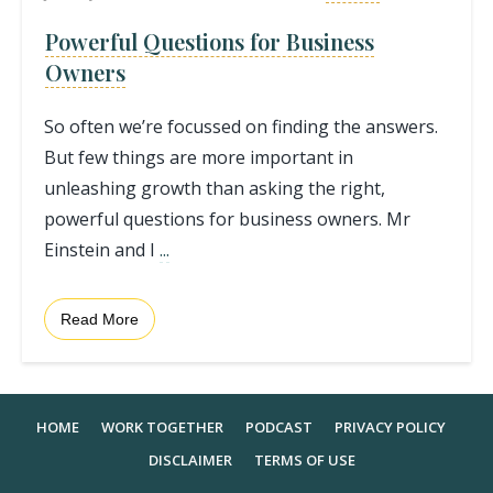
Powerful Questions for Business
Owners
So often we’re focussed on finding the answers.
But few things are more important in
unleashing growth than asking the right,
powerful questions for business owners. Mr
Einstein and I
...
Read More
HOME
WORK TOGETHER
PODCAST
PRIVACY POLICY
DISCLAIMER
TERMS OF USE