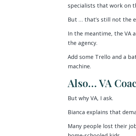
specialists that work on 
But … that’s still not the 
In the meantime, the VA a
the agency.
Add some Trello and a bat
machine.
Also… VA Coa
But why VA, I ask.
Bianca explains that dema
Many people lost their jo
home-schooled kids.