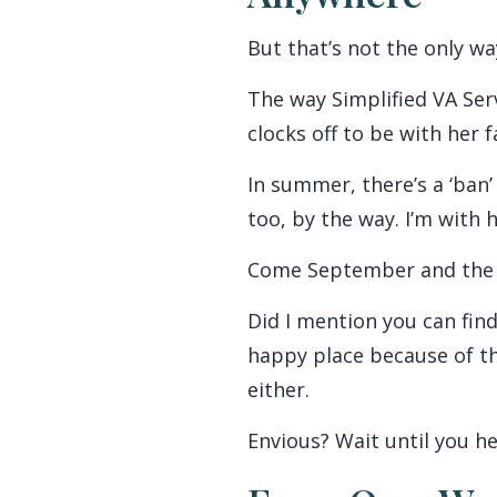
But that’s not the only w
The way Simplified VA Ser
clocks off to be with her 
In summer, there’s a ‘ban’
too, by the way. I’m with h
Come September and the wa
Did I mention you can find
happy place because of the
either.
Envious? Wait until you he