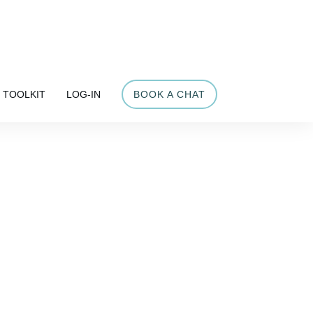
Share
TOOLKIT
LOG-IN
BOOK A CHAT