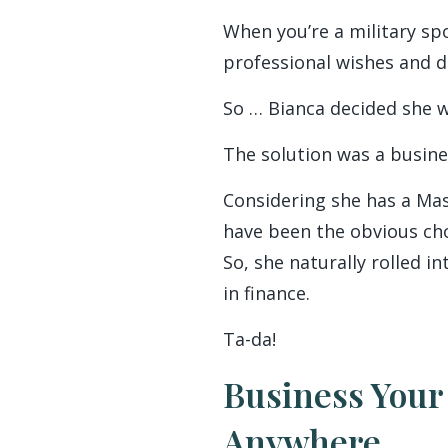
When you’re a military sp
professional wishes and de
So … Bianca decided she w
The solution was a busine
Considering she has a Mas
have been the obvious choic
So, she naturally rolled i
in finance.
Ta-da!
Business Your
Anywhere