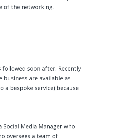
e of the networking.
s followed soon after. Recently
e business are available as
to a bespoke service) because
s a Social Media Manager who
ho oversees a team of