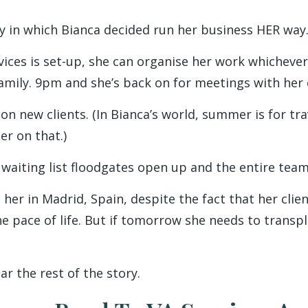
ay in which Bianca decided run her business HER way
vices is set-up, she can organise her work whichever
family. 9pm and she’s back on for meetings with her 
 on new clients. (In Bianca’s world, summer is for tr
er on that.)
iting list floodgates open up and the entire team
 her in Madrid, Spain, despite the fact that her clie
 pace of life. But if tomorrow she needs to transpla
ar the rest of the story.