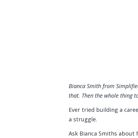
Bianca Smith from Simplifie
that. Then the whole thing to
Ever tried building a care
a struggle.
Ask Bianca Smiths about h