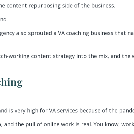
the content repurposing side of the business.
end.
gency also sprouted a VA coaching business that nat
ch-working content strategy into the mix, and the wh
ching
nd is very high for VA services because of the pand
b, and the pull of online work is real. You know, wo