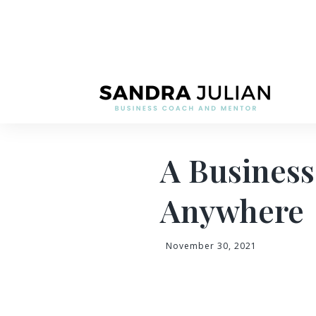
A Busines
Anywhere
November 30, 2021