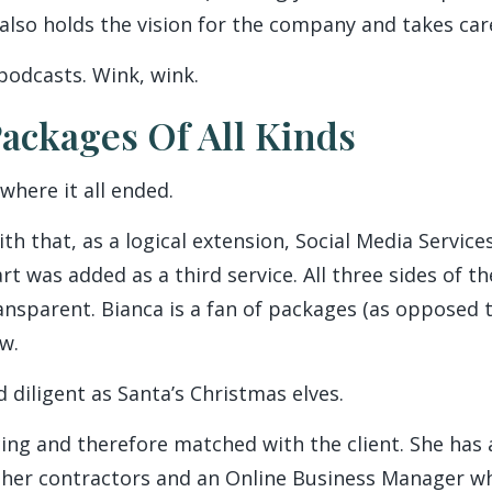
 also holds the vision for the company and takes car
podcasts. Wink, wink.
ackages Of All Kinds
where it all ended.
ith that, as a logical extension, Social Media Service
 was added as a third service. All three sides of th
ransparent. Bianca is a fan of packages (as opposed 
w.
d diligent as Santa’s Christmas elves.
facing and therefore matched with the client. She ha
other contractors and an Online Business Manager w