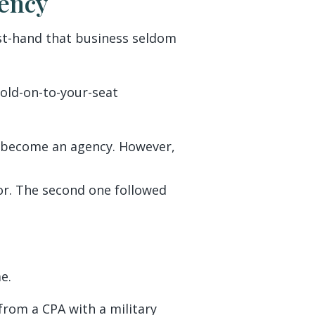
ency
irst-hand that business seldom
old-on-to-your-seat
o become an agency. However,
tor. The second one followed
e.
from a CPA with a military