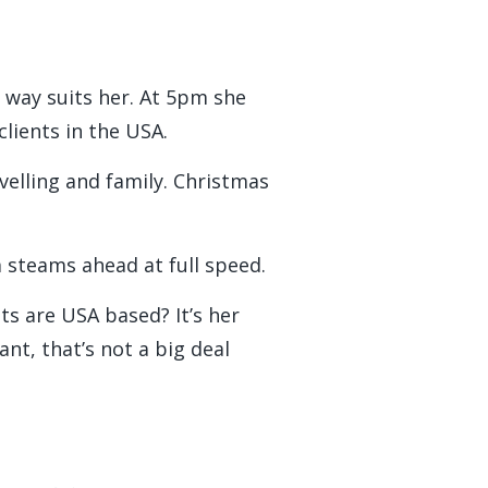
.
 way suits her. At 5pm she
clients in the USA.
avelling and family. Christmas
 steams ahead at full speed.
nts are USA based? It’s her
nt, that’s not a big deal