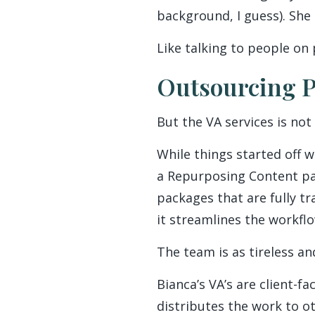
background, I guess). She
Like talking to people on 
Outsourcing P
But the VA services is not 
While things started off w
a Repurposing Content part
packages that are fully t
it streamlines the workflo
The team is as tireless an
Bianca’s VA’s are client-
distributes the work to 