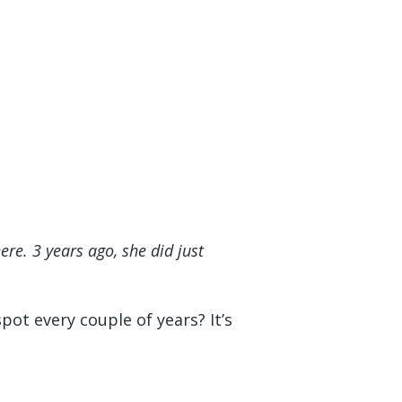
e. 3 years ago, she did just
pot every couple of years? It’s