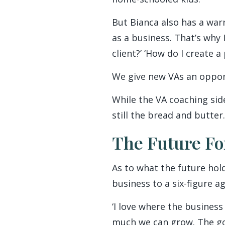
But Bianca also has a warn
as a business. That’s why 
client?’ ‘How do I create a
We give new VAs an opport
While the VA coaching sid
still the bread and butter.
The Future Fo
As to what the future hol
business to a six-figure a
‘I love where the business
much we can grow. The goo