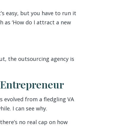
’s easy, but you have to run it
ch as ‘How do I attract a new
ut, the outsourcing agency is
 Entrepreneur
s evolved from a fledgling VA
ile. I can see why.
 there’s no real cap on how