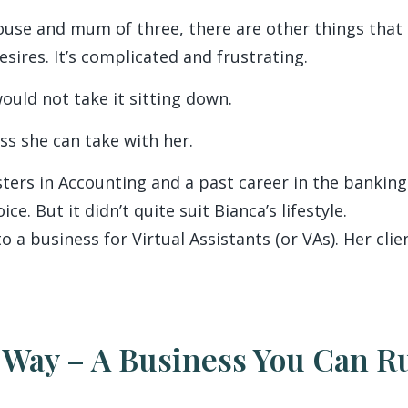
ouse and mum of three, there are other things that 
sires. It’s complicated and frustrating.
ould not take it sitting down.
ss she can take with her.
ters in Accounting and a past career in the bankin
e. But it didn’t quite suit Bianca’s lifestyle.
nto a business for Virtual Assistants (or VAs). Her cl
 Way – A Business You Can 