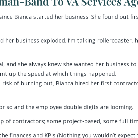
an-Band To VA Services Ag
 since Bianca started her business. She found out f
her business exploded. I’m talking rollercoaster, h
al, and she always knew she wanted her business t
amt up the speed at which things happened.
t risk of burning out, Bianca hired her first contrac
or so and the employee double digits are looming.
p of contractors; some project-based, some full tim
 the finances and KPIs (Nothing you wouldn’t expect 