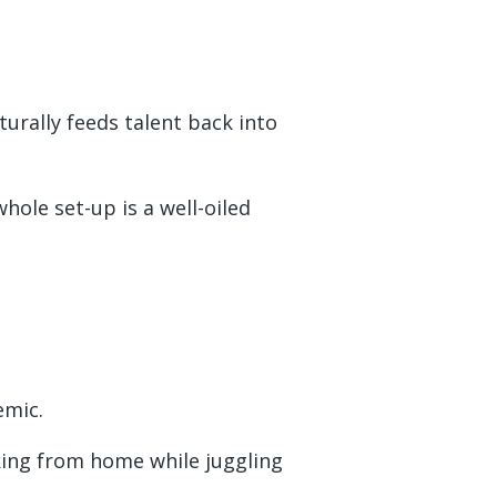
urally feeds talent back into
ole set-up is a well-oiled
emic.
rking from home while juggling