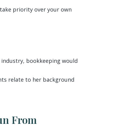
take priority over your own
g industry, bookkeeping would
ients relate to her background
Run From