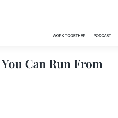
WORK TOGETHER
PODCAST
s You Can Run From