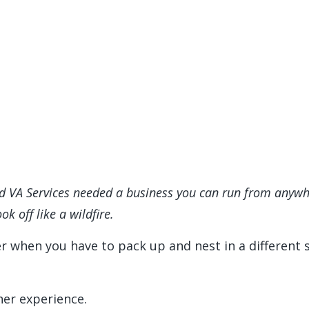
d VA Services needed a business you can run from anywher
ok off like a wildfire.
er when you have to pack up and nest in a different s
er experience.