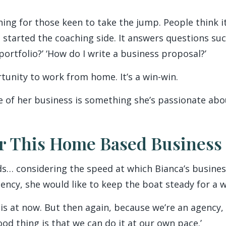
ing for those keen to take the jump. People think it
I started the coaching side. It answers questions su
 portfolio?’ ‘How do I write a business proposal?’
unity to work from home. It’s a win-win.
e of her business is something she’s passionate abo
r This Home Based Business
ds… considering the speed at which Bianca’s busines
gency, she would like to keep the boat steady for a wh
 is at now. But then again, because we’re an agency,
d thing is that we can do it at our own pace.’