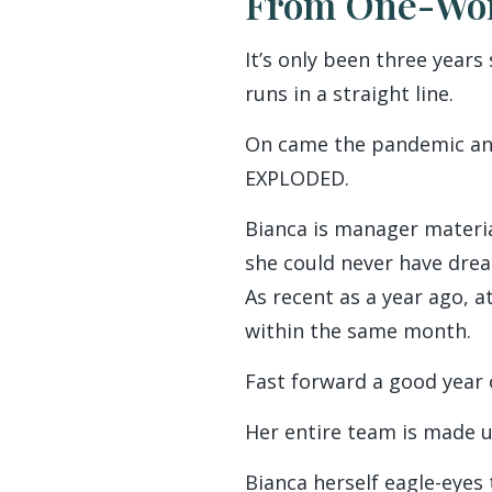
From One-Wom
It’s only been three years
runs in a straight line.
On came the pandemic and 
EXPLODED.
Bianca is manager materi
she could never have dre
As recent as a year ago, a
within the same month.
Fast forward a good year 
Her entire team is made u
Bianca herself eagle-eyes