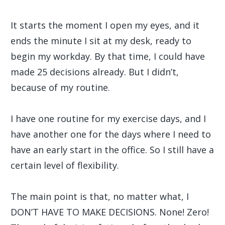
It starts the moment I open my eyes, and it
ends the minute I sit at my desk, ready to
begin my workday. By that time, I could have
made 25 decisions already. But I didn’t,
because of my routine.
I have one routine for my exercise days, and I
have another one for the days where I need to
have an early start in the office. So I still have a
certain level of flexibility.
The main point is that, no matter what, I
DON’T HAVE TO MAKE DECISIONS. None! Zero!