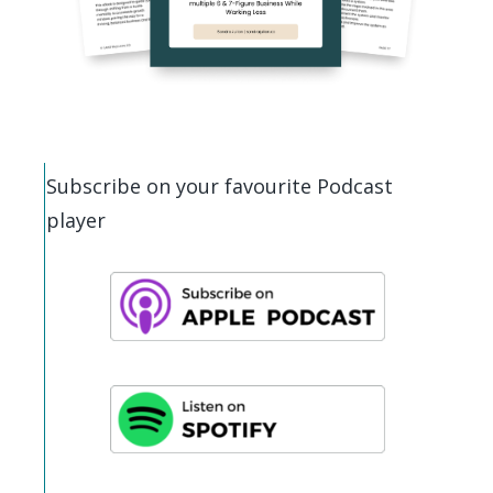
Subscribe on your favourite Podcast
player