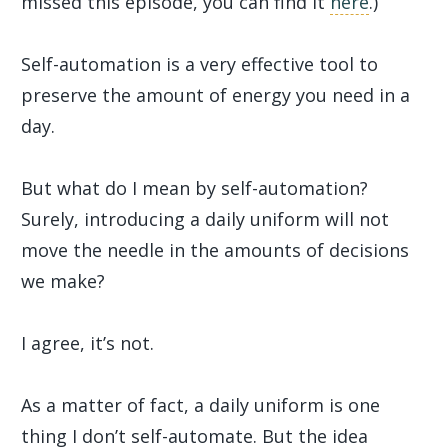
missed this episode, you can find it
here
.)
Self-automation is a very effective tool to
preserve the amount of energy you need in a
day.
But what do I mean by self-automation?
Surely, introducing a daily uniform will not
move the needle in the amounts of decisions
we make?
I agree, it’s not.
As a matter of fact, a daily uniform is one
thing I don’t self-automate. But the idea