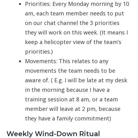
Priorities: Every Monday morning by 10
am, each team member needs to put
on our chat channel the 3 priorities
they will work on this week. (It means I
keep a helicopter view of the team’s
priorities.)
Movements: This relates to any
movements the team needs to be
aware of. ( E.g. I will be late at my desk
in the morning because I have a
training session at 8 am, or a team
member will leave at 2 pm, because
they have a family commitment)
Weekly Wind-Down Ritual