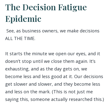
The Decision Fatigue
Epidemic
See, as business owners, we make decisions
ALL THE TIME.
It starts the minute we open our eyes, and it
doesn’t stop until we close them again. It’s
exhausting, and as the day gets on, we
become less and less good at it. Our decisions
get slower and slower, and they become less
and less on the mark. (This is not just me
saying this, someone actually researched this.)