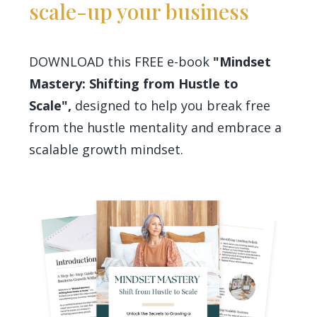
scale-up your business
DOWNLOAD this FREE e-book
"Mindset
Mastery: Shifting from Hustle to
Scale",
designed to help you break free
from the hustle mentality and embrace a
scalable growth mindset.