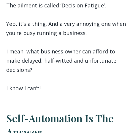
The ailment is called ‘Decision Fatigue’.
Yep, it’s a thing. And a very annoying one when
you’re busy running a business.
I mean, what business owner can afford to
make delayed, half-witted and unfortunate
decisions?!
I know I can’t!
Self-Automation Is The
Answer