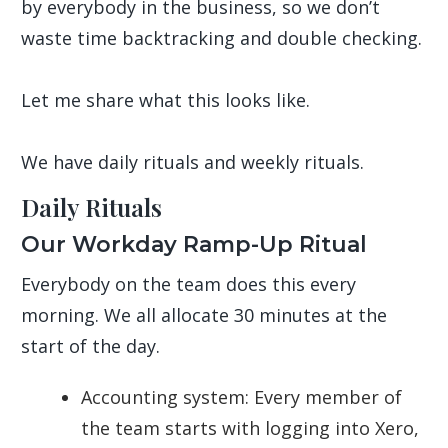
by everybody in the business, so we don’t
waste time backtracking and double checking.
Let me share what this looks like.
We have daily rituals and weekly rituals.
Daily Rituals
Our Workday Ramp-Up Ritual
Everybody on the team does this every
morning. We all allocate 30 minutes at the
start of the day.
Accounting system: Every member of
the team starts with logging into Xero,