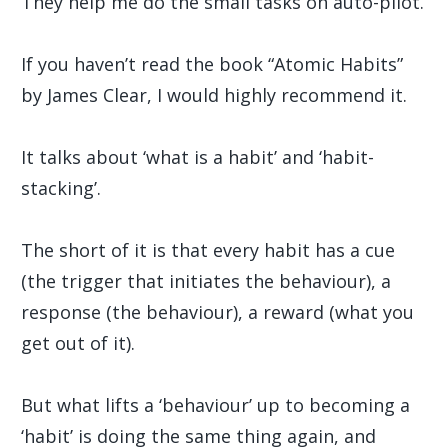
They help me do the small tasks on auto-pilot.
If you haven’t read the book “Atomic Habits”
by James Clear, I would highly recommend it.
It talks about ‘what is a habit’ and ‘habit-
stacking’.
The short of it is that every habit has a cue
(the trigger that initiates the behaviour), a
response (the behaviour), a reward (what you
get out of it).
But what lifts a ‘behaviour’ up to becoming a
‘habit’ is doing the same thing again, and