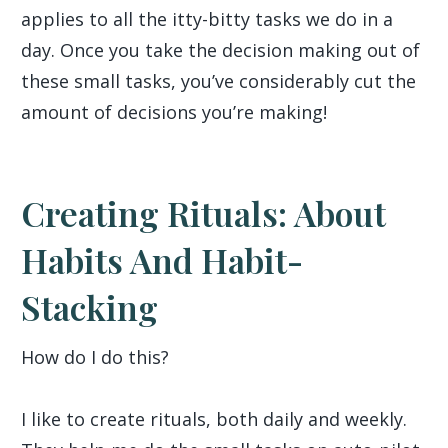
applies to all the itty-bitty tasks we do in a
day. Once you take the decision making out of
these small tasks, you’ve considerably cut the
amount of decisions you’re making!
Creating Rituals: About
Habits And Habit-
Stacking
How do I do this?
I like to create rituals, both daily and weekly.