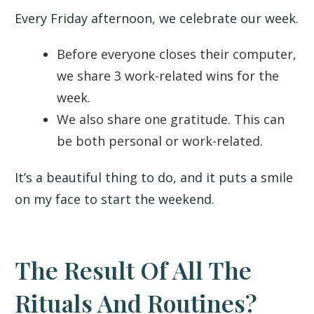
Every Friday afternoon, we celebrate our week.
Before everyone closes their computer,
we share 3 work-related wins for the
week.
We also share one gratitude. This can
be both personal or work-related.
It’s a beautiful thing to do, and it puts a smile
on my face to start the weekend.
The Result Of All The
Rituals And Routines?