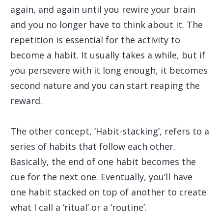
again, and again until you rewire your brain
and you no longer have to think about it. The
repetition is essential for the activity to
become a habit. It usually takes a while, but if
you persevere with it long enough, it becomes
second nature and you can start reaping the
reward.
The other concept, ‘Habit-stacking’, refers to a
series of habits that follow each other.
Basically, the end of one habit becomes the
cue for the next one. Eventually, you’ll have
one habit stacked on top of another to create
what I call a ‘ritual’ or a ‘routine’.