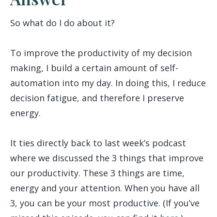
So what do I do about it?
To improve the productivity of my decision
making, I build a certain amount of self-
automation into my day. In doing this, I reduce
decision fatigue, and therefore I preserve
energy.
It ties directly back to last week’s podcast
where we discussed the 3 things that improve
our productivity. These 3 things are time,
energy and your attention. When you have all
3, you can be your most productive. (If you’ve