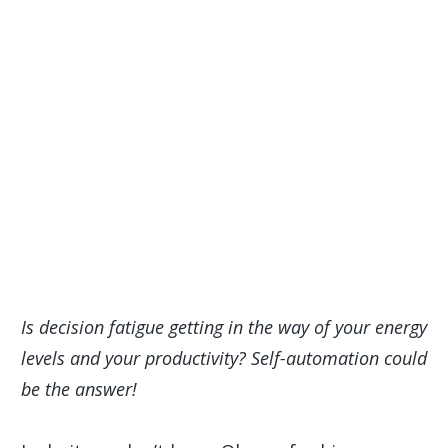
Is decision fatigue getting in the way of your energy
levels and your productivity? Self-automation could
be the answer!