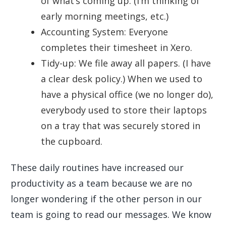
of what’s coming up. (I’m thinking of
early morning meetings, etc.)
Accounting System: Everyone
completes their timesheet in Xero.
Tidy-up: We file away all papers. (I have
a clear desk policy.) When we used to
have a physical office (we no longer do),
everybody used to store their laptops
on a tray that was securely stored in
the cupboard.
These daily routines have increased our
productivity as a team because we are no
longer wondering if the other person in our
team is going to read our messages. We know