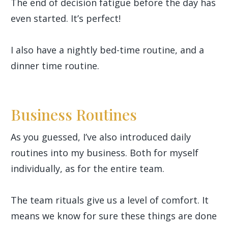
The end of decision fatigue before the day has
even started. It’s perfect!
I also have a nightly bed-time routine, and a
dinner time routine.
Business Routines
As you guessed, I’ve also introduced daily
routines into my business. Both for myself
individually, as for the entire team.
The team rituals give us a level of comfort. It
means we know for sure these things are done