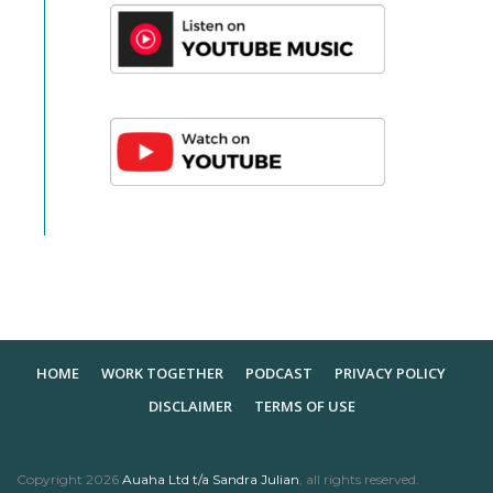
HOME
WORK TOGETHER
PODCAST
PRIVACY POLICY
DISCLAIMER
TERMS OF USE
Copyright
2026
Auaha Ltd t/a Sandra Julian
, all rights reserved.