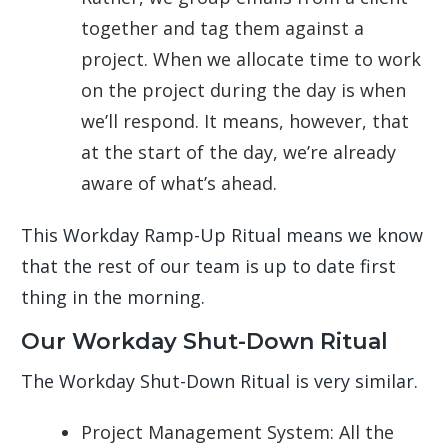
together and tag them against a
project. When we allocate time to work
on the project during the day is when
we’ll respond. It means, however, that
at the start of the day, we’re already
aware of what’s ahead.
This Workday Ramp-Up Ritual means we know
that the rest of our team is up to date first
thing in the morning.
Our Workday Shut-Down Ritual
The Workday Shut-Down Ritual is very similar.
Project Management System: All the