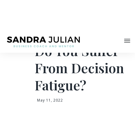
Share
Do You Suffer
From Decision
Fatigue?
May 11, 2022