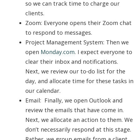
so we can track time to charge our
clients.
Zoom: Everyone opens their Zoom chat
to respond to messages.
Project Management System: Then we
open
Monday.com
. I expect everyone to
clear their inbox and notifications.
Next, we review our to-do list for the
day, and allocate time for these tasks in
our calendar.
Email: Finally, we open Outlook and
review the emails that have come in.
Next, we allocate an action to them. We
don’t necessarily respond at this stage.
Rather, we group emails from a client