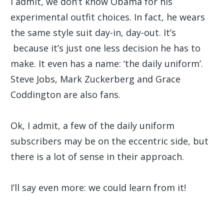
I admit, we don’t know Obama for his
experimental outfit choices. In fact, he wears
the same style suit day-in, day-out. It’s
because it’s just one less decision he has to
make. It even has a name: ‘the daily uniform’.
Steve Jobs, Mark Zuckerberg and Grace
Coddington are also fans.
Ok, I admit, a few of the daily uniform
subscribers may be on the eccentric side, but
there is a lot of sense in their approach.
I’ll say even more: we could learn from it!