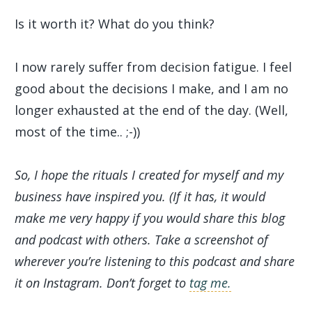
Is it worth it? What do you think?
I now rarely suffer from decision fatigue. I feel
good about the decisions I make, and I am no
longer exhausted at the end of the day. (Well,
most of the time.. ;-))
So, I hope the rituals I created for myself and my
business have inspired you. (If it has, it would
make me very happy if you would share this blog
and podcast with others. Take a screenshot of
wherever you’re listening to this podcast and share
it on Instagram. Don’t forget to
tag me.