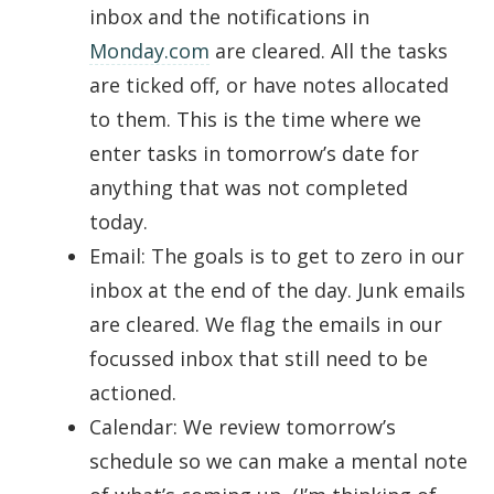
inbox and the notifications in
Monday.com
are cleared. All the tasks
are ticked off, or have notes allocated
to them. This is the time where we
enter tasks in tomorrow’s date for
anything that was not completed
today.
Email: The goals is to get to zero in our
inbox at the end of the day. Junk emails
are cleared. We flag the emails in our
focussed inbox that still need to be
actioned.
Calendar: We review tomorrow’s
schedule so we can make a mental note