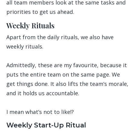
all team members look at the same tasks and
priorities to get us ahead.
Weekly Rituals
Apart from the daily rituals, we also have
weekly rituals.
Admittedly, these are my favourite, because it
puts the entire team on the same page. We
get things done. It also lifts the team’s morale,
and it holds us accountable.
I mean what’s not to like!?
Weekly Start-Up Ritual