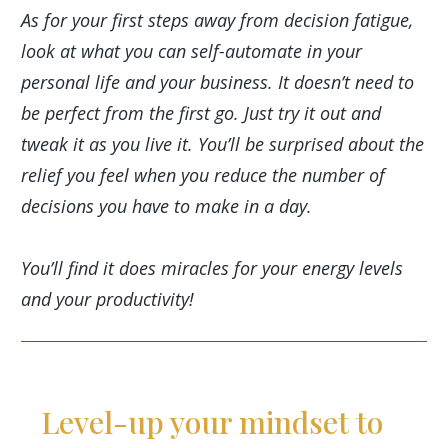
As for your first steps away from decision fatigue,
look at what you can self-automate in your
personal life and your business. It doesn’t need to
be perfect from the first go. Just try it out and
tweak it as you live it. You’ll be surprised about the
relief you feel when you reduce the number of
decisions you have to make in a day.
You’ll find it does miracles for your energy levels
and your productivity!
Level-up your mindset to