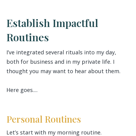
Establish Impactful
Routines
I’ve integrated several rituals into my day,
both for business and in my private life. I
thought you may want to hear about them.
Here goes....
Personal Routines
Let’s start with my morning routine.