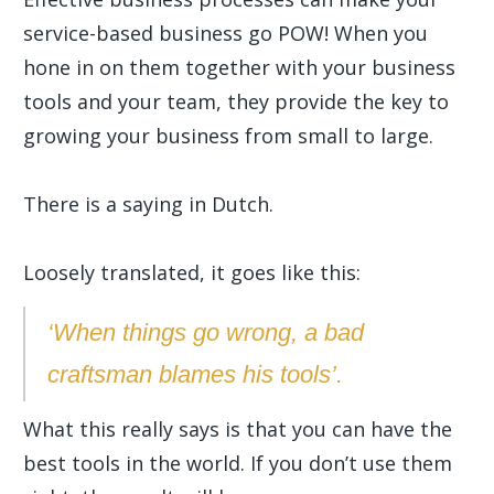
service-based business go POW! When you
hone in on them together with your business
tools and your team, they provide the key to
growing your business from small to large.
There is a saying in Dutch.
Loosely translated, it goes like this:
‘When things go wrong, a bad
craftsman blames his tools’.
What this really says is that you can have the
best tools in the world. If you don’t use them