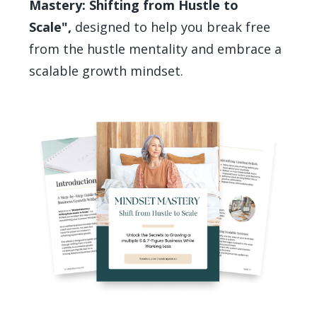
Mastery: Shifting from Hustle to
Scale",
designed to help you break free
from the hustle mentality and embrace a
scalable growth mindset.