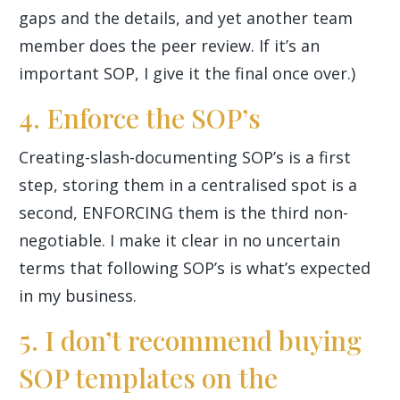
gaps and the details, and yet another team
member does the peer review. If it’s an
important SOP, I give it the final once over.)
4. Enforce the SOP’s
Creating-slash-documenting SOP’s is a first
step, storing them in a centralised spot is a
second, ENFORCING them is the third non-
negotiable. I make it clear in no uncertain
terms that following SOP’s is what’s expected
in my business.
5. I don’t recommend buying
SOP templates on the