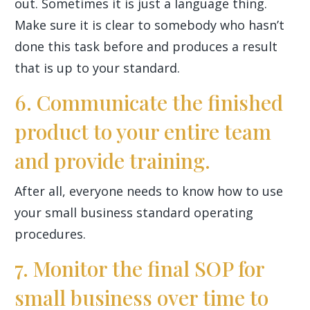
out. Sometimes it is just a language thing.
Make sure it is clear to somebody who hasn’t
done this task before and produces a result
that is up to your standard.
6. Communicate the finished
product to your entire team
and provide training.
After all, everyone needs to know how to use
your small business standard operating
procedures.
7. Monitor the final SOP for
small business over time to