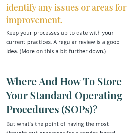
identify any issues or areas for
improvement.
Keep your processes up to date with your
current practices. A regular review is a good
idea. (More on this a bit further down.)
Where And How To Store
Your Standard Operating
Procedures (SOPs)?
But what’s the point of having the most