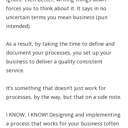
forces you to think about it. It says in no
uncertain terms you mean business (pun
intended).
As a result, by taking the time to define and
document your processes, you set up your
business to deliver a quality consistent
service.
It’s something that doesn’t just work for
processes, by the way, but that on a side note.
I KNOW, I KNOW! Designing and implementing
a process that works for your business (often