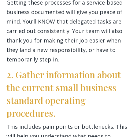
Getting these processes for a service-based
business documented will give you peace of
mind. You’ll KNOW that delegated tasks are
carried out consistently. Your team will also
thank you for making their job easier when
they land a new responsibility, or have to
temporarily step in.
2. Gather information about
the current small business
standard operating
procedures.
This includes pain points or bottlenecks. This
will help you understand what needs to