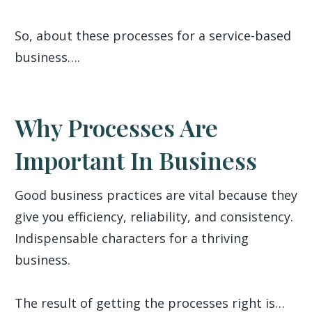
So, about these processes for a service-based
business….
Why Processes Are
Important In Business
Good business practices are vital because they
give you efficiency, reliability, and consistency.
Indispensable characters for a thriving
business.
The result of getting the processes right is…