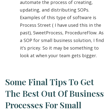
automate the process of creating,
updating, and distributing SOPs.
Examples of this type of software is
Process Street ( I have used this in the
past), SweetProcess, ProcedureFlow. As
a SOP for small business solution, I find
it’s pricey. So it may be something to
look at when your team gets bigger.
Some Final Tips To Get
The Best Out Of Business
Processes For Small