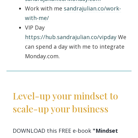
Work with me
sandrajulian.co/work-
with-me/
VIP Day
https://hub.sandrajulian.co/vipday
We
can spend a day with me to integrate
Monday.com.
Level-up your mindset to
scale-up your business
DOWNLOAD this FREE e-book
"Mindset