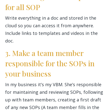
for all SOP
Write everything in a doc and stored in the
cloud so you can access it from anywhere.
Include links to templates and videos in the
doc.
3. Make a team member
responsible for the SOPs in
your business
In my business it’s my VBM. She’s responsible
for maintaining and reviewing SOPs, following
up with team members, creating a first draft
of any new SOPs (A team member fills in the