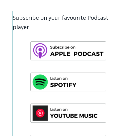
Subscribe on your favourite Podcast
player