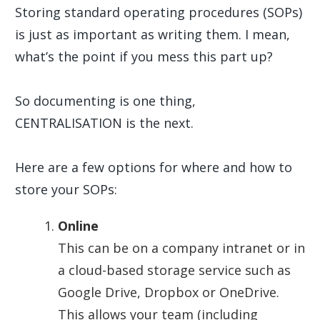
Storing standard operating procedures (SOPs)
is just as important as writing them. I mean,
what’s the point if you mess this part up?
So documenting is one thing,
CENTRALISATION is the next.
Here are a few options for where and how to
store your SOPs:
Online
This can be on a company intranet or in
a cloud-based storage service such as
Google Drive, Dropbox or OneDrive.
This allows your team (including