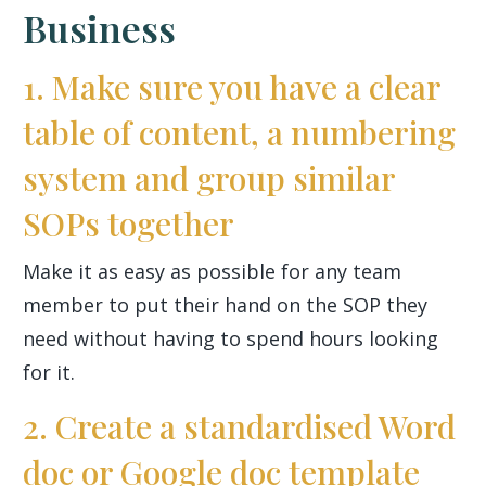
Business
1. Make sure you have a clear
table of content, a numbering
system and group similar
SOPs together
Make it as easy as possible for any team
member to put their hand on the SOP they
need without having to spend hours looking
for it.
2. Create a standardised Word
doc or Google doc template