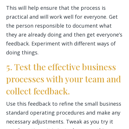
This will help ensure that the process is
practical and will work well for everyone. Get
the person responsible to document what
they are already doing and then get everyone’s
feedback. Experiment with different ways of
doing things.
5. Test the effective business
processes with your team and
collect feedback.
Use this feedback to refine the small business
standard operating procedures and make any
necessary adjustments. Tweak as you try it