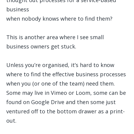
thought out processes for a service-based
business
when nobody knows where to find them?
This is another area where I see small
business owners get stuck.
Unless you’re organised, it’s hard to know
where to find the effective business processes
when you (or one of the team) need them.
Some may live in Vimeo or Loom, some can be
found on Google Drive and then some just
ventured off to the bottom drawer as a print-
out.