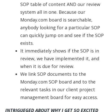
SOP table of content AND our review
system all in one. Because our
Monday.com board is searchable,
anybody looking for a particular SOP
can quickly jump on and see if the SOP
exists.
It immediately shows if the SOP is in
review, we have implemented it, and
when it is due for review.
We link SOP documents to the
Monday.com SOP board and to the
relevant tasks in our client project
management board for easy access.
INTRIGUEGED ABOUT WHY I GET SO EXCITED