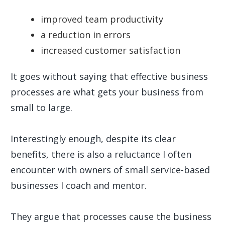
improved team productivity
a reduction in errors
increased customer satisfaction
It goes without saying that effective business
processes are what gets your business from
small to large.
Interestingly enough, despite its clear
benefits, there is also a reluctance I often
encounter with owners of small service-based
businesses I coach and mentor.
They argue that processes cause the business