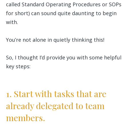
called Standard Operating Procedures or SOPs
for short) can sound quite daunting to begin
with.
You’re not alone in quietly thinking this!
So, I thought I’d provide you with some helpful
key steps:
1. Start with tasks that are
already delegated to team
members.