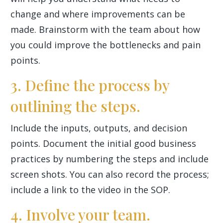
change and where improvements can be
made. Brainstorm with the team about how
you could improve the bottlenecks and pain
points.
3. Define the process by
outlining the steps.
Include the inputs, outputs, and decision
points. Document the initial good business
practices by numbering the steps and include
screen shots. You can also record the process;
include a link to the video in the SOP.
4. Involve your team.