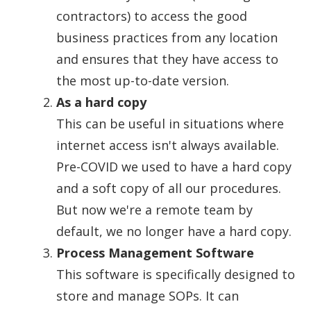
contractors) to access the good
business practices from any location
and ensures that they have access to
the most up-to-date version.
As a hard copy
This can be useful in situations where
internet access isn't always available.
Pre-COVID we used to have a hard copy
and a soft copy of all our procedures.
But now we're a remote team by
default, we no longer have a hard copy.
Process Management Software
This software is specifically designed to
store and manage SOPs. It can