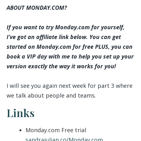
ABOUT MONDAY.COM?
If you want to try Monday.com for yourself,
I’ve got an affiliate link below. You can get
started on Monday.com for free PLUS, you can
book a VIP day with me to help you set up your
version exactly the way it works for you!
I will see you again next week for part 3 where
we talk about people and teams.
Links
Monday.com Free trial
sandrajulian.co/Monday.com