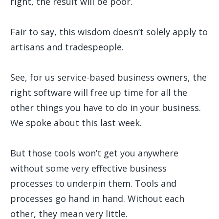
right, the result will be poor.
Fair to say, this wisdom doesn’t solely apply to
artisans and tradespeople.
See, for us service-based business owners, the
right software will free up time for all the
other things you have to do in your business.
We spoke about this last week.
But those tools won’t get you anywhere
without some very effective business
processes to underpin them. Tools and
processes go hand in hand. Without each
other, they mean very little.