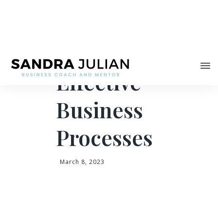
Share
Proven Tips for
Effective
Business
Processes
March 8, 2023