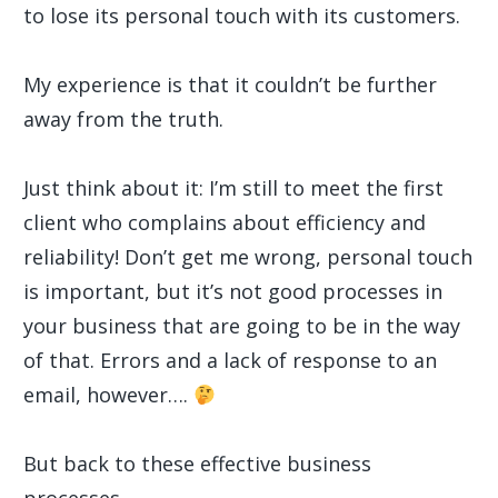
to lose its personal touch with its customers.
My experience is that it couldn’t be further
away from the truth.
Just think about it: I’m still to meet the first
client who complains about efficiency and
reliability! Don’t get me wrong, personal touch
is important, but it’s not good processes in
your business that are going to be in the way
of that. Errors and a lack of response to an
email, however….
But back to these effective business