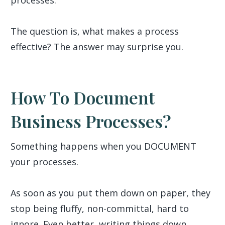
processes.
The question is, what makes a process
effective? The answer may surprise you.
How To Document
Business Processes?
Something happens when you DOCUMENT
your processes.
As soon as you put them down on paper, they
stop being fluffy, non-committal, hard to
ignore. Even better, writing things down