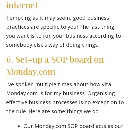
internet
Tempting as it may seem, good business
practices are specific to you! The last thing
you want is to run your business according to
somebody else’s way of doing things.
6. Set-up a SOP board on
Monday.com
I’ve spoken multiple times about how vital
Monday.com is for my business. Organising
effective business processes is no exception to
the rule. Here are some things we do.
Our Monday.com SOP board acts as our