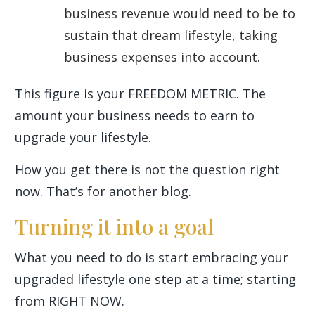
business revenue would need to be to
sustain that dream lifestyle, taking
business expenses into account.
This figure is your FREEDOM METRIC. The
amount your business needs to earn to
upgrade your lifestyle.
How you get there is not the question right
now. That’s for another blog.
Turning it into a goal
What you need to do is start embracing your
upgraded lifestyle one step at a time; starting
from RIGHT NOW.