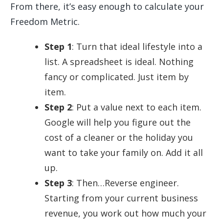
From there, it’s easy enough to calculate your
Freedom Metric.
Step 1
: Turn that ideal lifestyle into a
list. A spreadsheet is ideal. Nothing
fancy or complicated. Just item by
item.
Step 2
: Put a value next to each item.
Google will help you figure out the
cost of a cleaner or the holiday you
want to take your family on. Add it all
up.
Step 3
: Then…Reverse engineer.
Starting from your current business
revenue, you work out how much your