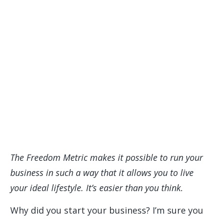
The Freedom Metric makes it possible to run your
business in such a way that it allows you to live
your ideal lifestyle. It’s easier than you think.
Why did you start your business? I’m sure you