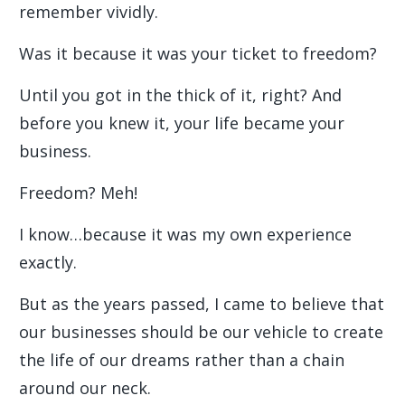
remember vividly.
Was it because it was your ticket to freedom?
Until you got in the thick of it, right? And
before you knew it, your life became your
business.
Freedom? Meh!
I know…because it was my own experience
exactly.
But as the years passed, I came to believe that
our businesses should be our vehicle to create
the life of our dreams rather than a chain
around our neck.