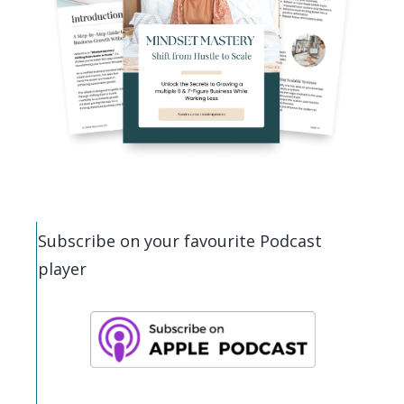
Subscribe on your favourite Podcast
player