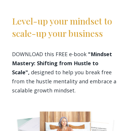
Level-up your mindset to
scale-up your business
DOWNLOAD this FREE e-book
"Mindset
Mastery: Shifting from Hustle to
Scale",
designed to help you break free
from the hustle mentality and embrace a
scalable growth mindset.