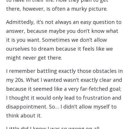
there, however, is often a murky picture.
Admittedly, it’s not always an easy question to
answer, because maybe you don’t know what
it is you want. Sometimes we don’t allow
ourselves to dream because it feels like we
might never get there.
I remember battling exactly those obstacles in
my 20s. What I wanted wasn’t exactly clear and
because it seemed like a very far-fetched goal;
I thought it would only lead to frustration and
disappointment. So… I didn’t allow myself to
think about it.
Little did I know I was so wrong on all