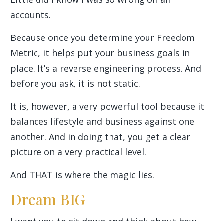
accounts.
Because once you determine your Freedom
Metric, it helps put your business goals in
place. It’s a reverse engineering process. And
before you ask, it is not static.
It is, however, a very powerful tool because it
balances lifestyle and business against one
another. And in doing that, you get a clear
picture on a very practical level.
And THAT is where the magic lies.
Dream BIG