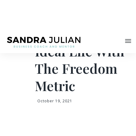
Share
Creating Your
Ideal Life With
The Freedom
Metric
October 19, 2021