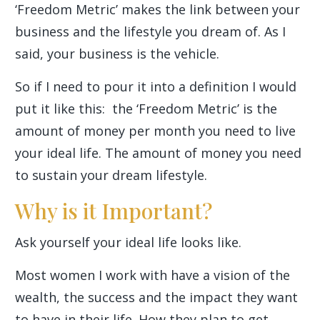
‘Freedom Metric’ makes the link between your
business and the lifestyle you dream of. As I
said, your business is the vehicle.
So if I need to pour it into a definition I would
put it like this: the ‘Freedom Metric’ is the
amount of money per month you need to live
your ideal life. The amount of money you need
to sustain your dream lifestyle.
Why is it Important?
Ask yourself your ideal life looks like.
Most women I work with have a vision of the
wealth, the success and the impact they want
to have in their life. How they plan to get