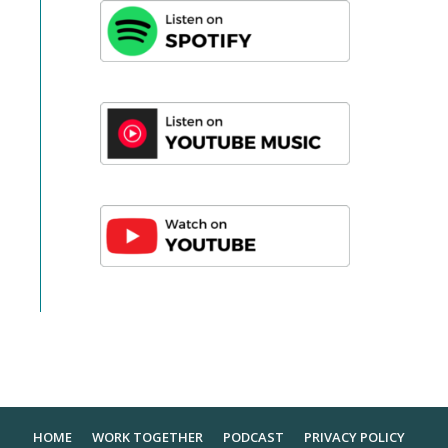
HOME
WORK TOGETHER
PODCAST
PRIVACY POLICY