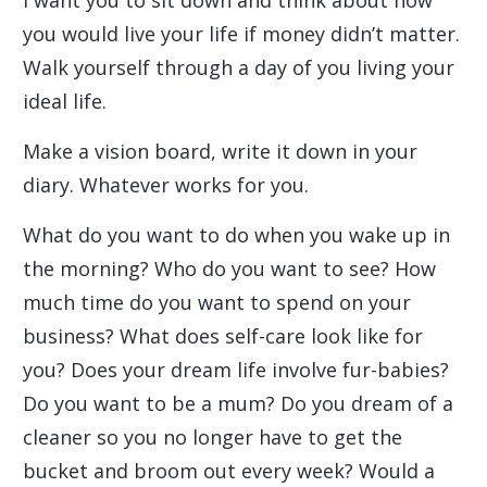
I want you to sit down and think about how
you would live your life if money didn’t matter.
Walk yourself through a day of you living your
ideal life.
Make a vision board, write it down in your
diary. Whatever works for you.
What do you want to do when you wake up in
the morning? Who do you want to see? How
much time do you want to spend on your
business? What does self-care look like for
you? Does your dream life involve fur-babies?
Do you want to be a mum? Do you dream of a
cleaner so you no longer have to get the
bucket and broom out every week? Would a