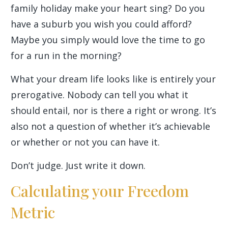
family holiday make your heart sing? Do you
have a suburb you wish you could afford?
Maybe you simply would love the time to go
for a run in the morning?
What your dream life looks like is entirely your
prerogative. Nobody can tell you what it
should entail, nor is there a right or wrong. It’s
also not a question of whether it’s achievable
or whether or not you can have it.
Don’t judge. Just write it down.
Calculating your Freedom
Metric