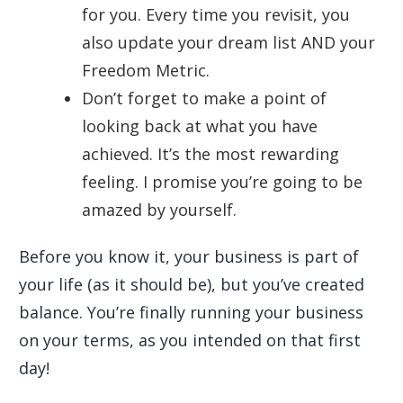
for you. Every time you revisit, you
also update your dream list AND your
Freedom Metric.
Don’t forget to make a point of
looking back at what you have
achieved. It’s the most rewarding
feeling. I promise you’re going to be
amazed by yourself.
Before you know it, your business is part of
your life (as it should be), but you’ve created
balance. You’re finally running your business
on your terms, as you intended on that first
day!