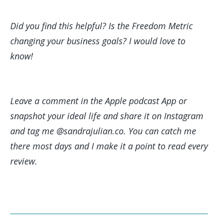
Did you find this helpful? Is the Freedom Metric
changing your business goals? I would love to
know!
Leave a comment in the Apple podcast App or
snapshot your ideal life and share it on Instagram
and tag me @sandrajulian.co. You can catch me
there most days and I make it a point to read every
review.