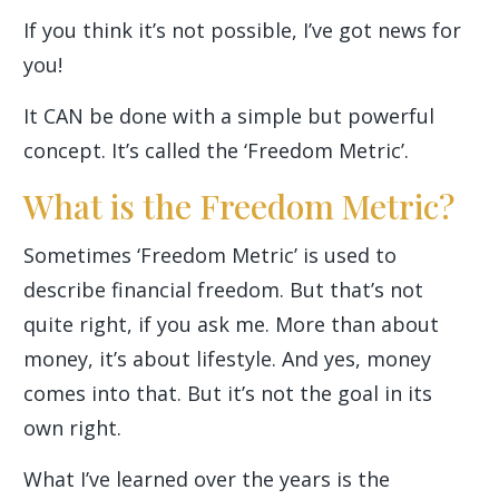
If you think it’s not possible, I’ve got news for
you!
It CAN be done with a simple but powerful
concept. It’s called the ‘Freedom Metric’.
What is the Freedom Metric?
Sometimes ‘Freedom Metric’ is used to
describe financial freedom. But that’s not
quite right, if you ask me. More than about
money, it’s about lifestyle. And yes, money
comes into that. But it’s not the goal in its
own right.
What I’ve learned over the years is the