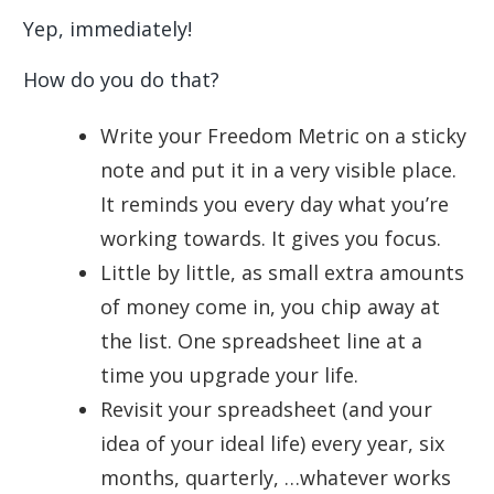
Yep, immediately!
How do you do that?
Write your Freedom Metric on a sticky
note and put it in a very visible place.
It reminds you every day what you’re
working towards. It gives you focus.
Little by little, as small extra amounts
of money come in, you chip away at
the list. One spreadsheet line at a
time you upgrade your life.
Revisit your spreadsheet (and your
idea of your ideal life) every year, six
months, quarterly, …whatever works