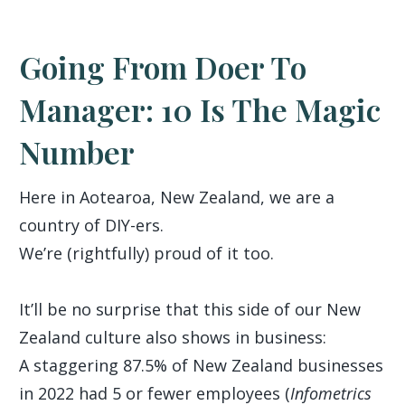
Going From Doer To
Manager: 10 Is The Magic
Number
Here in Aotearoa, New Zealand, we are a
country of DIY-ers.
We’re (rightfully) proud of it too.
It’ll be no surprise that this side of our New
Zealand culture also shows in business:
A staggering 87.5% of New Zealand businesses
in 2022 had 5 or fewer employees (
Infometrics