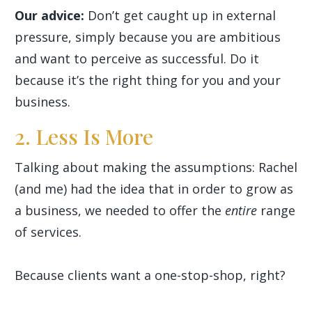
Our advice:
Don’t get caught up in external
pressure, simply because you are ambitious
and want to perceive as successful. Do it
because it’s the right thing for you and your
business.
2. Less Is More
Talking about making the assumptions: Rachel
(and me) had the idea that in order to grow as
a business, we needed to offer the
entire
range
of services.
Because clients want a one-stop-shop, right?