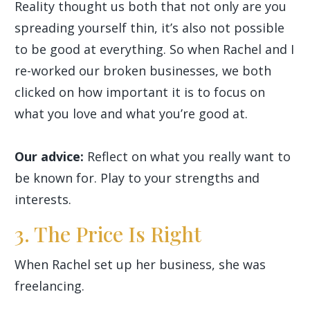
Reality thought us both that not only are you
spreading yourself thin, it’s also not possible
to be good at everything. So when Rachel and I
re-worked our broken businesses, we both
clicked on how important it is to focus on
what you love and what you’re good at.
Our advice:
Reflect on what you really want to
be known for. Play to your strengths and
interests.
3. The Price Is Right
When Rachel set up her business, she was
freelancing.