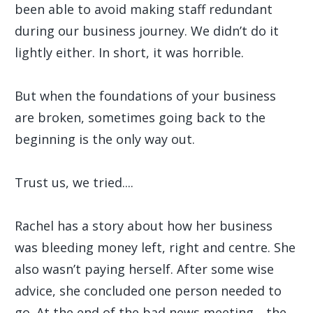
been able to avoid making staff redundant
during our business journey. We didn’t do it
lightly either. In short, it was horrible.
But when the foundations of your business
are broken, sometimes going back to the
beginning is the only way out.
Trust us, we tried....
Rachel has a story about how her business
was bleeding money left, right and centre. She
also wasn’t paying herself. After some wise
advice, she concluded one person needed to
go. At the end of the bad news meeting,.. the