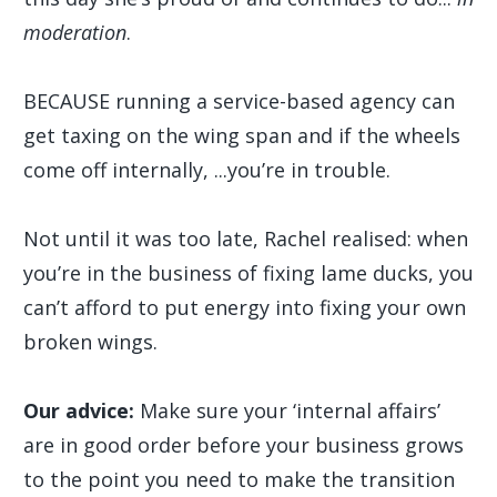
moderation
.
BECAUSE running a service-based agency can
get taxing on the wing span and if the wheels
come off internally, ...you’re in trouble.
Not until it was too late, Rachel realised: when
you’re in the business of fixing lame ducks, you
can’t afford to put energy into fixing your own
broken wings.
Our advice:
Make sure your ‘internal affairs’
are in good order before your business grows
to the point you need to make the transition