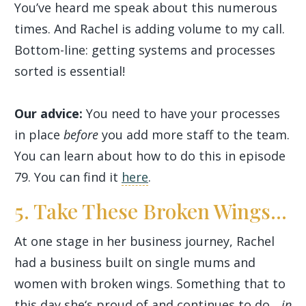
You’ve heard me speak about this numerous
times. And Rachel is adding volume to my call.
Bottom-line: getting systems and processes
sorted is essential!
Our advice:
You need to have your processes
in place
before
you add more staff to the team.
You can learn about how to do this in episode
79. You can find it
here
.
5. Take These Broken Wings...
At one stage in her business journey, Rachel
had a business built on single mums and
women with broken wings. Something that to
this day she‘s proud of and continues to do...
in