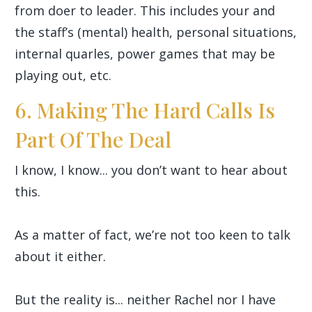
from doer to leader. This includes your and
the staff’s (mental) health, personal situations,
internal quarles, power games that may be
playing out, etc.
6. Making The Hard Calls Is
Part Of The Deal
I know, I know... you don’t want to hear about
this.
As a matter of fact, we’re not too keen to talk
about it either.
But the reality is... neither Rachel nor I have