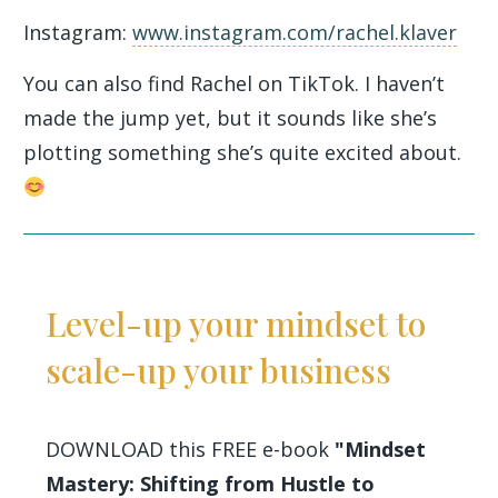
Instagram:
www.instagram.com/rachel.klaver
You can also find Rachel on TikTok. I haven’t
made the jump yet, but it sounds like she’s
plotting something she’s quite excited about.
Level-up your mindset to
scale-up your business
DOWNLOAD this FREE e-book
"Mindset
Mastery: Shifting from Hustle to