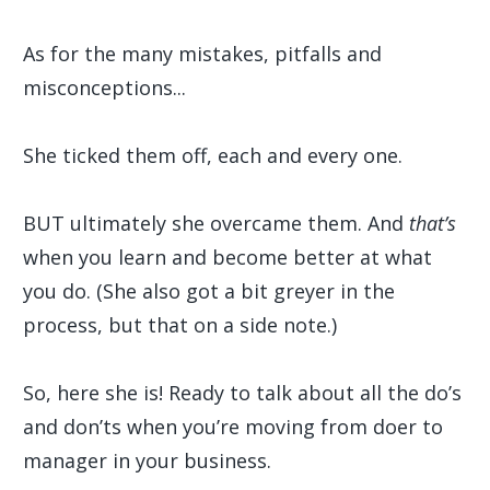
As for the many mistakes, pitfalls and
misconceptions...
She ticked them off, each and every one.
BUT ultimately she overcame them. And
that’s
when you learn and become better at what
you do. (She also got a bit greyer in the
process, but that on a side note.)
So, here she is! Ready to talk about all the do’s
and don’ts when you’re moving from doer to
manager in your business.