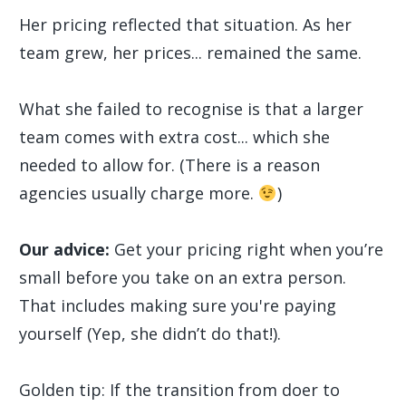
Her pricing reflected that situation. As her
team grew, her prices... remained the same.
What she failed to recognise is that a larger
team comes with extra cost... which she
needed to allow for. (There is a reason
agencies usually charge more.
)
Our advice:
Get your pricing right when you’re
small before you take on an extra person.
That includes making sure you're paying
yourself (Yep, she didn’t do that!).
Golden tip: If the transition from doer to