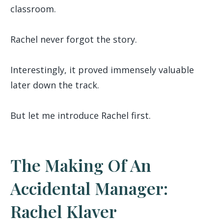
classroom.
Rachel never forgot the story.
Interestingly, it proved immensely valuable
later down the track.
But let me introduce Rachel first.
The Making Of An
Accidental Manager:
Rachel Klaver