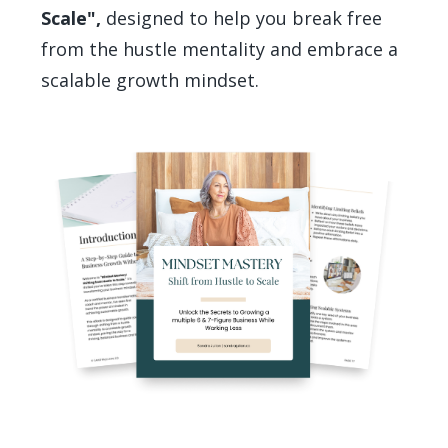
Scale",
designed to help you break free
from the hustle mentality and embrace a
scalable growth mindset.