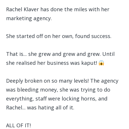
Rachel Klaver has done the miles with her
marketing agency.
She started off on her own, found success.
That is... she grew and grew and grew. Until
she realised her business was kaput!
Deeply broken on so many levels! The agency
was bleeding money, she was trying to do
everything, staff were locking horns, and
Rachel... was hating all of it.
ALL OF IT!