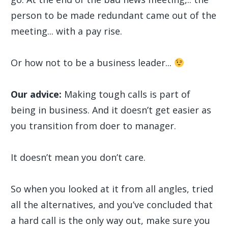
person to be made redundant came out of the
meeting... with a pay rise.
Or how not to be a business leader...
Our advice:
Making tough calls is part of
being in business. And it doesn’t get easier as
you transition from doer to manager.
It doesn’t mean you don’t care.
So when you looked at it from all angles, tried
all the alternatives, and you’ve concluded that
a hard call is the only way out, make sure you