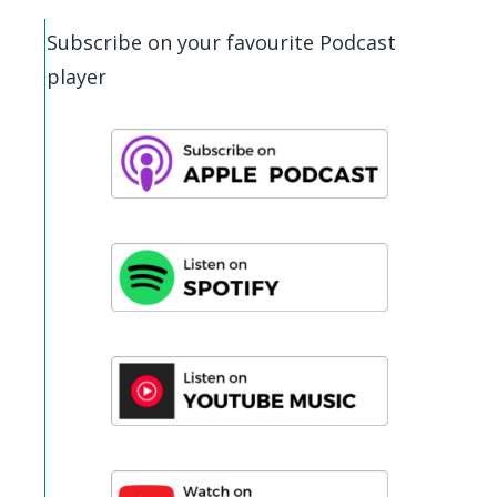
Subscribe on your favourite Podcast
player