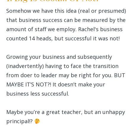
Somehow we have this idea (real or presumed)
that business success can be measured by the
amount of staff we employ. Rachel's business
counted 14 heads, but successful it was not!
Growing your business and subsequently
(inadvertently) having to face the transition
from doer to leader may be right for you. BUT
MAYBE IT’S NOT?! It doesn’t make your
business less successful.
Maybe you’re a great teacher, but an unhappy
principal!?