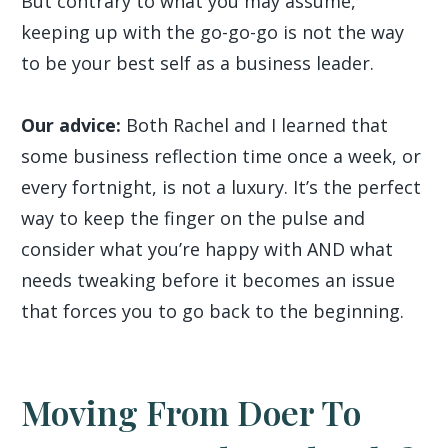
But contrary to what you may assume,
keeping up with the go-go-go is not the way
to be your best self as a business leader.
Our advice:
Both Rachel and I learned that
some business reflection time once a week, or
every fortnight, is not a luxury. It’s the perfect
way to keep the finger on the pulse and
consider what you’re happy with AND what
needs tweaking before it becomes an issue
that forces you to go back to the beginning.
Moving From Doer To