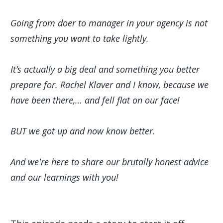
Going from doer to manager in your agency is not
something you want to take lightly.
It’s actually a big deal and something you better
prepare for. Rachel Klaver and I know, because we
have been there,… and fell flat on our face!
BUT we got up and now know better.
And we're here to share our brutally honest advice
and our learnings with you!