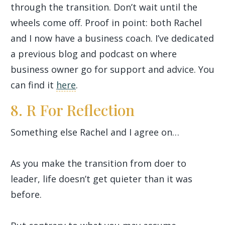
through the transition. Don’t wait until the
wheels come off. Proof in point: both Rachel
and I now have a business coach. I’ve dedicated
a previous blog and podcast on where
business owner go for support and advice. You
can find it
here
.
8. R For Reflection
Something else Rachel and I agree on…
As you make the transition from doer to
leader, life doesn’t get quieter than it was
before.