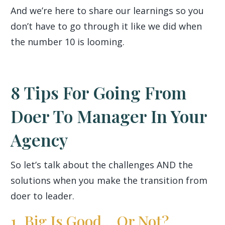
And we’re here to share our learnings so you
don’t have to go through it like we did when
the number 10 is looming.
8 Tips For Going From
Doer To Manager In Your
Agency
So let’s talk about the challenges AND the
solutions when you make the transition from
doer to leader.
1. Big Is Good... Or Not?