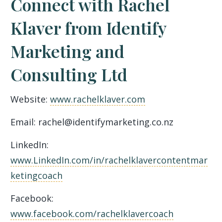
Connect with Rachel
Klaver from Identify
Marketing and
Consulting Ltd
Website:
www.rachelklaver.com
Email: rachel@identifymarketing.co.nz
LinkedIn:
www.LinkedIn.com/in/rachelklavercontentmar
ketingcoach
Facebook:
www.facebook.com/rachelklavercoach