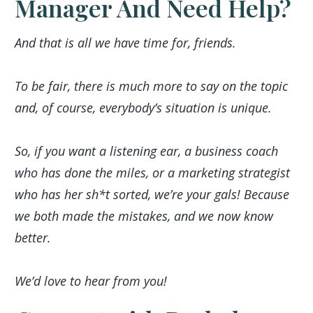
Manager And Need Help?
And that is all we have time for, friends.
To be fair, there is much more to say on the topic
and, of course, everybody’s situation is unique.
So, if you want a listening ear, a business coach
who has done the miles, or a marketing strategist
who has her sh*t sorted, we’re your gals! Because
we both made the mistakes, and we now know
better.
We’d love to hear from you!