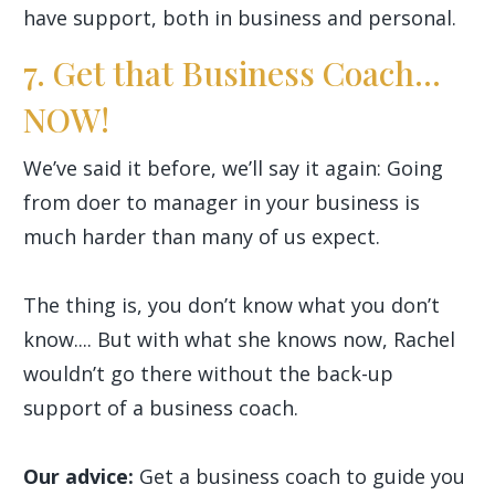
have support, both in business and personal.
7. Get that Business Coach...
NOW!
We’ve said it before, we’ll say it again: Going
from doer to manager in your business is
much harder than many of us expect.
The thing is, you don’t know what you don’t
know.... But with what she knows now, Rachel
wouldn’t go there without the back-up
support of a business coach.
Our advice:
Get a business coach to guide you