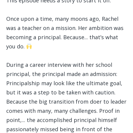
This episode needs a story to start it off.
Once upon a time, many moons ago, Rachel
was a teacher on a mission. Her ambition was
becoming a principal. Because... that’s what
you do.
During a career interview with her school
principal, the principal made an admission:
Principalship may look like the ultimate goal,
but it was a step to be taken with caution.
Because the big transition from doer to leader
comes with many, many challenges. Proof in
point,... the accomplished principal himself
passionately missed being in front of the