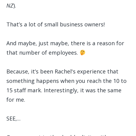
NZ
).
That’s a lot of small business owners!
And maybe, just maybe, there is a reason for
that number of employees.
Because, it’s been Rachel's experience that
something happens when you reach the 10 to
15 staff mark. Interestingly, it was the same
for me.
SEE,...