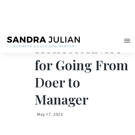
Share
Brutally
Honest Advice
for Going From
Doer to
Manager
May 17, 2023