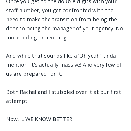
Once you get to the double digits with your
staff number, you get confronted with the
need to make the transition from being the
doer to being the manager of your agency. No
more hiding or avoiding.
And while that sounds like a ‘Oh yeah’ kinda
mention. It’s actually massive! And very few of
us are prepared for it..
Both Rachel and I stubbled over it at our first
attempt.
Now, ... WE KNOW BETTER!