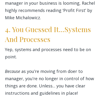
manager in your business is looming, Rachel
highly recommends reading ‘Profit First’ by
Mike Michalowicz.
4. You Guessed It...Systems
And Processes
Yep, systems and processes need to be on
point.
Because
as you’re moving from doer to
manager, you’re no longer in control of how
things are done. Unless... you have clear
instructions and guidelines in place!