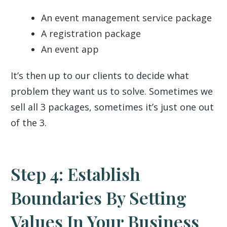
An event management service package
A registration package
An event app
It’s then up to our clients to decide what
problem they want us to solve. Sometimes we
sell all 3 packages, sometimes it’s just one out
of the 3.
Step 4: Establish
Boundaries By Setting
Values In Your Business