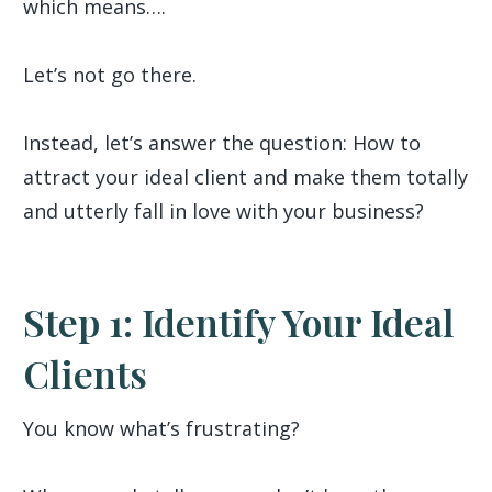
which means….
Let’s not go there.
Instead, let’s answer the question: How to
attract your ideal client and make them totally
and utterly fall in love with your business?
Step 1: Identify Your Ideal
Clients
You know what’s frustrating?