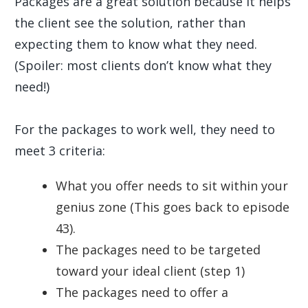
Packages are a great solution because it helps
the client see the solution, rather than
expecting them to know what they need.
(Spoiler: most clients don’t know what they
need!)
For the packages to work well, they need to
meet 3 criteria:
What you offer needs to sit within your
genius zone (This goes back to episode
43).
The packages need to be targeted
toward your ideal client (step 1)
The packages need to offer a