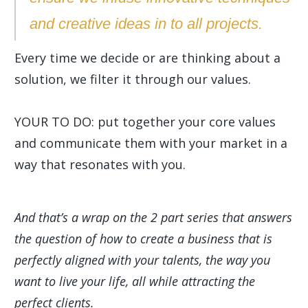
and creative ideas in to all projects.
Every time we decide or are thinking about a
solution, we filter it through our values.
YOUR TO DO: put together your core values
and communicate them with your market in a
way that resonates with you.
And that’s a wrap on the 2 part series that answers
the question of how to create a business that is
perfectly aligned with your talents, the way you
want to live your life, all while attracting the
perfect clients.