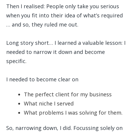
Then I realised: People only take you serious
when you fit into their idea of what’s required
… and so, they ruled me out.
Long story short… I learned a valuable lesson: I
needed to narrow it down and become
specific.
I needed to become clear on
The perfect client for my business
What niche I served
What problems I was solving for them.
So, narrowing down, I did. Focussing solely on