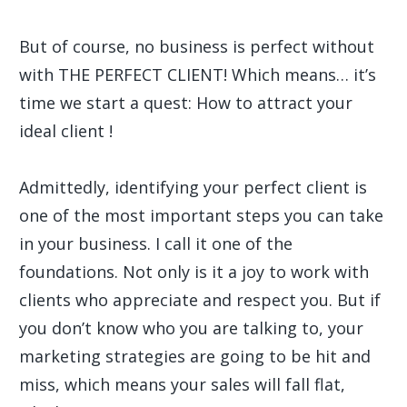
But of course, no business is perfect without
with THE PERFECT CLIENT! Which means… it’s
time we start a quest: How to attract your
ideal client !
Admittedly, identifying your perfect client is
one of the most important steps you can take
in your business. I call it one of the
foundations. Not only is it a joy to work with
clients who appreciate and respect you. But if
you don’t know who you are talking to, your
marketing strategies are going to be hit and
miss, which means your sales will fall flat,