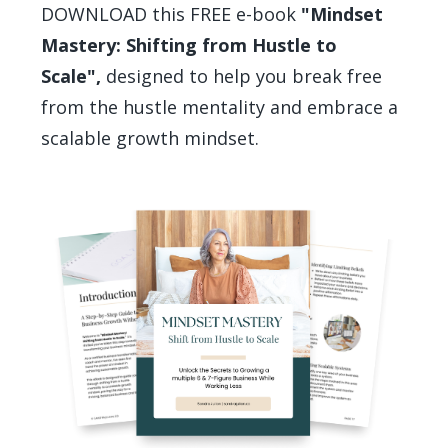
DOWNLOAD this FREE e-book
"Mindset
Mastery: Shifting from Hustle to
Scale",
designed to help you break free
from the hustle mentality and embrace a
scalable growth mindset.