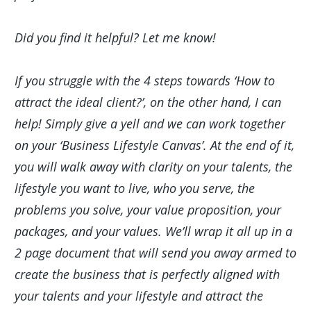
Did you find it helpful? Let me know!
If you struggle with the 4 steps towards ‘How to
attract the ideal client?’, on the other hand, I can
help! Simply give a yell and we can work together
on your ‘Business Lifestyle Canvas’. At the end of it,
you will walk away with clarity on your talents, the
lifestyle you want to live, who you serve, the
problems you solve, your value proposition, your
packages, and your values. We’ll wrap it all up in a
2 page document that will send you away armed to
create the business that is perfectly aligned with
your talents and your lifestyle and attract the