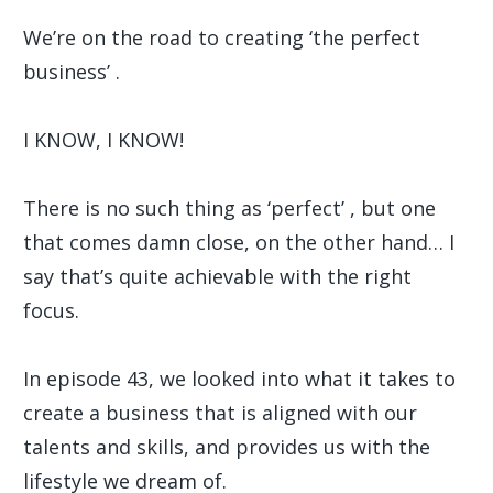
We’re on the road to creating ‘the perfect
business’ .
I KNOW, I KNOW!
There is no such thing as ‘perfect’ , but one
that comes damn close, on the other hand… I
say that’s quite achievable with the right
focus.
In episode 43, we looked into what it takes to
create a business that is aligned with our
talents and skills, and provides us with the
lifestyle we dream of.