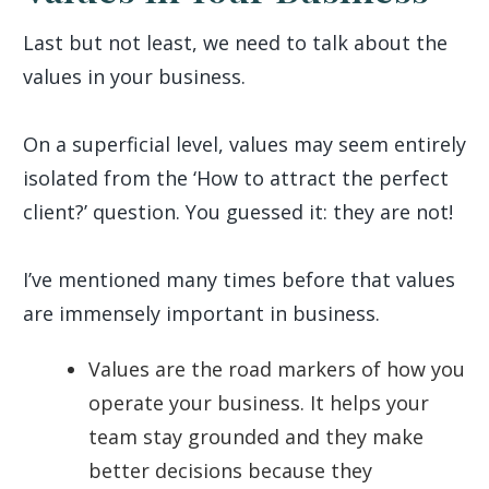
Last but not least, we need to talk about the
values in your business.
On a superficial level, values may seem entirely
isolated from the ‘How to attract the perfect
client?’ question. You guessed it: they are not!
I’ve mentioned many times before that values
are immensely important in business.
Values are the road markers of how you
operate your business. It helps your
team stay grounded and they make
better decisions because they