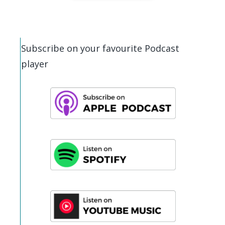
Subscribe on your favourite Podcast
player