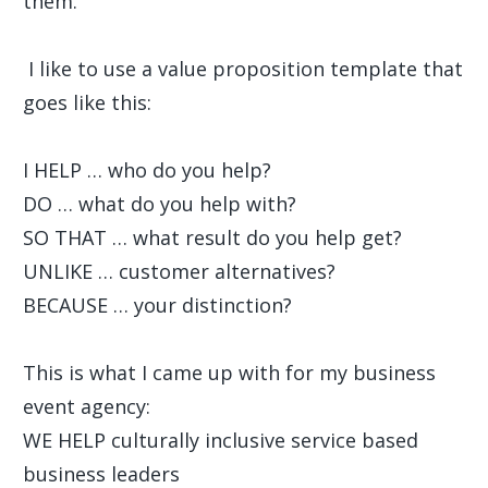
them.
I like to use a value proposition template that
goes like this:
I HELP … who do you help?
DO … what do you help with?
SO THAT … what result do you help get?
UNLIKE … customer alternatives?
BECAUSE … your distinction?
This is what I came up with for my business
event agency:
WE HELP culturally inclusive service based
business leaders