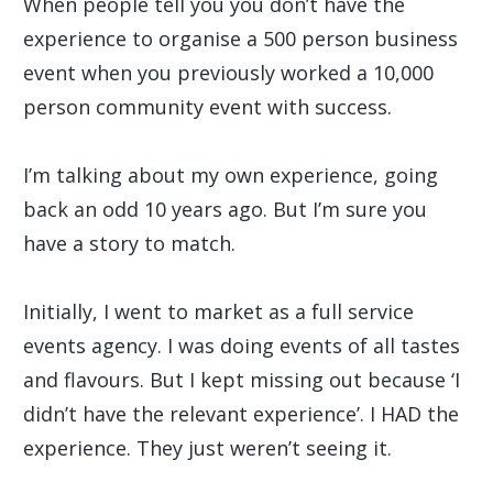
When people tell you you don’t have the
experience to organise a 500 person business
event when you previously worked a 10,000
person community event with success.
I’m talking about my own experience, going
back an odd 10 years ago. But I’m sure you
have a story to match.
Initially, I went to market as a full service
events agency. I was doing events of all tastes
and flavours. But I kept missing out because ‘I
didn’t have the relevant experience’. I HAD the
experience. They just weren’t seeing it.