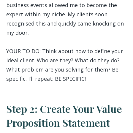
business events allowed me to become the
expert within my niche. My clients soon
recognised this and quickly came knocking on
my door.
YOUR TO DO: Think about how to define your
ideal client. Who are they? What do they do?
What problem are you solving for them? Be
specific. I’ll repeat: BE SPECIFIC!
Step 2: Create Your Value
Proposition Statement