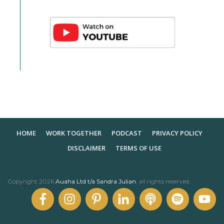
HOME
WORK TOGETHER
PODCAST
PRIVACY POLICY
DISCLAIMER
TERMS OF USE
Copyright
2026
Auaha Ltd t/a Sandra Julian
, all rights reserved.