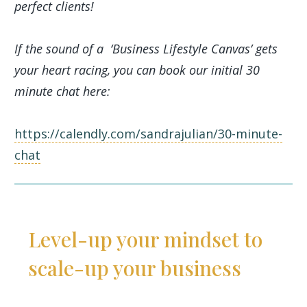
perfect clients!
If the sound of a ‘Business Lifestyle Canvas’ gets
your heart racing, you can book our initial 30
minute chat here:
https://calendly.com/sandrajulian/30-minute-
chat
Level-up your mindset to
scale-up your business