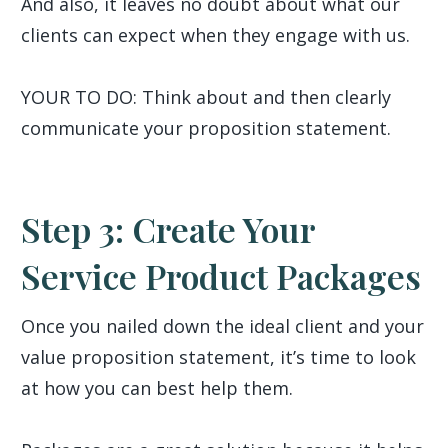
And also, it leaves no doubt about what our
clients can expect when they engage with us.
YOUR TO DO: Think about and then clearly
communicate your proposition statement.
Step 3: Create Your
Service Product Packages
Once you nailed down the ideal client and your
value proposition statement, it’s time to look
at how you can best help them.