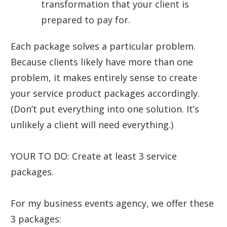
transformation that your client is
prepared to pay for.
Each package solves a particular problem.
Because clients likely have more than one
problem, it makes entirely sense to create
your service product packages accordingly.
(Don’t put everything into one solution. It’s
unlikely a client will need everything.)
YOUR TO DO: Create at least 3 service
packages.
For my business events agency, we offer these
3 packages: