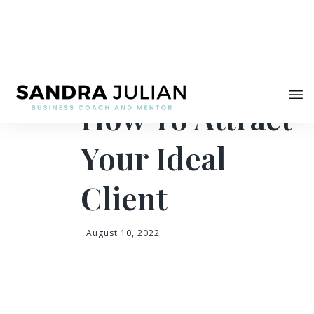
Share
How To Attract
Your Ideal
Client
August 10, 2022