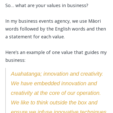
So… what are your values in business?
In my business events agency, we use Māori
words followed by the English words and then
a statement for each value.
Here’s an example of one value that guides my
business:
Auahatanga; innovation and creativity.
We have embedded innovation and
creativity at the core of our operation.
We like to think outside the box and
ensure we infuse innovative techniques