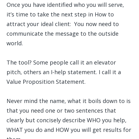
Once you have identified who you will serve,
it’s time to take the next step in How to
attract your ideal client: You now need to
communicate the message to the outside
world.
The tool? Some people call it an elevator
pitch, others an I-help statement. I call it a
Value Proposition Statement.
Never mind the name, what it boils down to is
that you need one or two sentences that
clearly but concisely describe WHO you help,
WHAT you do and HOW you will get results for