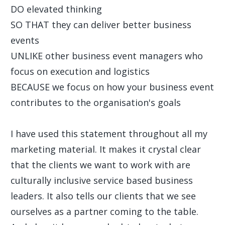
DO elevated thinking
SO THAT they can deliver better business
events
UNLIKE other business event managers who
focus on execution and logistics
BECAUSE we focus on how your business event
contributes to the organisation's goals
I have used this statement throughout all my
marketing material. It makes it crystal clear
that the clients we want to work with are
culturally inclusive service based business
leaders. It also tells our clients that we see
ourselves as a partner coming to the table.