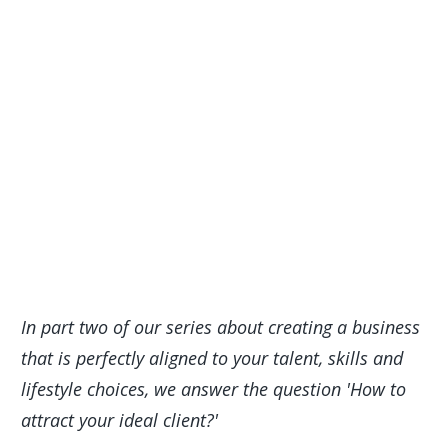
In part two of our series about creating a business
that is perfectly aligned to your talent, skills and
lifestyle choices, we answer the question 'How to
attract your ideal client?'