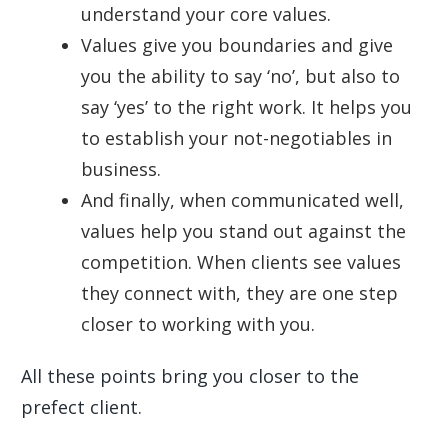
understand your core values.
Values give you boundaries and give
you the ability to say ‘no’, but also to
say ‘yes’ to the right work. It helps you
to establish your not-negotiables in
business.
And finally, when communicated well,
values help you stand out against the
competition. When clients see values
they connect with, they are one step
closer to working with you.
All these points bring you closer to the
prefect client.