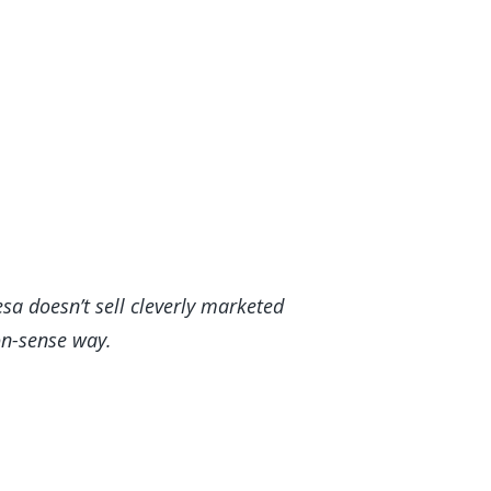
sa doesn’t sell cleverly marketed
mmon-sense way.