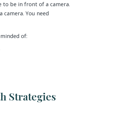
 to be in front of a camera.
 a camera. You need
eminded of:
h Strategies