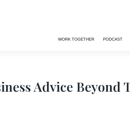
WORK TOGETHER
PODCAST
iness Advice Beyond 