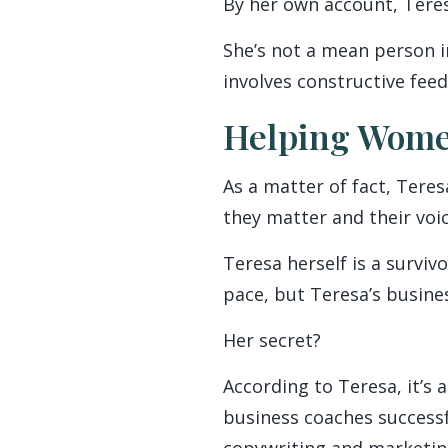
By her own account, Teresa
She’s not a mean person in
involves constructive feed
Helping Wome
As a matter of fact, Tere
they matter and their voic
Teresa herself is a surviv
pace, but Teresa’s busines
Her secret?
According to Teresa, it’s 
business coaches successf
copywriting and marketing.