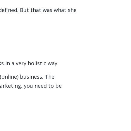
defined. But that was what she
ks in a very holistic way.
(online) business. The
arketing, you need to be