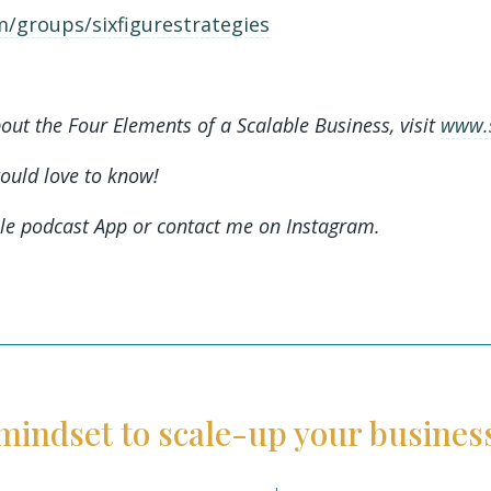
/groups/sixfigurestrategies
out the Four Elements of a Scalable Business, visit
www.s
would love to know!
le podcast App or contact me on Instagram.
mindset to scale-up your busines