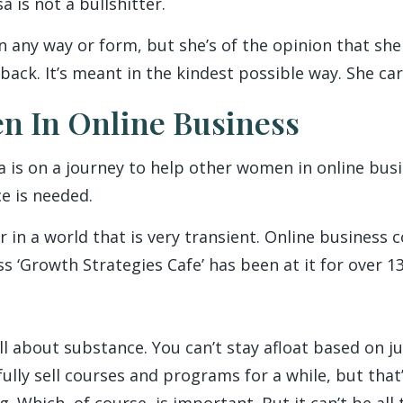
 is not a bullshitter.
 any way or form, but she’s of the opinion that she 
back. It’s meant in the kindest possible way. She car
n In Online Business
sa is on a journey to help other women in online bu
e is needed.
or in a world that is very transient. Online business
s ‘Growth Strategies Cafe’ has been at it for over 13
all about substance. You can’t stay afloat based on ju
ully sell courses and programs for a while, but that
 Which, of course, is important. But it can’t be all t