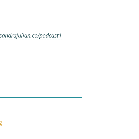
andrajulian.co/podcast1
s