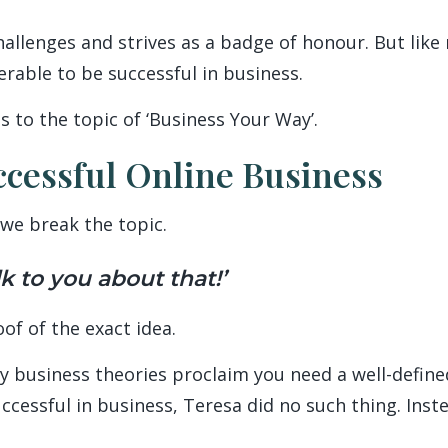
hallenges and strives as a badge of honour. But like
erable to be successful in business.
s to the topic of ‘Business Your Way’.
ccessful Online Business
we break the topic.
lk to you about that!’
oof of the exact idea.
y business theories proclaim you need a well-defin
ccessful in business, Teresa did no such thing. Inst