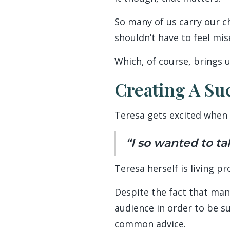
So many of us carry our c
shouldn’t have to feel mis
Which, of course, brings u
Creating A Su
Teresa gets excited when 
“I so wanted to ta
Teresa herself is living pr
Despite the fact that man
audience in order to be su
common advice.