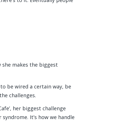
w she makes the biggest
 to be wired a certain way, be
the challenges.
afe’, her biggest challenge
er syndrome. It’s how we handle