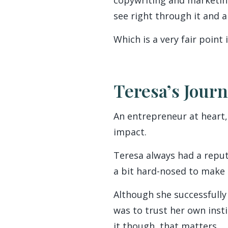
see right through it and 
Which is a very fair point
Teresa’s Jour
An entrepreneur at heart,
impact.
Teresa always had a reputa
a bit hard-nosed to make i
Although she successfully 
was to trust her own inst
it though, that matters.