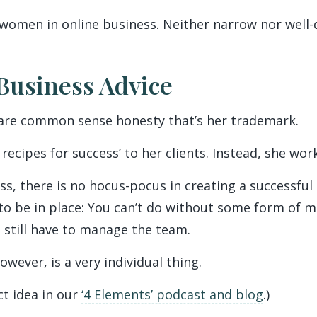
 women in online business. Neither narrow nor well-
Business Advice
quare common sense honesty that’s her trademark.
 recipes for success’ to her clients. Instead, she wor
ss, there is no hocus-pocus in creating a successful 
to be in place: You can’t do without some form of m
u still have to manage the team.
however, is a very individual thing.
ct idea in our
‘4 Elements’ podcast and blog
.)