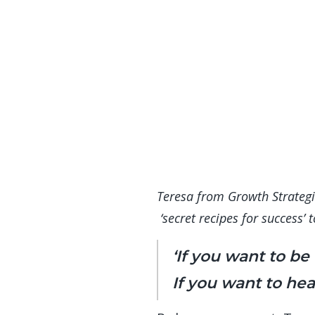
Teresa from Growth Strategie
‘secret recipes for success’
‘If you want to be
If you want to hear