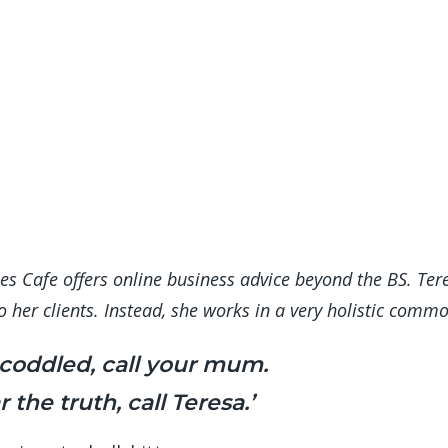
s Cafe offers online business advice beyond the BS. Tere
 to her clients. Instead, she works in a very holistic co
 coddled, call your mum.
 the truth, call Teresa.’