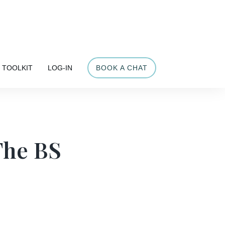
Share
TOOLKIT
LOG-IN
BOOK A CHAT
The BS