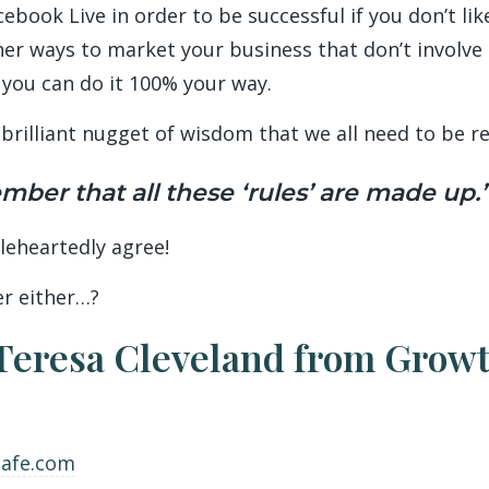
ook Live in order to be successful if you don’t like
er ways to market your business that don’t involve
 you can do it 100% your way.
brilliant nugget of wisdom that we all need to be r
ber that all these ‘rules’ are made up.’
oleheartedly agree!
er either…?
Teresa Cleveland from Growt
cafe.com