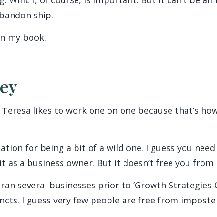
abandon ship.
 in my book.
ney
 Teresa likes to work one on one because that’s ho
tion for being a bit of a wild one. I guess you need
t as a business owner. But it doesn’t free you from 
ran several businesses prior to ‘Growth Strategies C
incts. I guess very few people are free from impost