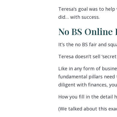
Teresa’s goal was to help
did… with success.
No BS Online 
It’s the no BS fair and s
Teresa doesn’t sell ‘secret
Like in any form of busine
fundamental pillars need 
diligent with finances, yo
How you fill in the detail 
(We talked about this exa