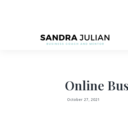
Online Bus
October 27, 2021