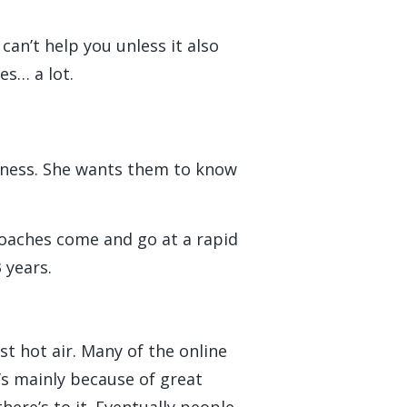
can’t help you unless it also
es… a lot.
siness. She wants them to know
 coaches come and go at a rapid
 years.
st hot air. Many of the online
’s mainly because of great
here’s to it. Eventually people