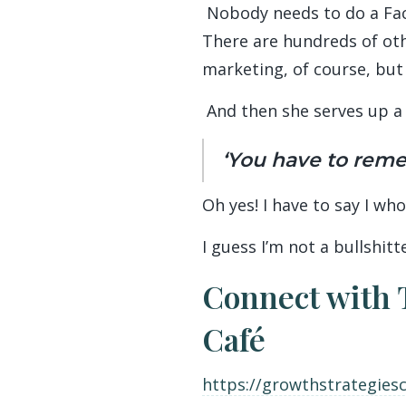
Nobody needs to do a Faceb
There are hundreds of oth
marketing, of course, but
And then she serves up a 
‘You have to remem
Oh yes! I have to say I wh
I guess I’m not a bullshitt
Connect with 
Café
https://growthstrategies