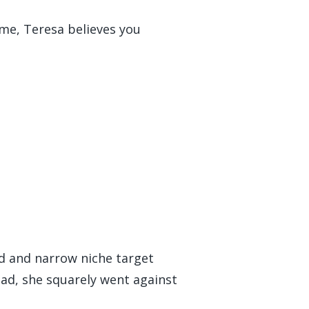
 me, Teresa believes you
ed and narrow niche target
ead, she squarely went against