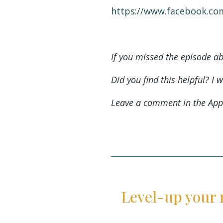
https://www.facebook.com
If you missed the episode ab
Did you find this helpful? I 
Leave a comment in the App
Level-up your 