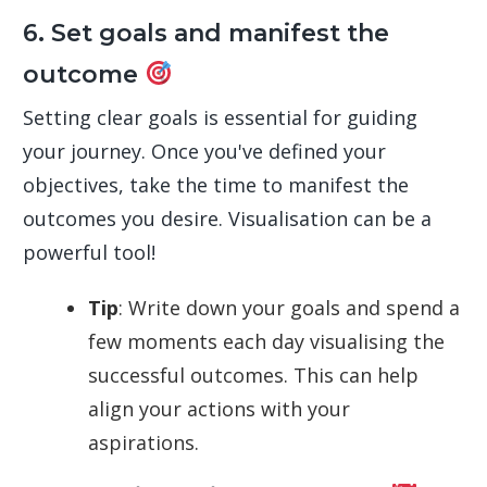
6. Set goals and manifest the
outcome
Setting clear goals is essential for guiding
your journey. Once you've defined your
objectives, take the time to manifest the
outcomes you desire. Visualisation can be a
powerful tool!
Tip
: Write down your goals and spend a
few moments each day visualising the
successful outcomes. This can help
align your actions with your
aspirations.