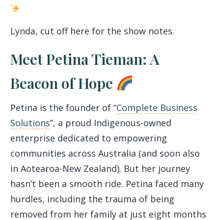
Lynda, cut off here for the show notes.
Meet Petina Tieman: A
Beacon of Hope
Petina is the founder of “
Complete Business
Solutions
”, a proud Indigenous-owned
enterprise dedicated to empowering
communities across Australia (and soon also
in Aotearoa-New Zealand). But her journey
hasn’t been a smooth ride. Petina faced many
hurdles, including the trauma of being
removed from her family at just eight months