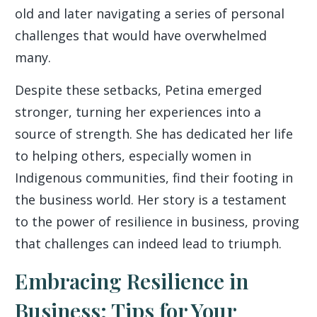
old and later navigating a series of personal
challenges that would have overwhelmed
many.
Despite these setbacks, Petina emerged
stronger, turning her experiences into a
source of strength. She has dedicated her life
to helping others, especially women in
Indigenous communities, find their footing in
the business world. Her story is a testament
to the power of resilience in business, proving
that challenges can indeed lead to triumph.
Embracing Resilience in
Business: Tips for Your