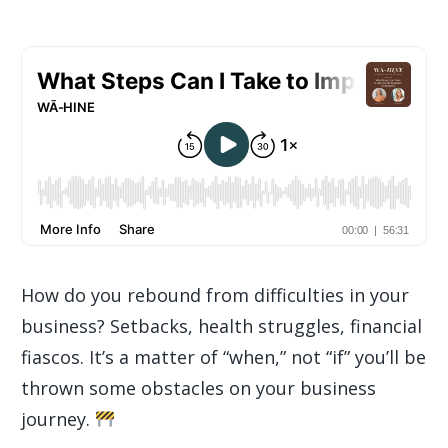
How do you rebound from difficulties in your
business? Setbacks, health struggles, financial
fiascos. It’s a matter of “when,” not “if” you’ll be
thrown some obstacles on your business
journey.