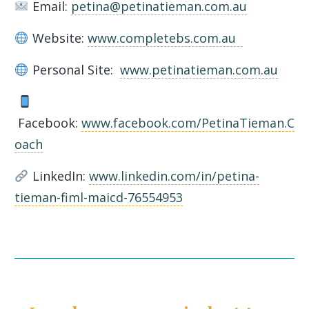
Email:
petina@petinatieman.com.au
Website:
www.completebs.com.au
Personal Site:
www.petinatieman.com.au
Facebook:
www.facebook.com/PetinaTieman.C
oach
LinkedIn:
www.linkedin.com/in/petina-
tieman-fiml-maicd-76554953