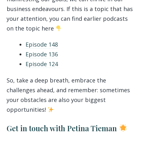
business endeavours. If this is a topic that has
your attention, you can find earlier podcasts
on the topic here
Episode 148
Episode 136
Episode 124
So, take a deep breath, embrace the
challenges ahead, and remember: sometimes
your obstacles are also your biggest
opportunities!
Get in touch with Petina Tieman