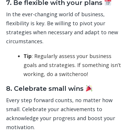
7. Be flexible with your plans
In the ever-changing world of business,
flexibility is key. Be willing to pivot your
strategies when necessary and adapt to new
circumstances.
Tip
: Regularly assess your business
goals and strategies. If something isn’t
working, do a switcheroo!
8. Celebrate small wins
Every step forward counts, no matter how
small. Celebrate your achievements to
acknowledge your progress and boost your
motivation.