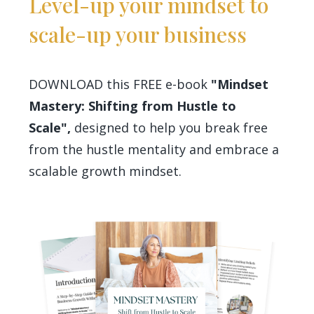
Level-up your mindset to
scale-up your business
DOWNLOAD this FREE e-book
"Mindset
Mastery: Shifting from Hustle to
Scale",
designed to help you break free
from the hustle mentality and embrace a
scalable growth mindset.