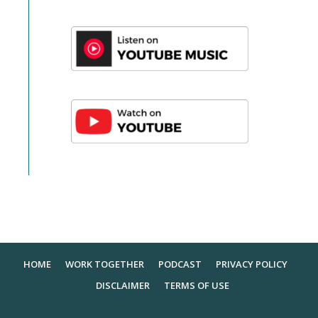
HOME
WORK TOGETHER
PODCAST
PRIVACY POLICY
DISCLAIMER
TERMS OF USE