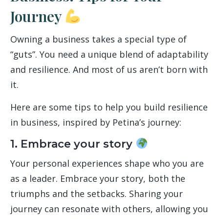
Journey
Owning a business takes a special type of
“guts”. You need a unique blend of adaptability
and resilience. And most of us aren’t born with
it.
Here are some tips to help you build resilience
in business, inspired by Petina’s journey:
1. Embrace your story
Your personal experiences shape who you are
as a leader. Embrace your story, both the
triumphs and the setbacks. Sharing your
journey can resonate with others, allowing you