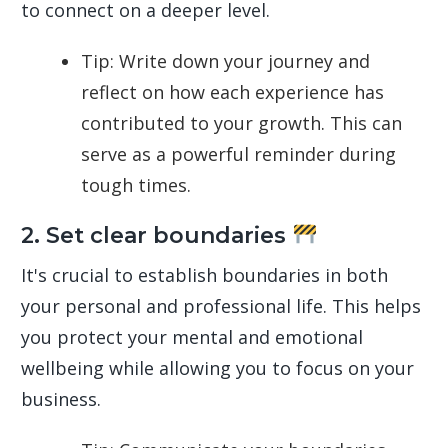
to connect on a deeper level.
Tip: Write down your journey and
reflect on how each experience has
contributed to your growth. This can
serve as a powerful reminder during
tough times.
2. Set clear boundaries
It's crucial to establish boundaries in both
your personal and professional life. This helps
you protect your mental and emotional
wellbeing while allowing you to focus on your
business.