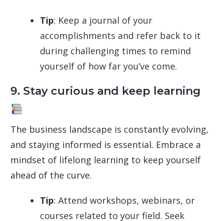
Tip
: Keep a journal of your
accomplishments and refer back to it
during challenging times to remind
yourself of how far you’ve come.
9. Stay curious and keep learning
The business landscape is constantly evolving,
and staying informed is essential. Embrace a
mindset of lifelong learning to keep yourself
ahead of the curve.
Tip
: Attend workshops, webinars, or
courses related to your field. Seek