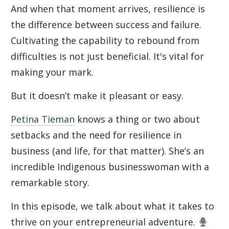
And when that moment arrives, resilience is
the difference between success and failure.
Cultivating the capability to rebound from
difficulties is not just beneficial. It's vital for
making your mark.
But it doesn’t make it pleasant or easy.
Petina Tieman
knows a thing or two about
setbacks and the need for resilience in
business (and life, for that matter). She’s an
incredible Indigenous businesswoman with a
remarkable story.
In this episode, we talk about what it takes to
thrive on your entrepreneurial adventure.