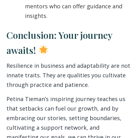
mentors who can offer guidance and
insights.
Conclusion: Your journey
awaits!
Resilience in business and adaptability are not
innate traits. They are qualities you cultivate
through practice and patience.
Petina Tieman’s inspiring journey teaches us
that setbacks can fuel our growth, and by
embracing our stories, setting boundaries,
cultivating a support network, and
manifesting our goals, we can thrive in our