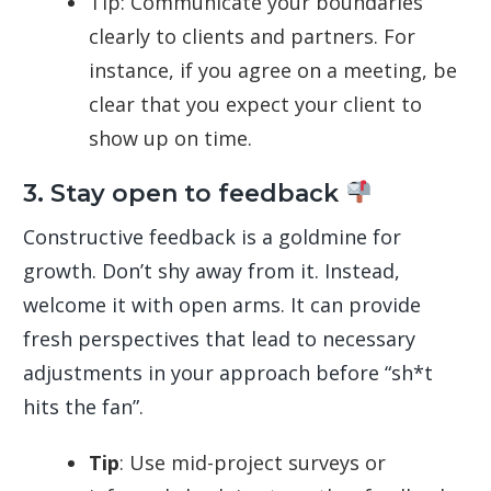
Tip: Communicate your boundaries
clearly to clients and partners. For
instance, if you agree on a meeting, be
clear that you expect your client to
show up on time.
3. Stay open to feedback
Constructive feedback is a goldmine for
growth. Don’t shy away from it. Instead,
welcome it with open arms. It can provide
fresh perspectives that lead to necessary
adjustments in your approach before “sh*t
hits the fan”.
Tip
: Use mid-project surveys or