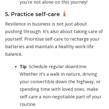
you’re not alone on this journey!
5. Practice self-care
Resilience in business is not just about
pushing through. It’s also about taking care of
yourself. Prioritise self-care to recharge your
batteries and maintain a healthy work-life
balance.
Tip
: Schedule regular downtime.
Whether it’s a walk in nature, driving
your convertible down the highway, or
spending time with loved ones, make
self-care a non-negotiable part of your
routine.