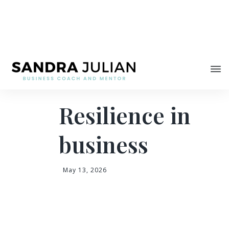
Share
Resilience in
business
May 13, 2026