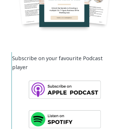
Subscribe on your favourite Podcast
player