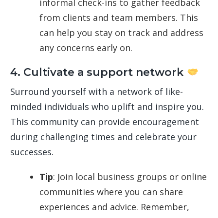
informal check-ins to gather feedback
from clients and team members. This
can help you stay on track and address
any concerns early on.
4. Cultivate a support network
Surround yourself with a network of like-
minded individuals who uplift and inspire you.
This community can provide encouragement
during challenging times and celebrate your
successes.
Tip
: Join local business groups or online
communities where you can share
experiences and advice. Remember,