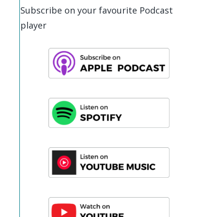
Subscribe on your favourite Podcast
player