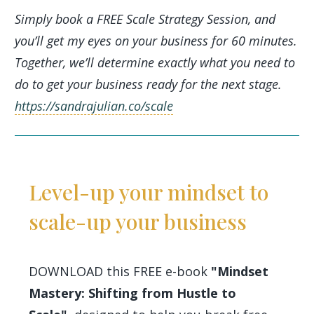
Simply book a FREE Scale Strategy Session, and
you’ll get my eyes on your business for 60 minutes.
Together, we’ll determine exactly what you need to
do to get your business ready for the next stage.
https://sandrajulian.co/scale
Level-up your mindset to
scale-up your business
DOWNLOAD this FREE e-book
"Mindset
Mastery: Shifting from Hustle to