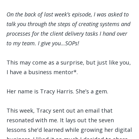
On the back of last week’s episode, I was asked to
talk you through the steps of creating systems and
processes for the client delivery tasks I hand over
to my team. I give you…SOPs!
This may come as a surprise, but just like you,
I have a business mentor*.
Her name is Tracy Harris. She’s a gem.
This week, Tracy sent out an email that
resonated with me. It lays out the seven
lessons she'd learned while growing her digital