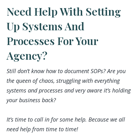
Need Help With Setting
Up Systems And
Processes For Your
Agency?
Still don’t know how to document SOPs? Are you
the queen of chaos, struggling with everything
systems and processes and very aware it’s holding
your business back?
It’s time to call in for some help. Because we all
need help from time to time!