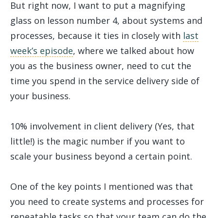
But right now, I want to put a magnifying
glass on lesson number 4, about systems and
processes, because it ties in closely with
last
week’s episode
, where we talked about how
you as the business owner, need to cut the
time you spend in the service delivery side of
your business.
10% involvement in client delivery (Yes, that
little!) is the magic number if you want to
scale your business beyond a certain point.
One of the key points I mentioned was that
you need to create systems and processes for
repeatable tasks so that your team can do the