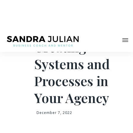
Share
Tips for
Creating
Systems and
Processes in
Your Agency
December 7, 2022