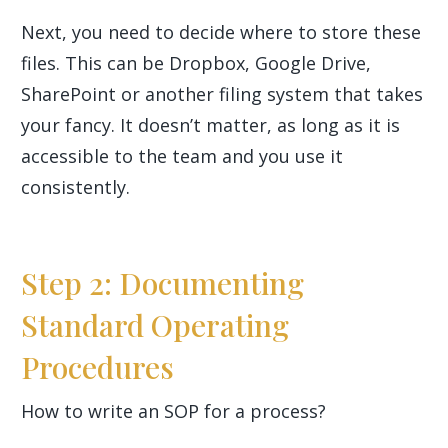
Next, you need to decide where to store these
files. This can be Dropbox, Google Drive,
SharePoint or another filing system that takes
your fancy. It doesn’t matter, as long as it is
accessible to the team and you use it
consistently.
Step 2: Documenting
Standard Operating
Procedures
How to write an SOP for a process?