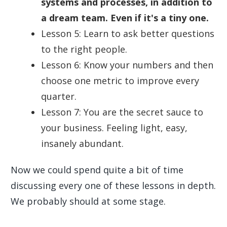
systems and processes, in addition to
a dream team. Even if it's a tiny one.
Lesson 5: Learn to ask better questions
to the right people.
Lesson 6: Know your numbers and then
choose one metric to improve every
quarter.
Lesson 7: You are the secret sauce to
your business. Feeling light, easy,
insanely abundant.
Now we could spend quite a bit of time
discussing every one of these lessons in depth.
We probably should at some stage.