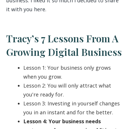
business. I liked it so much I decided to share
it with you here.
Tracy’s 7 Lessons From A
Growing Digital Business
Lesson 1: Your business only grows
when you grow.
Lesson 2: You will only attract what
you're ready for.
Lesson 3: Investing in yourself changes
you in an instant and for the better.
Lesson 4: Your business needs