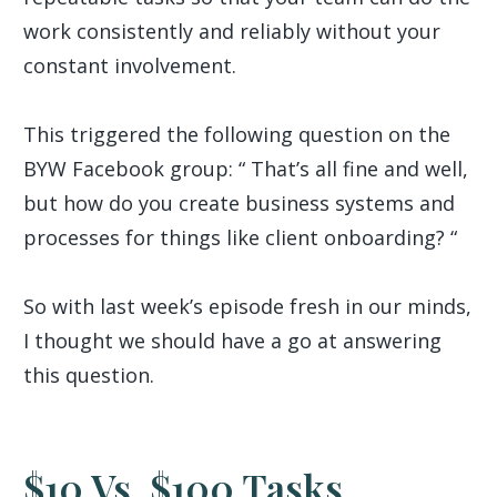
work consistently and reliably without your
constant involvement.
This triggered the following question on the
BYW Facebook group: “ That’s all fine and well,
but how do you create business systems and
processes for things like client onboarding? “
So with last week’s episode fresh in our minds,
I thought we should have a go at answering
this question.
$10 Vs. $100 Tasks