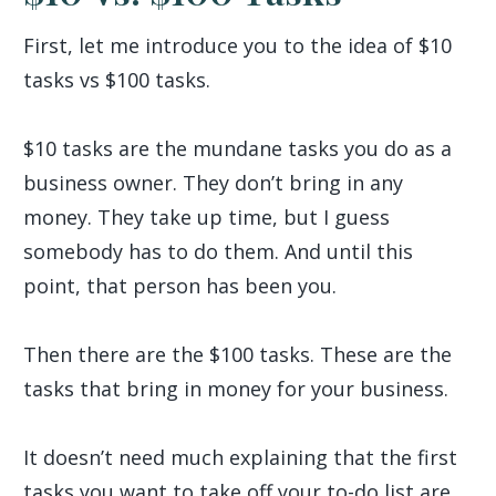
First, let me introduce you to the idea of $10
tasks vs $100 tasks.
$10 tasks are the mundane tasks you do as a
business owner. They don’t bring in any
money. They take up time, but I guess
somebody has to do them. And until this
point, that person has been you.
Then there are the $100 tasks. These are the
tasks that bring in money for your business.
It doesn’t need much explaining that the first
tasks you want to take off your to-do list are