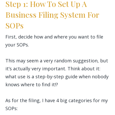
Step 1: How To Set Up A
Business Filing System For
SOPs
First, decide how and where you want to file
your SOPs.
This may seem a very random suggestion, but
it’s actually very important. Think about it:
what use is a step-by-step guide when nobody
knows where to find it!?
As for the filing, I have 4 big categories for my
SOPs: