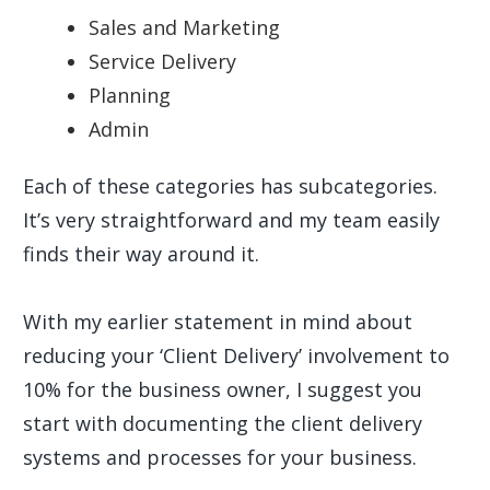
Sales and Marketing
Service Delivery
Planning
Admin
Each of these categories has subcategories.
It’s very straightforward and my team easily
finds their way around it.
With my earlier statement in mind about
reducing your ‘Client Delivery’ involvement to
10% for the business owner, I suggest you
start with documenting the client delivery
systems and processes for your business.