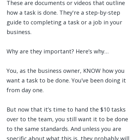
These are documents or videos that outline
how a task is done. They're a step-by-step
guide to completing a task or a job in your
business.
Why are they important? Here’s why…
You, as the business owner, KNOW how you
want a task to be done. You’ve been doing it
from day one.
But now that it’s time to hand the $10 tasks
over to the team, you still want it to be done
to the same standards. And unless you are
specific about what this is, they probably will