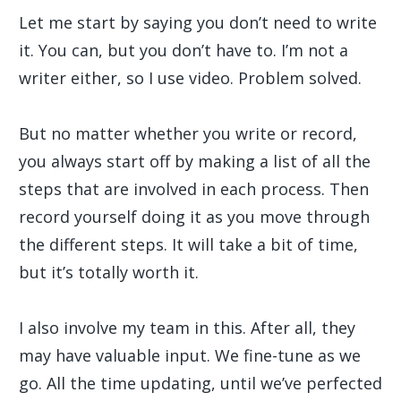
Let me start by saying you don’t need to write
it. You can, but you don’t have to. I’m not a
writer either, so I use video. Problem solved.
But no matter whether you write or record,
you always start off by making a list of all the
steps that are involved in each process. Then
record yourself doing it as you move through
the different steps. It will take a bit of time,
but it’s totally worth it.
I also involve my team in this. After all, they
may have valuable input. We fine-tune as we
go. All the time updating, until we’ve perfected