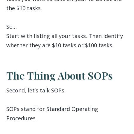
the $10 tasks.
So…
Start with listing all your tasks. Then identify
whether they are $10 tasks or $100 tasks.
The Thing About SOPs
Second, let’s talk SOPs.
SOPs stand for Standard Operating
Procedures.