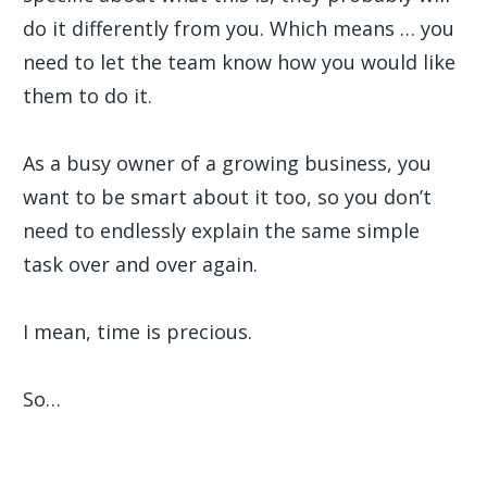
do it differently from you. Which means … you
need to let the team know how you would like
them to do it.
As a busy owner of a growing business, you
want to be smart about it too, so you don’t
need to endlessly explain the same simple
task over and over again.
I mean, time is precious.
So…