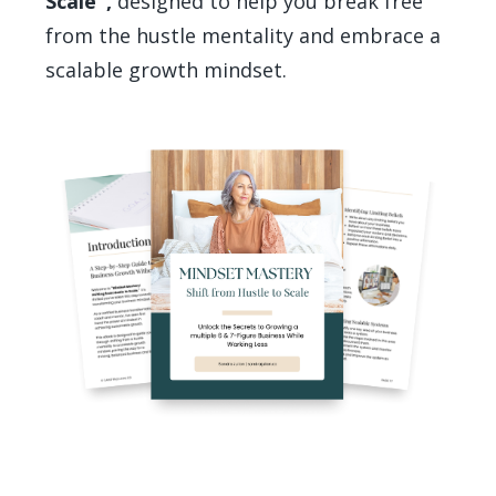
Scale",
designed to help you break free
from the hustle mentality and embrace a
scalable growth mindset.