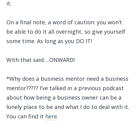
it.
On a final note, a word of caution: you won’t
be able to do it all overnight, so give yourself
some time. As long as you DO IT!
With that said….ONWARD!
*Why does a business mentor need a business
mentor????? I’ve talked in a previous podcast
about how being a business owner can be a
lonely place to be and what I do to deal with it.
You can find it
here
.