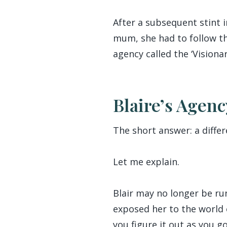
After a subsequent stint
mum, she had to follow th
agency called the ‘Vision
Blaire’s Agenc
The short answer: a differ
Let me explain.
Blair may no longer be run
exposed her to the world
you figure it out as you go