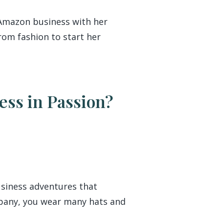
 Amazon business with her
rom fashion to start her
ess in Passion?
business adventures that
mpany, you wear many hats and