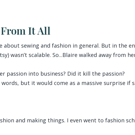
From It All
ate about sewing and fashion in general. But in the 
Etsy) wasn’t scalable. So...Blaire walked away from he
r passion into business? Did it kill the passion?
y words, but it would come as a massive surprise if s
 fashion and making things. I even went to fashion sch