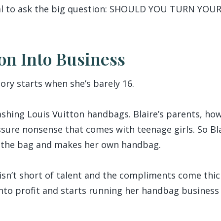
r gal to ask the big question: SHOULD YOU TURN Y
on Into Business
tory starts when she’s barely 16.
lashing Louis Vuitton handbags. Blaire’s parents, ho
ure nonsense that comes with teenage girls. So Blai
f the bag and makes her own handbag.
sn’t short of talent and the compliments come thick
into profit and starts running her handbag business 