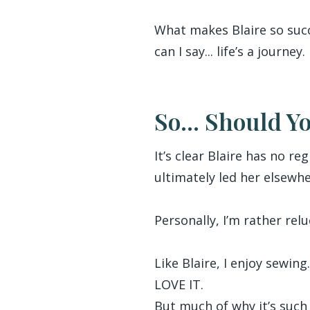
What makes Blaire so succe
can I say... life’s a journey.
So... Should Y
It’s clear Blaire has no r
ultimately led her elsewhe
Personally, I’m rather relu
Like Blaire, I enjoy sewi
LOVE IT.
But much of why it’s such 