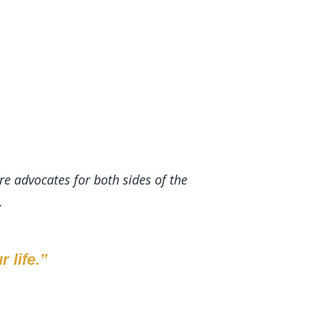
re advocates for both sides of the
.
 life.”