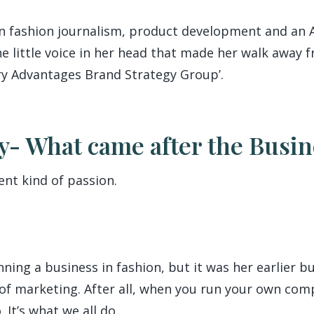
 in fashion journalism, product development and an
e little voice in her head that made her walk away f
ary Advantages Brand Strategy Group’.
y- What came after the Busin
ent kind of passion.
ning a business in fashion, but it was her earlier 
 of marketing. After all, when you run your own co
. It’s what we all do.