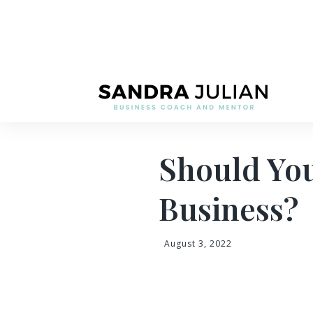
Should You
Business?
August 3, 2022