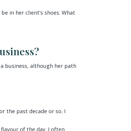
 be in her client’s shoes. What
Business?
o a business, although her path
r the past decade or so. I
lavour of the day. I often