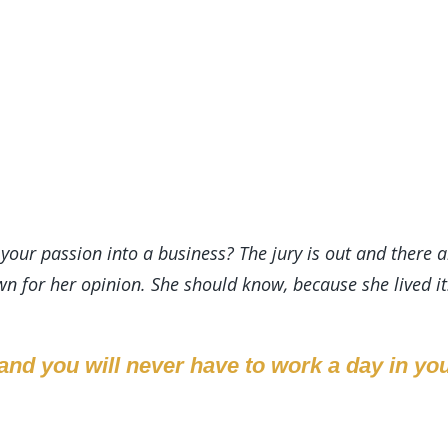
your passion into a business? The jury is out and there a
n for her opinion. She should know, because she lived it
nd you will never have to work a day in your