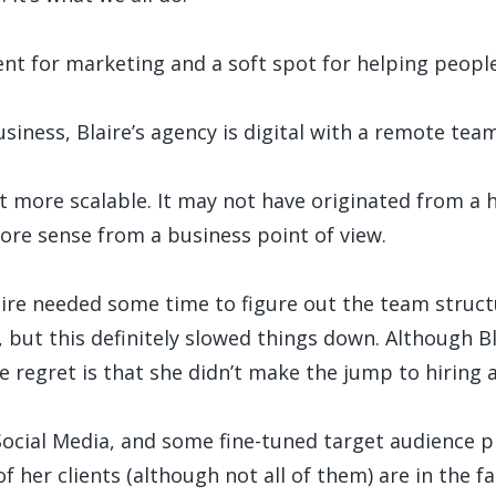
nt for marketing and a soft spot for helping people. I
iness, Blaire’s agency is digital with a remote tea
ot more scalable. It may not have originated from a 
re sense from a business point of view.
re needed some time to figure out the team structur
l, but this definitely slowed things down. Although Blai
e regret is that she didn’t make the jump to hiring a
Social Media, and some fine-tuned target audience 
 her clients (although not all of them) are in the fa