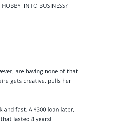
OUR HOBBY INTO BUSINESS?
wever, are having none of that
re gets creative, pulls her
 and fast. A $300 loan later,
that lasted 8 years!