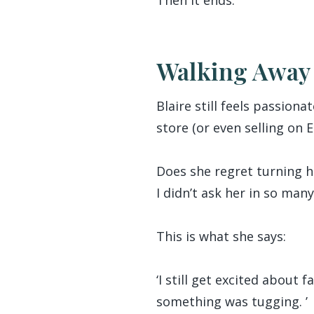
Walking Away 
Blaire still feels passion
store (or even selling on 
Does she regret turning he
I didn’t ask her in so man
This is what she says:
‘I still get excited about
something was tugging. ’