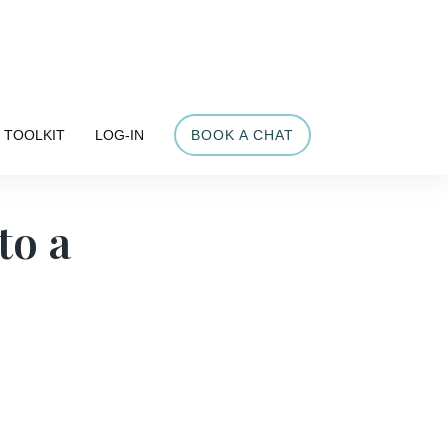
Share
TOOLKIT
LOG-IN
BOOK A CHAT
to a