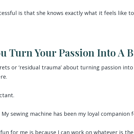
ssful is that she knows exactly what it feels like to
ou Turn Your Passion Into A 
egrets or ‘residual trauma’ about turning passion int
re.
ctant.
ng. My sewing machine has been my loyal companion fo
fun for me is because I can work on whatever is the f