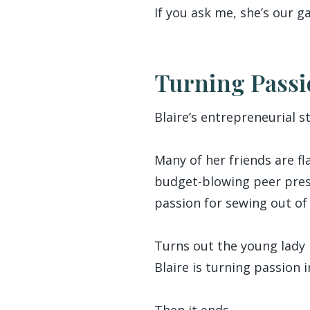
If you ask me, she’s ou
Turning Passi
Blaire’s entrepreneurial s
Many of her friends are f
budget-blowing peer press
passion for sewing out o
Turns out the young lady i
Blaire is turning passion 
Then it ends.