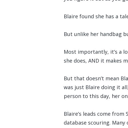
Blaire found she has a tale
But unlike her handbag bus
Most importantly, it’s a l
she does, AND it makes mo
But that doesn’t mean Blai
was just Blaire doing it al
person to this day, her on
Blaire’s leads come from 
database scouring. Many of