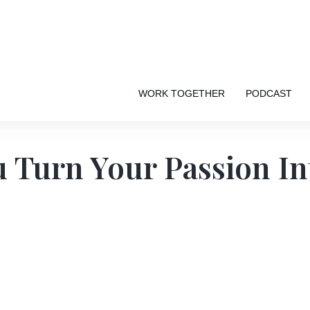
WORK TOGETHER
PODCAST
 Turn Your Passion In