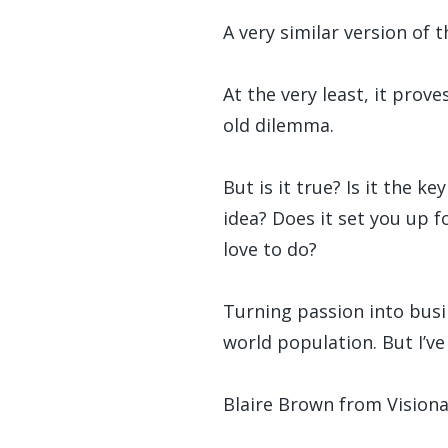
A very similar version of 
At the very least, it prov
old dilemma.
But is it true? Is it the 
idea? Does it set you up 
love to do?
Turning passion into busi
world population. But I’v
Blaire Brown from Vision