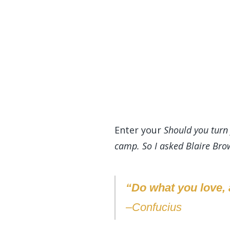
Enter your
Should you turn 
camp. So I asked Blaire Brow
“Do what you love, a
–Confucius