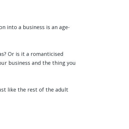
on into a business is an age-
as? Or is it a romanticised
your business and the thing you
t like the rest of the adult