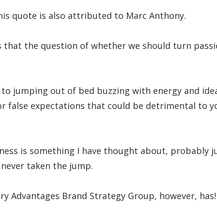
this quote is also attributed to Marc Anthony.
es that the question of whether we should turn passi
key to jumping out of bed buzzing with energy and ide
for false expectations that could be detrimental to 
ness is something I have thought about, probably jus
e never taken the jump.
ary Advantages Brand Strategy Group, however, has!