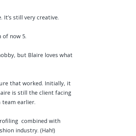
t’s still very creative.
m of now 5.
hobby, but Blaire loves what
e that worked. Initially, it
re is still the client facing
 team earlier.
profiling combined with
shion industry. (Hah!)