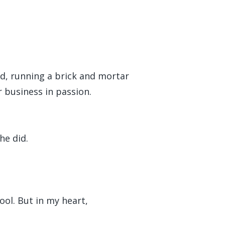
end, running a brick and mortar
r business in passion.
he did.
ool. But in my heart,