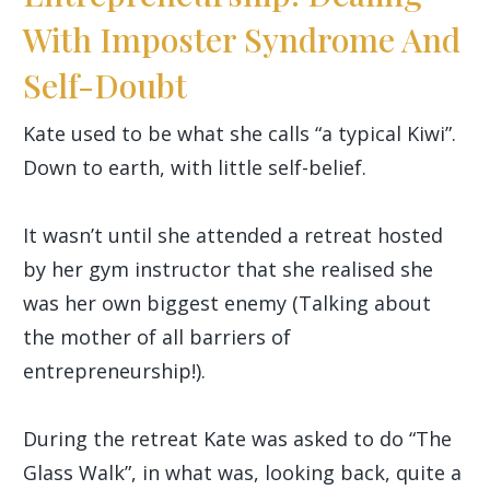
With Imposter Syndrome And
Self-Doubt
Kate used to be what she calls “a typical Kiwi”.
Down to earth, with little self-belief.
It wasn’t until she attended a retreat hosted
by her gym instructor that she realised she
was her own biggest enemy (Talking about
the mother of all barriers of
entrepreneurship!).
During the retreat Kate was asked to do “The
Glass Walk”, in what was, looking back, quite a