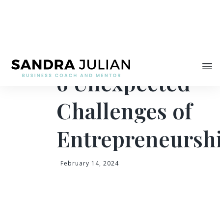
Share
6 Unexpected
Challenges of
Entrepreneursh
February 14, 2024