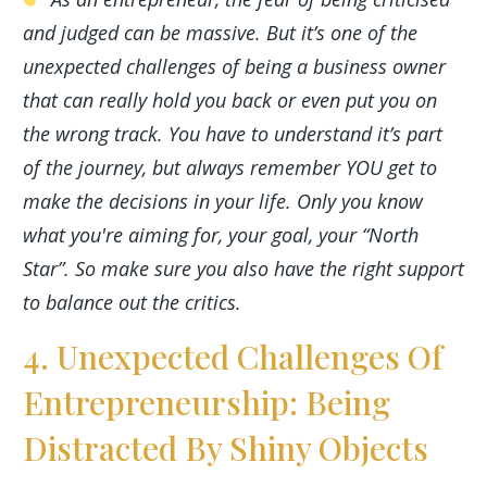
and judged can be massive. But it’s one of the
unexpected challenges of being a business owner
that can really hold you back or even put you on
the wrong track. You have to understand it’s part
of the journey, but always remember YOU get to
make the decisions in your life. Only you know
what you're aiming for, your goal, your “North
Star”. So make sure you also have the right support
to balance out the critics.
4. Unexpected Challenges Of
Entrepreneurship: Being
Distracted By Shiny Objects