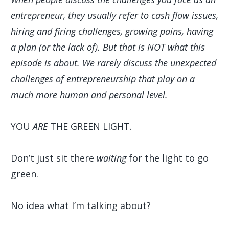
entrepreneur, they usually refer to cash flow issues,
hiring and firing challenges, growing pains, having
a plan (or the lack of). But that is NOT what this
episode is about. We rarely discuss the unexpected
challenges of entrepreneurship that play on a
much more human and personal level.
YOU
ARE
THE GREEN LIGHT.
Don’t just sit there
waiting
for the light to go
green.
No idea what I’m talking about?