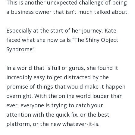
This is another unexpected challenge of being
a business owner that isn’t much talked about.
Especially at the start of her journey, Kate
faced what she now calls “The Shiny Object
Syndrome”.
In a world that is full of gurus, she found it
incredibly easy to get distracted by the
promise of things that would make it happen
overnight. With the online world louder than
ever, everyone is trying to catch your
attention with the quick fix, or the best
platform, or the new whatever-it-is.