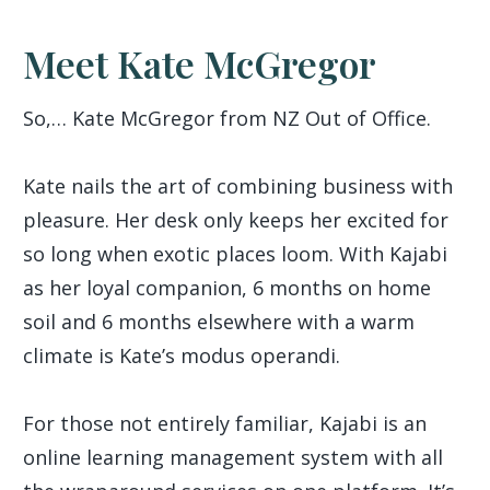
Meet Kate McGregor
So,… Kate McGregor from NZ Out of Office.
Kate nails the art of combining business with
pleasure. Her desk only keeps her excited for
so long when exotic places loom. With Kajabi
as her loyal companion, 6 months on home
soil and 6 months elsewhere with a warm
climate is Kate’s modus operandi.
For those not entirely familiar, Kajabi is an
online learning management system with all