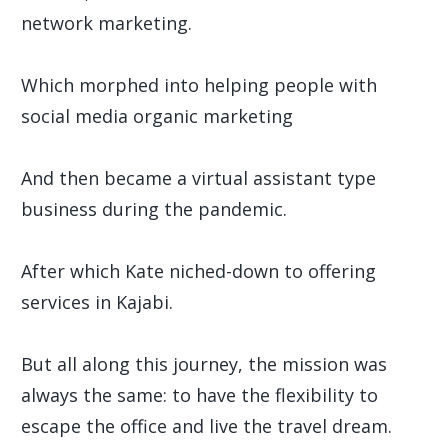
network marketing.
Which morphed into helping people with
social media organic marketing
And then became a virtual assistant type
business during the pandemic.
After which Kate niched-down to offering
services in Kajabi.
But all along this journey, the mission was
always the same: to have the flexibility to
escape the office and live the travel dream.