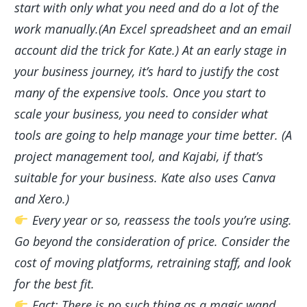
start with only what you need and do a lot of the
work manually.(An Excel spreadsheet and an email
account did the trick for Kate.) At an early stage in
your business journey, it’s hard to justify the cost
many of the expensive tools. Once you start to
scale your business, you need to consider what
tools are going to help manage your time better. (A
project management tool, and Kajabi, if that’s
suitable for your business. Kate also uses Canva
and Xero.)
Every year or so, reassess the tools you’re using.
Go beyond the consideration of price. Consider the
cost of moving platforms, retraining staff, and look
for the best fit.
Fact: There is no such thing as a magic wand.