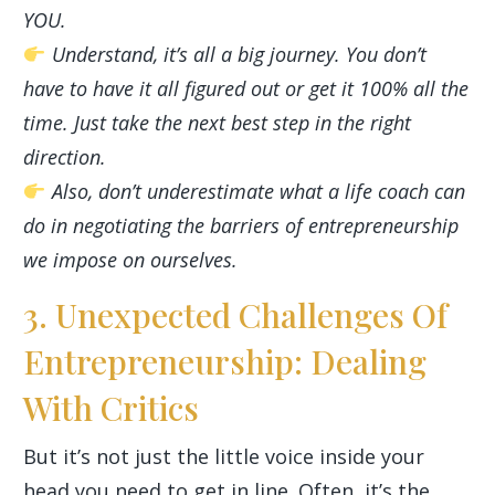
YOU.
Understand, it’s all a big journey. You don’t
have to have it all figured out or get it 100% all the
time. Just take the next best step in the right
direction.
Also, don’t underestimate what a life coach can
do in negotiating the barriers of entrepreneurship
we impose on ourselves.
3. Unexpected Challenges Of
Entrepreneurship: Dealing
With Critics
But it’s not just the little voice inside your
head you need to get in line. Often, it’s the