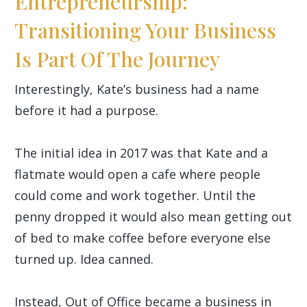
Entrepreneurship:
Transitioning Your Business
Is Part Of The Journey
Interestingly, Kate’s business had a name
before it had a purpose.
The initial idea in 2017 was that Kate and a
flatmate would open a cafe where people
could come and work together. Until the
penny dropped it would also mean getting out
of bed to make coffee before everyone else
turned up. Idea canned.
Instead, Out of Office became a business in