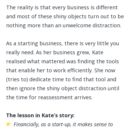
The reality is that every business is different
and most of these shiny objects turn out to be
nothing more than an unwelcome distraction.
As a starting business, there is very little you
really need. As her business grew, Kate
realised what mattered was finding the tools
that enable her to work efficiently. She now
(tries to) dedicate time to find that tool and
then ignore the shiny object distraction until
the time for reassessment arrives.
The lesson in Kate’s story:
Financially, as a start-up, it makes sense to