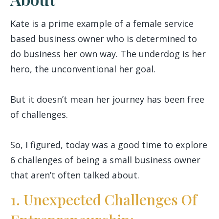
Kate is a prime example of a female service
based business owner who is determined to
do business her own way. The underdog is her
hero, the unconventional her goal.
But it doesn’t mean her journey has been free
of challenges.
So, I figured, today was a good time to explore
6 challenges of being a small business owner
that aren’t often talked about.
1. Unexpected Challenges Of