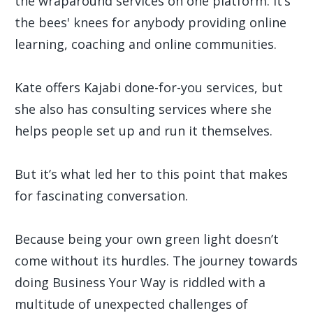
the wraparound services on one platform. It’s
the bees' knees for anybody providing online
learning, coaching and online communities.
Kate offers Kajabi done-for-you services, but
she also has consulting services where she
helps people set up and run it themselves.
But it’s what led her to this point that makes
for fascinating conversation.
Because being your own green light doesn’t
come without its hurdles. The journey towards
doing Business Your Way is riddled with a
multitude of unexpected challenges of