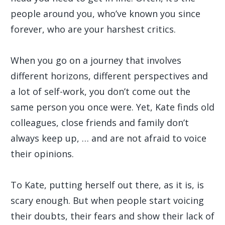
people around you, who’ve known you since
forever, who are your harshest critics.
When you go on a journey that involves
different horizons, different perspectives and
a lot of self-work, you don’t come out the
same person you once were. Yet, Kate finds old
colleagues, close friends and family don’t
always keep up, … and are not afraid to voice
their opinions.
To Kate, putting herself out there, as it is, is
scary enough. But when people start voicing
their doubts, their fears and show their lack of