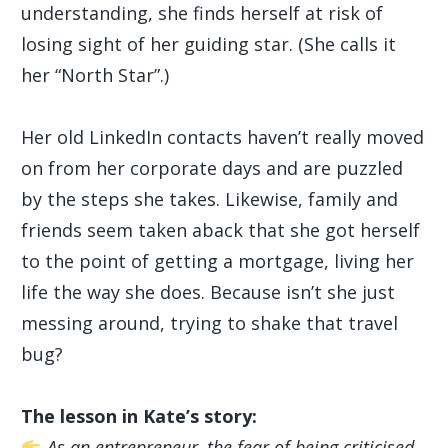
understanding, she finds herself at risk of
losing sight of her guiding star. (She calls it
her “North Star”.)
Her old LinkedIn contacts haven’t really moved
on from her corporate days and are puzzled
by the steps she takes. Likewise, family and
friends seem taken aback that she got herself
to the point of getting a mortgage, living her
life the way she does. Because isn’t she just
messing around, trying to shake that travel
bug?
The lesson in Kate’s story:
As an entrepreneur, the fear of being criticised