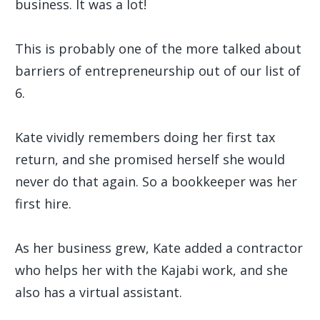
business. It was a lot!
This is probably one of the more talked about
barriers of entrepreneurship out of our list of
6.
Kate vividly remembers doing her first tax
return, and she promised herself she would
never do that again. So a bookkeeper was her
first hire.
As her business grew, Kate added a contractor
who helps her with the Kajabi work, and she
also has a virtual assistant.