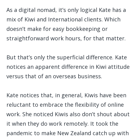
As a digital nomad, it’s only logical Kate has a
mix of Kiwi and International clients. Which
doesn’t make for easy bookkeeping or
straightforward work hours, for that matter.
But that’s only the superficial difference. Kate
notices an apparent difference in Kiwi attitude
versus that of an overseas business.
Kate notices that, in general, Kiwis have been
reluctant to embrace the flexibility of online
work. She noticed Kiwis also don’t shout about
it when they do work remotely. It took the
pandemic to make New Zealand catch up with