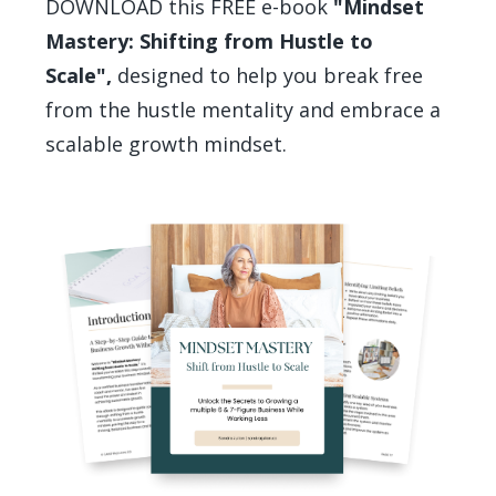
DOWNLOAD this FREE e-book
"Mindset
Mastery: Shifting from Hustle to
Scale",
designed to help you break free
from the hustle mentality and embrace a
scalable growth mindset.