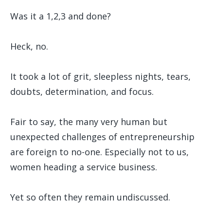
Was it a 1,2,3 and done?
Heck, no.
It took a lot of grit, sleepless nights, tears,
doubts, determination, and focus.
Fair to say, the many very human but
unexpected challenges of entrepreneurship
are foreign to no-one. Especially not to us,
women heading a service business.
Yet so often they remain undiscussed.