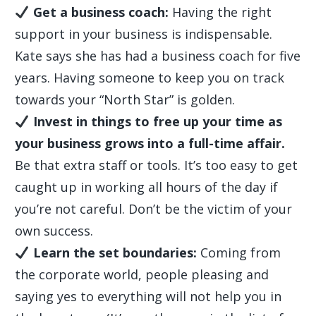
Get a business coach:
Having the right
support in your business is indispensable.
Kate says she has had a business coach for five
years. Having someone to keep you on track
towards your “North Star” is golden.
Invest in things to free up your time as
your business grows into a full-time affair.
Be that extra staff or tools. It’s too easy to get
caught up in working all hours of the day if
you’re not careful. Don’t be the victim of your
own success.
Learn the set boundaries:
Coming from
the corporate world, people pleasing and
saying yes to everything will not help you in