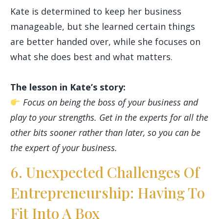
Kate is determined to keep her business
manageable, but she learned certain things
are better handed over, while she focuses on
what she does best and what matters.
The lesson in Kate’s story:
Focus on being the boss of your business and
play to your strengths. Get in the experts for all the
other bits sooner rather than later, so you can be
the expert of your business.
6. Unexpected Challenges Of
Entrepreneurship: Having To
Fit Into A Box