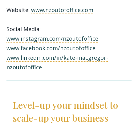
Website:
www.nzoutofoffice.com
Social Media:
www.instagram.com/nzoutofoffice
www.facebook.com/nzoutofoffice
www.linkedin.com/in/kate-macgregor-
nzoutofoffice
Level-up your mindset to
scale-up your business