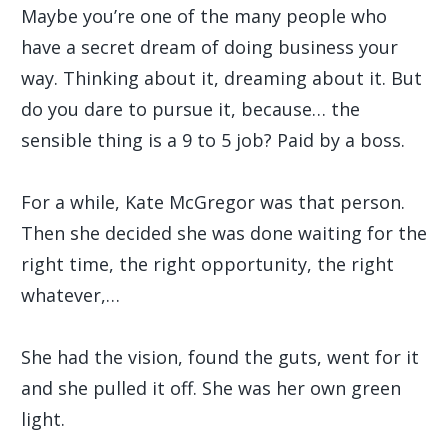
Maybe you’re one of the many people who
have a secret dream of doing business your
way. Thinking about it, dreaming about it. But
do you dare to pursue it, because… the
sensible thing is a 9 to 5 job? Paid by a boss.
For a while, Kate McGregor was that person.
Then she decided she was done waiting for the
right time, the right opportunity, the right
whatever,…
She had the vision, found the guts, went for it
and she pulled it off. She was her own green
light.