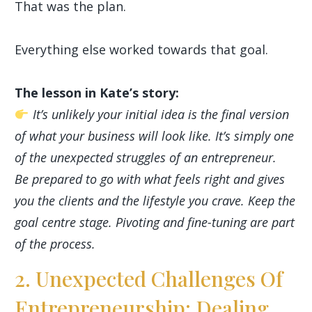
That was the plan.
Everything else worked towards that goal.
The lesson in Kate’s story:
It’s unlikely your initial idea is the final version
of what your business will look like. It’s simply one
of the unexpected struggles of an entrepreneur.
Be prepared to go with what feels right and gives
you the clients and the lifestyle you crave. Keep the
goal centre stage. Pivoting and fine-tuning are part
of the process.
2. Unexpected Challenges Of
Entrepreneurship: Dealing