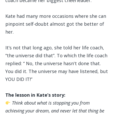
coach became her biggest cheerleader.
Kate had many more occasions where she can
pinpoint self-doubt almost got the better of
her.
It’s not that long ago, she told her life coach,
“the universe did that”. To which the life coach
replied: “ No, the universe hasn't done that.
You did it. The universe may have listened, but
YOU DID IT!”
The lesson in Kate’s story:
Think about what is stopping you from
achieving your dream, and never let that thing be