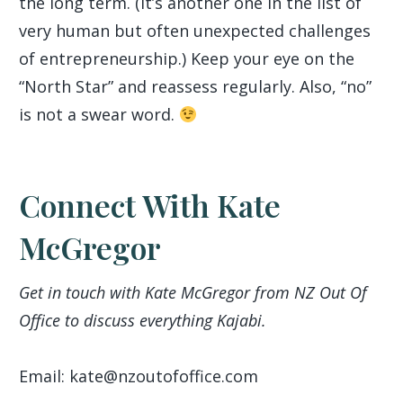
the long term. (It’s another one in the list of
very human but often unexpected challenges
of entrepreneurship.) Keep your eye on the
“North Star” and reassess regularly. Also, “no”
is not a swear word.
Connect With Kate
McGregor
Get in touch with Kate McGregor from NZ Out Of
Office to discuss everything Kajabi.
Email: kate@nzoutofoffice.com