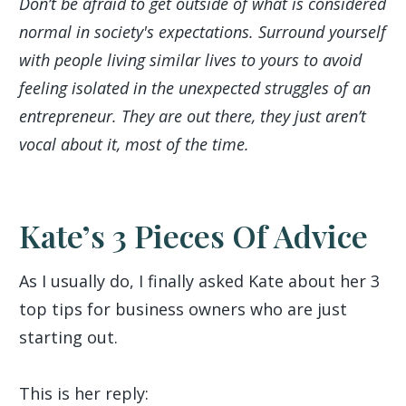
Don’t be afraid to get outside of what is considered
normal in society's expectations. Surround yourself
with people living similar lives to yours to avoid
feeling isolated in the unexpected struggles of an
entrepreneur. They are out there, they just aren’t
vocal about it, most of the time.
Kate’s 3 Pieces Of Advice
As I usually do, I finally asked Kate about her 3
top tips for business owners who are just
starting out.
This is her reply: