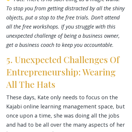
To stop you from getting distracted by all the shiny
objects, put a stop to the free trials. Don’t attend
all the free workshops. If you struggle with this
unexpected challenge of being a business owner,
get a business coach to keep you accountable.
5. Unexpected Challenges Of
Entrepreneurship: Wearing
All The Hats
These days, Kate only needs to focus on the
Kajabi online learning management space, but
once upon a time, she was doing all the jobs
and had to be all over the many aspects of her