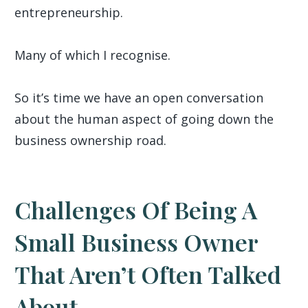
entrepreneurship.
Many of which I recognise.
So it’s time we have an open conversation
about the human aspect of going down the
business ownership road.
Challenges Of Being A
Small Business Owner
That Aren’t Often Talked
About