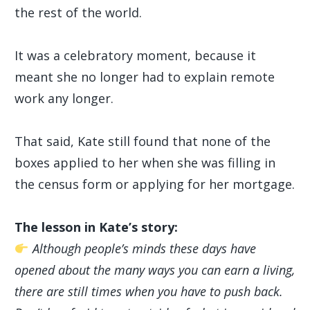
the rest of the world.
It was a celebratory moment, because it
meant she no longer had to explain remote
work any longer.
That said, Kate still found that none of the
boxes applied to her when she was filling in
the census form or applying for her mortgage.
The lesson in Kate’s story:
Although people’s minds these days have
opened about the many ways you can earn a living,
there are still times when you have to push back.