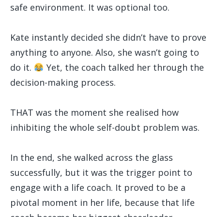
safe environment. It was optional too.
Kate instantly decided she didn’t have to prove
anything to anyone. Also, she wasn’t going to
do it.
Yet, the coach talked her through the
decision-making process.
THAT was the moment she realised how
inhibiting the whole self-doubt problem was.
In the end, she walked across the glass
successfully, but it was the trigger point to
engage with a life coach. It proved to be a
pivotal moment in her life, because that life