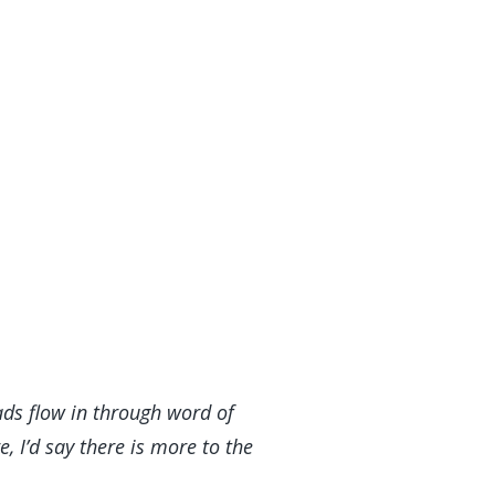
ads flow in through word of
 I’d say there is more to the