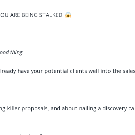
YOU ARE BEING STALKED.
good thing.
ready have your potential clients well into the sales
killer proposals, and about nailing a discovery call 