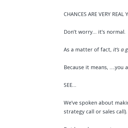
CHANCES ARE VERY REAL 
Don’t worry… it’s normal.
As a matter of fact,
it’s a 
Because it means, ….you al
SEE…
We’ve spoken about making 
strategy call or sales call).