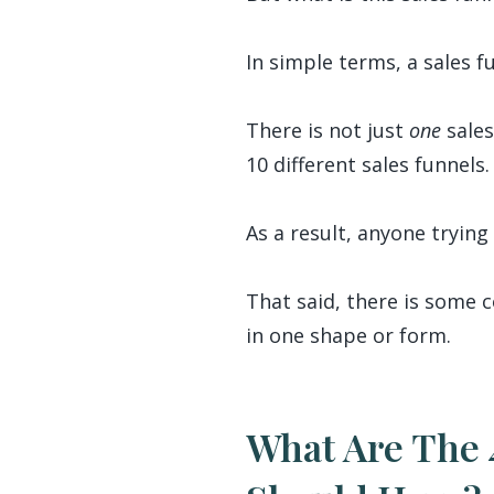
In simple terms, a sales f
There is not just
one
sales
10 different sales funnels.
As a result, anyone trying 
That said, there is some c
in one shape or form.
What Are The 