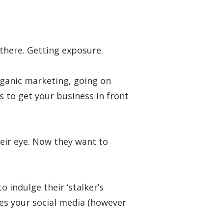
 there. Getting exposure.
organic marketing, going on
s to get your business in front
their eye. Now they want to
o indulge their ‘stalker’s
oes your social media (however