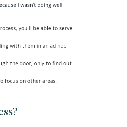
ecause I wasn’t doing well
cess, you'll be able to serve
ling with them in an ad hoc
ugh the door, only to find out
o focus on other areas.
ness?