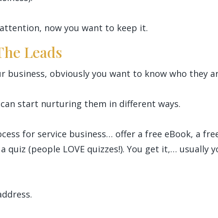
attention, now you want to keep it.
 The Leads
r business, obviously you want to know who they ar
can start nurturing them in different ways.
ocess for service business… offer a free eBook, a fre
 a quiz (people LOVE quizzes!). You get it,… usually 
address.