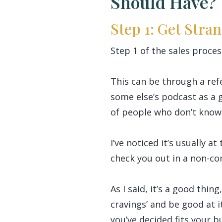
Should Have?
Step 1: Get Stra
Step 1 of the sales proces
This can be through a refe
some else’s podcast as a 
of people who don’t know 
I’ve noticed it’s usually 
check you out in a non-co
As I said, it’s a good thin
cravings’ and be good at 
you’ve decided fits your b