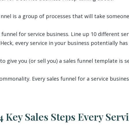
unnel is a group of processes that will take someone
 funnel for service business. Line up 10 different se
 Heck, every service in your business potentially has 
to give you (or sell you) a sales funnel template is s
ommonality. Every sales funnel for a service busines
4 Key Sales Steps Every Serv