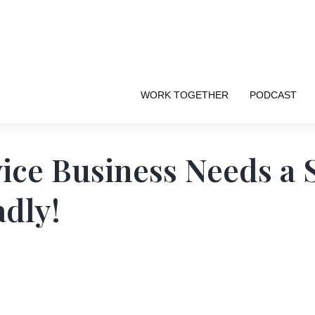
WORK TOGETHER
PODCAST
ice Business Needs a 
dly!