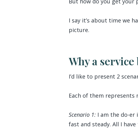
But how do you get your 
I say it’s about time we h
picture.
Why a service 
I’d like to present 2 scenar
Each of them represents m
Scenario 1:
I am the do-er 
fast and steady. All I hav