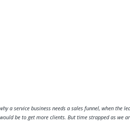
why a service business needs a sales funnel, when the le
uld be to get more clients. But time strapped as we are,