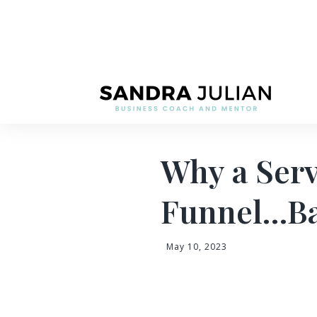
Why a Serv
Funnel…Ba
May 10, 2023