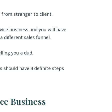
 from stranger to client.
rvice business and you will have
a different sales funnel.
elling you a dud.
s should have 4 definite steps
ice Business