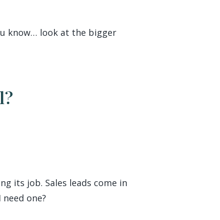
You know… look at the bigger
l?
ng its job. Sales leads come in
 I need one?