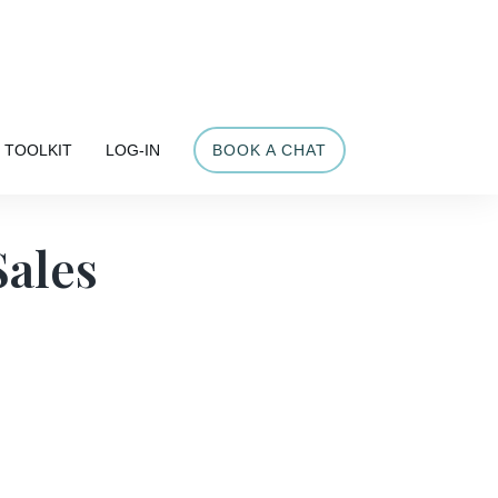
Share
TOOLKIT
LOG-IN
BOOK A CHAT
Sales