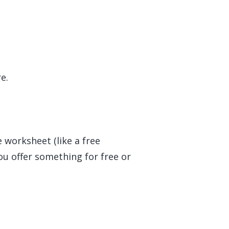
e.
e worksheet (like a free
you offer something for free or