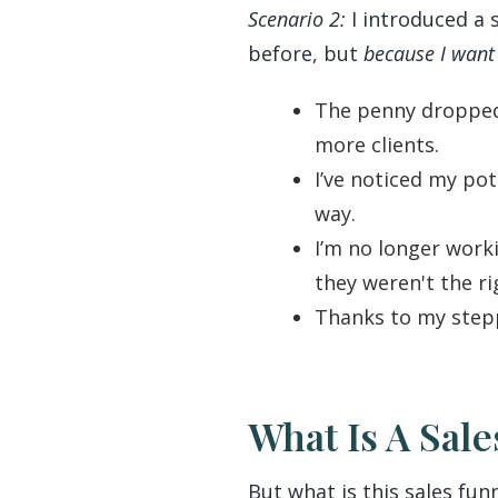
Scenario 2:
I introduced a 
before, but
because I want 
The penny dropped 
more clients.
I’ve noticed my pot
way.
I’m no longer worki
they weren't the ri
Thanks to my stepp
What Is A Sal
But what is this sales fun