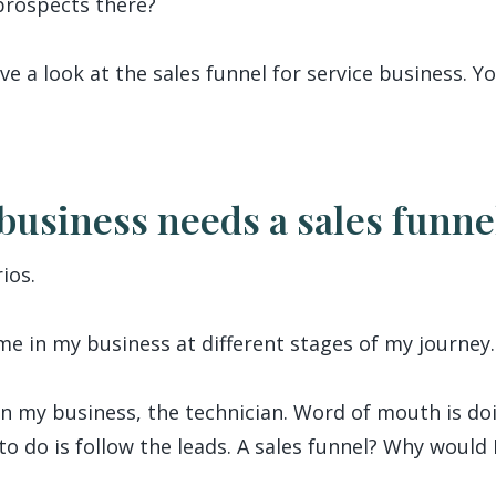
prospects there?
ave a look at the sales funnel for service business. 
business needs a sales funne
ios.
e in my business at different stages of my journey.
in my business, the technician. Word of mouth is doi
e to do is follow the leads. A sales funnel? Why would