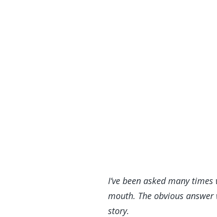
I’ve been asked many times 
mouth. The obvious answer wo
story.