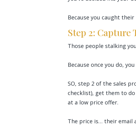
Because you caught their 
Step 2: Capture
Those people stalking you
Because once you do, you 
SO, step 2 of the sales pr
checklist), get them to do
at a low price offer.
The price is… their email 