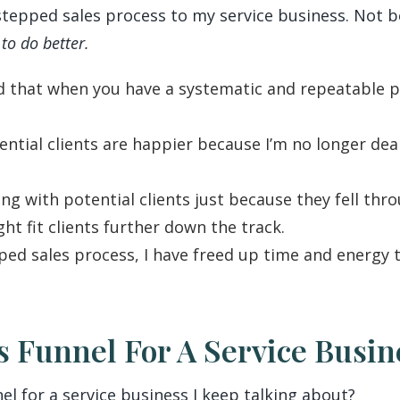
stepped sales process to my service business. Not b
to do better.
that when you have a systematic and repeatable pro
ential clients are happier because I’m no longer dea
ng with potential clients just because they fell thro
ght fit clients further down the track.
ed sales process, I have freed up time and energy t
es Funnel For A Service Busi
nel for a service business I keep talking about?