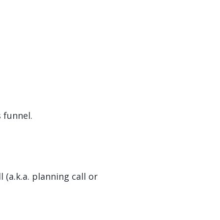
 funnel.
(a.k.a. planning call or