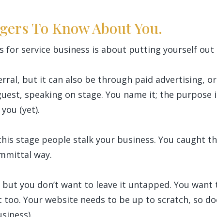
ngers To Know About You.
s for service business is about putting yourself out
rral, but it can also be through paid advertising, 
guest, speaking on stage. You name it; the purpose i
you (yet).
at this stage people stalk your business. You caught 
mmittal way.
g, but you don’t want to leave it untapped. You want t
it too. Your website needs to be up to scratch, so d
usiness).