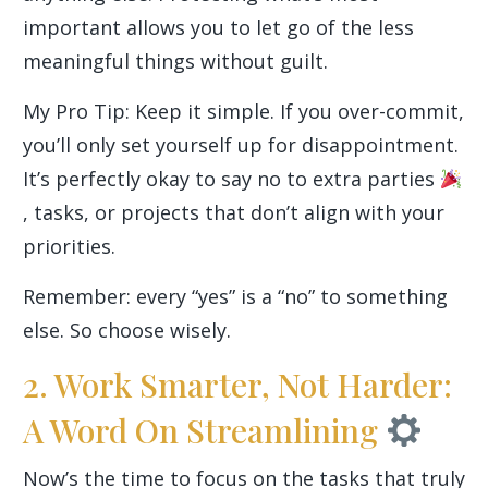
important allows you to let go of the less
meaningful things without guilt.
My Pro Tip: Keep it simple. If you over-commit,
you’ll only set yourself up for disappointment.
It’s perfectly okay to say no to extra parties
, tasks, or projects that don’t align with your
priorities.
Remember: every “yes” is a “no” to something
else. So choose wisely.
2. Work Smarter, Not Harder:
A Word On Streamlining
Now’s the time to focus on the tasks that truly