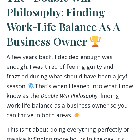
Philosophy: Finding
Work-Life Balance As A
Business Owner
A few years back, I decided enough was
enough. I was tired of feeling guilty and
frazzled during what should have been a joyful
season.
That’s when I leaned into what I now
know as the
Double Win Philosophy
: finding
work-life balance as a business owner so you
can thrive in both areas.
This isn’t about doing everything perfectly or
magically finding more hours in the day. It’s