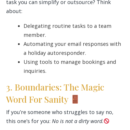
task you can simplify or outsource? Think
about:
Delegating routine tasks to a team
member.
Automating your email responses with
a holiday autoresponder.
Using tools to manage bookings and
inquiries.
3. Boundaries: The Magic
Word For Sanity
If you’re someone who struggles to say no,
this one’s for you:
No is not a dirty word.