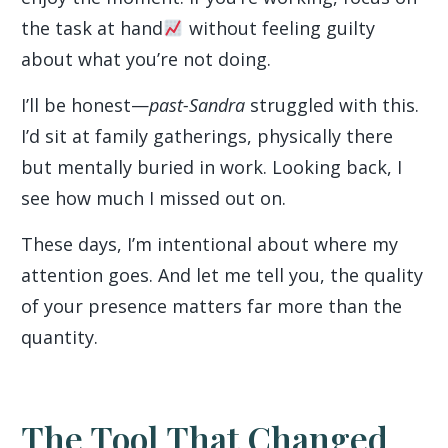
the task at hand
without feeling guilty
about what you’re not doing.
I’ll be honest—
past-Sandra
struggled with this.
I’d sit at family gatherings, physically there
but mentally buried in work. Looking back, I
see how much I missed out on.
These days, I’m intentional about where my
attention goes. And let me tell you, the quality
of your presence matters far more than the
quantity.
The Tool That Changed