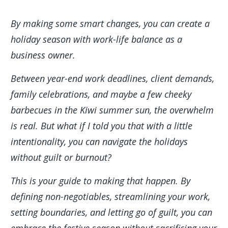
By making some smart changes, you can create a
holiday season with work-life balance as a
business owner.
Between year-end work deadlines, client demands,
family celebrations, and maybe a few cheeky
barbecues in the Kiwi summer sun, the overwhelm
is real. But what if I told you that with a little
intentionality, you can navigate the holidays
without guilt or burnout?
This is your guide to making that happen. By
defining non-negotiables, streamlining your work,
setting boundaries, and letting go of guilt, you can