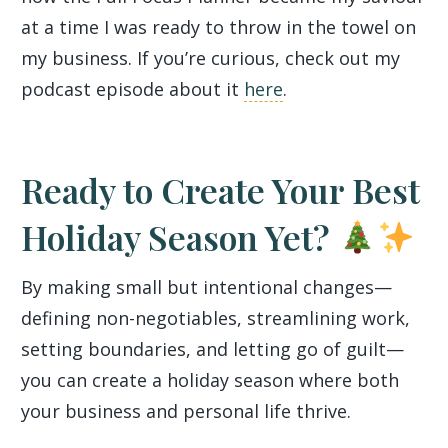
at a time I was ready to throw in the towel on
my business. If you’re curious, check out my
podcast episode about it
here
.
Ready to Create Your Best
Holiday Season Yet?
By making small but intentional changes—
defining non-negotiables, streamlining work,
setting boundaries, and letting go of guilt—
you can create a holiday season where both
your business and personal life thrive.