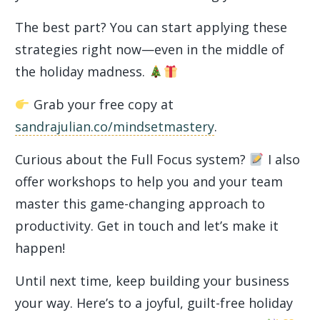
The best part? You can start applying these
strategies right now—even in the middle of
the holiday madness.
Grab your free copy at
sandrajulian.co/mindsetmastery
.
Curious about the Full Focus system?
I also
offer workshops to help you and your team
master this game-changing approach to
productivity. Get in touch and let’s make it
happen!
Until next time, keep building your business
your way. Here’s to a joyful, guilt-free holiday