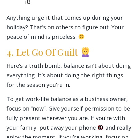
it!
Anything urgent that comes up during your
holiday? That’s on others to figure out. Your
peace of mind is priceless.
4. Let Go Of Guilt
Here’s a truth bomb: balance isn’t about doing
everything. It’s about doing the right things
for the season you’re in.
To get work-life balance as a business owner,
focus on “now”. Give yourself permission to be
fully present wherever you are. If you’re with
your family, put away your phone
and really
enjoy the moment. If you’re working, focus on