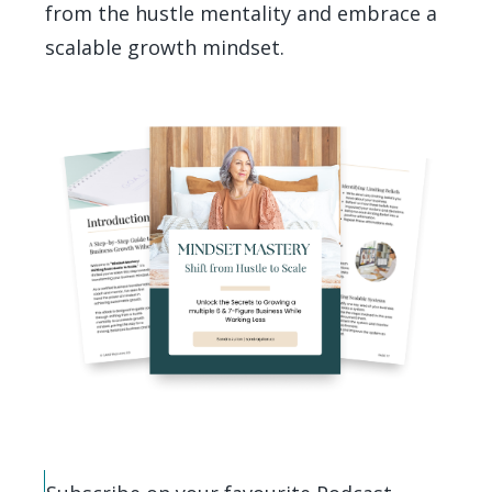
from the hustle mentality and embrace a
scalable growth mindset.