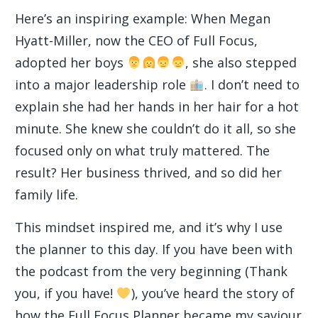
Here’s an inspiring example: When Megan
Hyatt-Miller, now the CEO of Full Focus,
adopted her boys
, she also stepped
into a major leadership role
. I don’t need to
explain she had her hands in her hair for a hot
minute. She knew she couldn’t do it all, so she
focused only on what truly mattered. The
result? Her business thrived, and so did her
family life.
This mindset inspired me, and it’s why I use
the planner to this day. If you have been with
the podcast from the very beginning (Thank
you, if you have!
), you’ve heard the story of
how the Full Focus Planner became my saviour