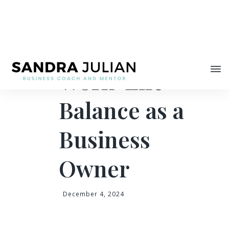
Share
Your Guide for
Work-Life
Balance as a
Business
Owner
December 4, 2024