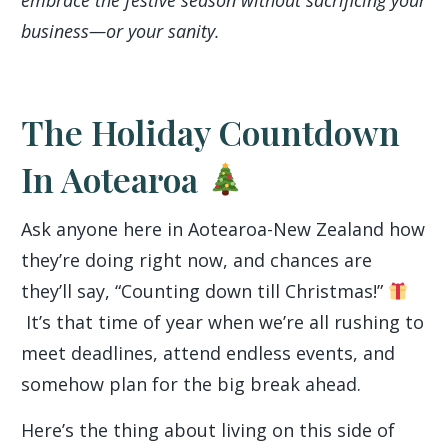
embrace the festive season without sacrificing your
business—or your sanity.
The Holiday Countdown
In Aotearoa
Ask anyone here in Aotearoa-New Zealand how
they’re doing right now, and chances are
they’ll say, “Counting down till Christmas!”
It’s that time of year when we’re all rushing to
meet deadlines, attend endless events, and
somehow plan for the big break ahead.
Here’s the thing about living on this side of