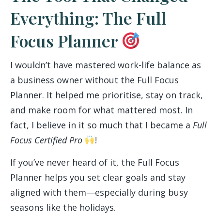
Everything: The Full
Focus Planner
I wouldn’t have mastered work-life balance as
a business owner without the Full Focus
Planner. It helped me prioritise, stay on track,
and make room for what mattered most. In
fact, I believe in it so much that I became a
Full
Focus Certified Pro
!
If you’ve never heard of it, the Full Focus
Planner helps you set clear goals and stay
aligned with them—especially during busy
seasons like the holidays.