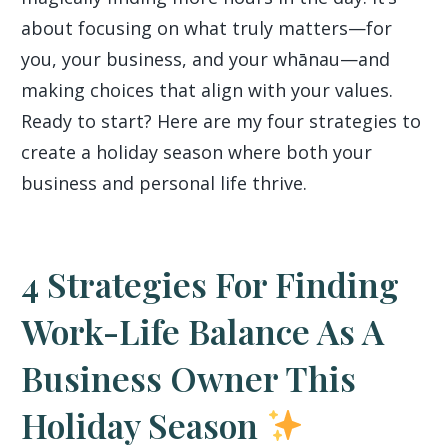
about focusing on what truly matters—for
you, your business, and your whānau—and
making choices that align with your values.
Ready to start? Here are my four strategies to
create a holiday season where both your
business and personal life thrive.
4 Strategies For Finding
Work-Life Balance As A
Business Owner This
Holiday Season