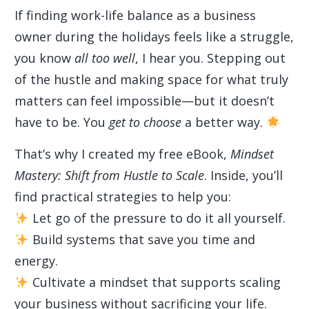
If finding work-life balance as a business
owner during the holidays feels like a struggle,
you know
all too well
, I hear you. Stepping out
of the hustle and making space for what truly
matters can feel impossible—but it doesn’t
have to be. You
get to choose
a better way.
That’s why I created my free eBook,
Mindset
Mastery: Shift from Hustle to Scale
. Inside, you’ll
find practical strategies to help you:
Let go of the pressure to do it all yourself.
Build systems that save you time and
energy.
Cultivate a mindset that supports scaling
your business without sacrificing your life.