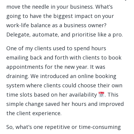
move the needle in your business. What’s
going to have the biggest impact on your
work-life balance as a business owner?
Delegate, automate, and prioritise like a pro.
One of my clients used to spend hours
emailing back and forth with clients to book
appointments for the new year. It was
draining. We introduced an online booking
system where clients could choose their own
time slots based on her availability
. This
simple change saved her hours and improved
the client experience.
So, what’s one repetitive or time-consuming