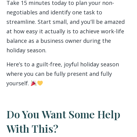
Take 15 minutes today to plan your non-
negotiables and identify one task to
streamline. Start small, and you’ll be amazed
at how easy it actually is to achieve work-life
balance as a business owner during the
holiday season.
Here’s to a guilt-free, joyful holiday season
where you can be fully present and fully
yourself.
Do You Want Some Help
With This?