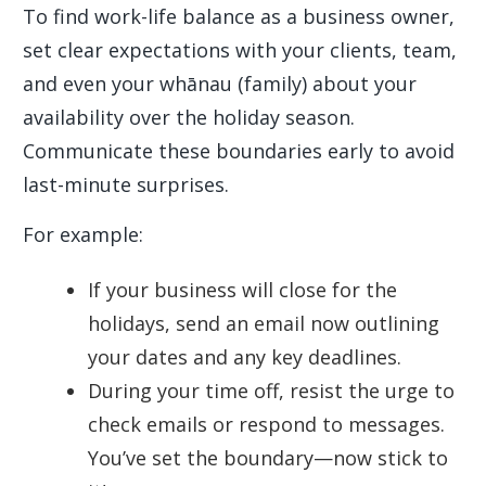
To find work-life balance as a business owner,
set clear expectations with your clients, team,
and even your whānau (family) about your
availability over the holiday season.
Communicate these boundaries early to avoid
last-minute surprises.
For example:
If your business will close for the
holidays, send an email now outlining
your dates and any key deadlines.
During your time off, resist the urge to
check emails or respond to messages.
You’ve set the boundary—now stick to