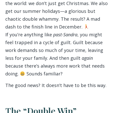
the world: we don’t just get Christmas. We also
get our summer holidays—a glorious but
chaotic double whammy. The result? A mad
dash to the finish line in December.
If you’re anything like
past-Sandra
, you might
feel trapped in a cycle of guilt. Guilt because
work demands so much of your time, leaving
less for your family. And then guilt
again
because there’s always more work that needs
doing.
Sounds familiar?
The good news? It doesn’t have to be this way.
The “Double Win”