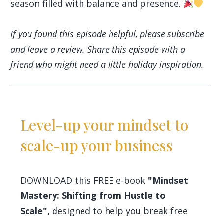
season filled with balance and presence.
If you found this episode helpful, please subscribe
and leave a review. Share this episode with a
friend who might need a little holiday inspiration.
Level-up your mindset to
scale-up your business
DOWNLOAD this FREE e-book
"Mindset
Mastery: Shifting from Hustle to
Scale",
designed to help you break free