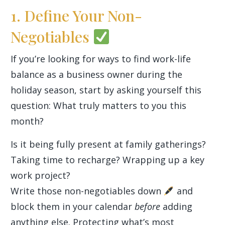
1. Define Your Non-
Negotiables
If you’re looking for ways to find work-life
balance as a business owner during the
holiday season, start by asking yourself this
question: What truly matters to you this
month?
Is it being fully present at family gatherings?
Taking time to recharge? Wrapping up a key
work project?
Write those non-negotiables down
and
block them in your calendar
before
adding
anything else. Protecting what’s most