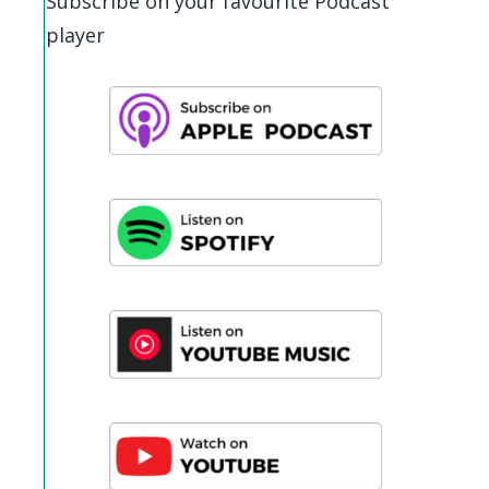
Subscribe on your favourite Podcast
player