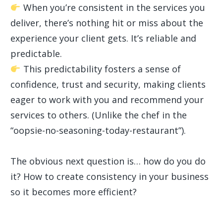
When you’re consistent in the services you
deliver, there’s nothing hit or miss about the
experience your client gets. It’s reliable and
predictable.
This predictability fosters a sense of
confidence, trust and security, making clients
eager to work with you and recommend your
services to others. (Unlike the chef in the
“oopsie-no-seasoning-today-restaurant”).
The obvious next question is… how do you do
it? How to create consistency in your business
so it becomes more efficient?