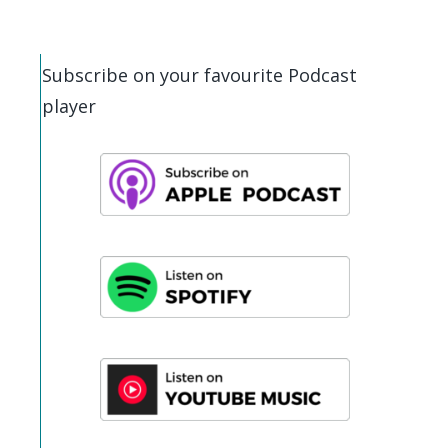
Subscribe on your favourite Podcast
player