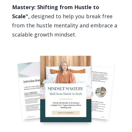
Mastery: Shifting from Hustle to
Scale",
designed to help you break free
from the hustle mentality and embrace a
scalable growth mindset.