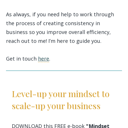
As always, if you need help to work through
the process of creating consistency in
business so you improve overall efficiency,
reach out to me! I’m here to guide you.
Get in touch
here
.
Level-up your mindset to
scale-up your business
DOWNLOAD this FREE e-book
"Mindset