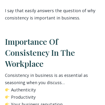
I say that easily answers the question of why
consistency is important in business.
Importance Of
Consistency In The
Workplace
Consistency in business is as essential as
seasoning when you discuss…
Authenticity
Productivity
Your business reputation