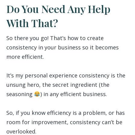
Do You Need Any Help
With That?
So there you go! That’s how to create
consistency in your business so it becomes
more efficient.
It’s my personal experience consistency is the
unsung hero, the secret ingredient (the
seasoning
) in any efficient business.
So, if you know efficiency is a problem, or has
room for improvement, consistency can’t be
overlooked.