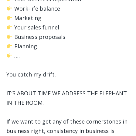
Work-life balance
Marketing
Your sales funnel
Business proposals
Planning
….
You catch my drift.
IT’S ABOUT TIME WE ADDRESS THE ELEPHANT
IN THE ROOM.
If we want to get any of these cornerstones in
business right, consistency in business is