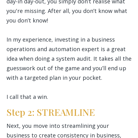
day-in day-out, you simply don’t realise what
you're missing. After all, you don’t know what
you don’t know!
In my experience, investing in a business
operations and automation expert is a great
idea when doing a system audit. It takes all the
guesswork out of the game and you’ll end up
with a targeted plan in your pocket.
I call that a win.
Step 2: STREAMLINE
Next, you move into streamlining your
business to create consistency in business,