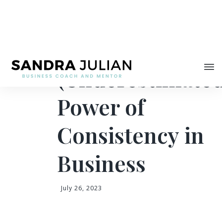
Share
The
(Underestimate
Power of
Consistency in
Business
July 26, 2023