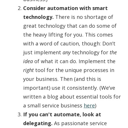
Consider automation with smart
technology.
There is no shortage of
great technology that can do some of
the heavy lifting for you. This comes
with a word of caution, though: Don’t
just implement
any
technology for
the
idea
of what it can do. Implement the
right
tool for the unique processes in
your business. Then (and this is
important) use it consistently. (We’ve
written a blog about essential tools for
a small service business
here
)
If you can't automate, look at
delegating.
As passionate service