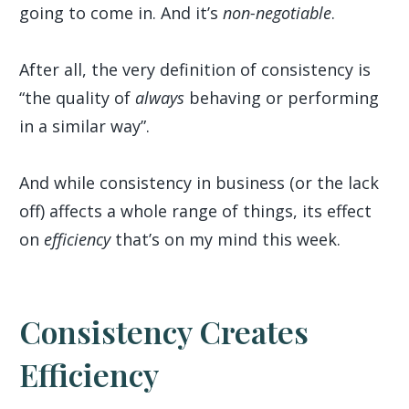
going to come in. And it’s
non-negotiable
.
After all, the very definition of consistency is
“the quality of
always
behaving or performing
in a similar way”.
And while consistency in business (or the lack
off) affects a whole range of things, its effect
on
efficiency
that’s on my mind this week.
Consistency Creates
Efficiency