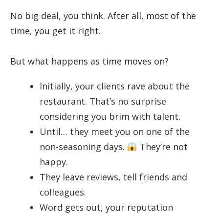
No big deal, you think. After all, most of the
time, you get it right.
But what happens as time moves on?
Initially, your clients rave about the
restaurant. That’s no surprise
considering you brim with talent.
Until… they meet you on one of the
non-seasoning days.
They’re not
happy.
They leave reviews, tell friends and
colleagues.
Word gets out, your reputation