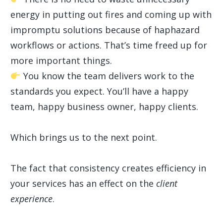
energy in putting out fires and coming up with
impromptu solutions because of haphazard
workflows or actions. That’s time freed up for
more important things.
You know the team delivers work to the
standards you expect. You’ll have a happy
team, happy business owner, happy clients.
Which brings us to the next point.
The fact that consistency creates efficiency in
your services has an effect on the
client
experience
.