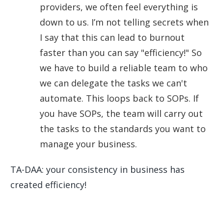
providers, we often feel everything is
down to us. I’m not telling secrets when
I say that this can lead to burnout
faster than you can say "efficiency!" So
we have to build a reliable team to who
we can delegate the tasks we can't
automate. This loops back to SOPs. If
you have SOPs, the team will carry out
the tasks to the standards you want to
manage your business.
TA-DAA: your consistency in business has
created efficiency!