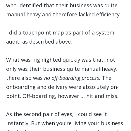
who identified that their business was quite
manual heavy and therefore lacked efficiency.
I did a touchpoint map as part of a system
audit, as described above.
What was highlighted quickly was that, not
only was their business quite manual-heavy,
there also was
no off-boarding process
. The
onboarding and delivery were absolutely on-
point. Off-boarding, however … hit and miss.
As the second pair of eyes, I could see it
instantly. But when you’re living your business