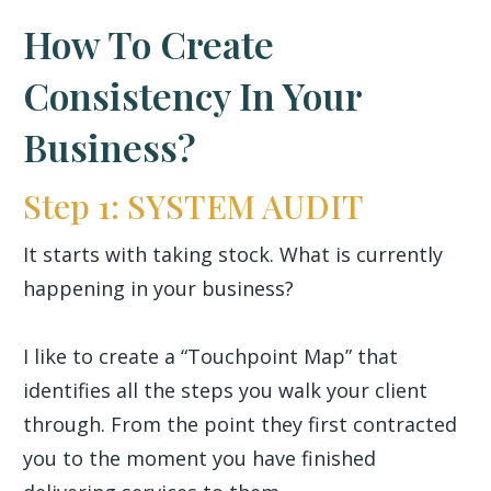
How To Create
Consistency In Your
Business?
Step 1: SYSTEM AUDIT
It starts with taking stock. What is currently
happening in your business?
I like to create a “Touchpoint Map” that
identifies all the steps you walk your client
through. From the point they first contracted
you to the moment you have finished