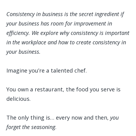
Consistency in business is the secret ingredient if
your business has room for improvement in
efficiency. We explore why consistency is important
in the workplace and how to create consistency in
your business.
Imagine you’re a talented chef.
You own a restaurant, the food you serve is
delicious.
The only thing is… every now and then,
you
forget the seasoning
.