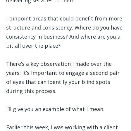
delivering services to them.
I pinpoint areas that could benefit from more
structure and consistency. Where do you have
consistency in business? And where are you a
bit all over the place?
There’s a key observation I made over the
years: It’s important to engage a second pair
of eyes that can identify your blind spots
during this process.
I’ll give you an example of what I mean.
Earlier this week, I was working with a client