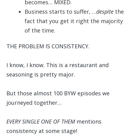
becomes… MIXED.
Business starts to suffer, …
despite
the
fact that you get it right the majority
of the time.
THE PROBLEM IS CONSISTENCY.
I know, I know. This is a restaurant and
seasoning is pretty major.
But those almost 100 BYW episodes we
journeyed together…
EVERY SINGLE ONE OF THEM
mentions
consistency at some stage!