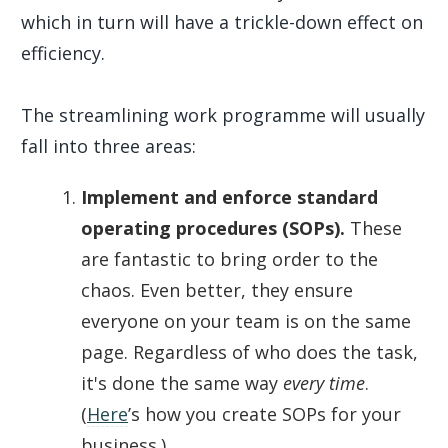
which in turn will have a trickle-down effect on
efficiency.
The streamlining work programme will usually
fall into three areas:
Implement and enforce standard
operating procedures (SOPs).
These
are fantastic to bring order to the
chaos. Even better, they ensure
everyone on your team is on the same
page. Regardless of who does the task,
it's done the same way
every time
.
(
Here
’s how you create SOPs for your
business.)