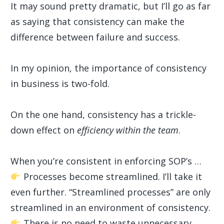
It may sound pretty dramatic, but I’ll go as far
as saying that consistency can make the
difference between failure and success.
In my opinion, the importance of consistency
in business is two-fold.
On the one hand, consistency has a trickle-
down effect on
efficiency within the team
.
When you’re consistent in enforcing SOP’s …
Processes become streamlined. I’ll take it
even further. “Streamlined processes” are only
streamlined in an environment of consistency.
There is no need to waste unnecessary